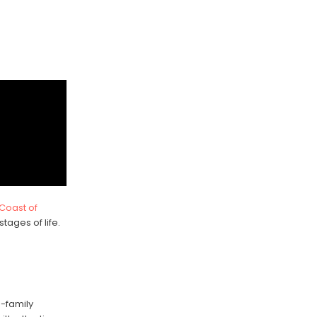
 Coast of
stages of life.
e-family