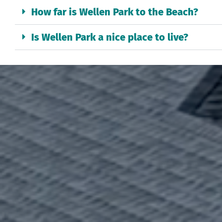
How far is Wellen Park to the Beach?
Is Wellen Park a nice place to live?