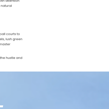
ith attention
 natural
all courts to
ils, lush green
 master
 the hustle and