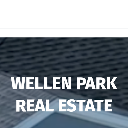
WELLEN PARK
REAL ESTATE