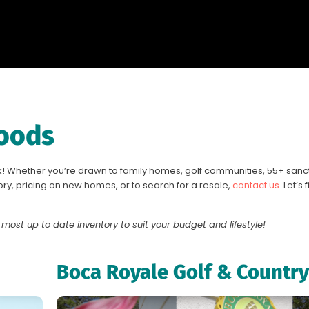
oods
! Whether you’re drawn to family homes, golf communities, 55+ sanctu
ry, pricing on new homes, or to search for a resale,
contact us
. Let’s
 most up to date inventory to suit your budget and lifestyle!
Boca Royale Golf & Country