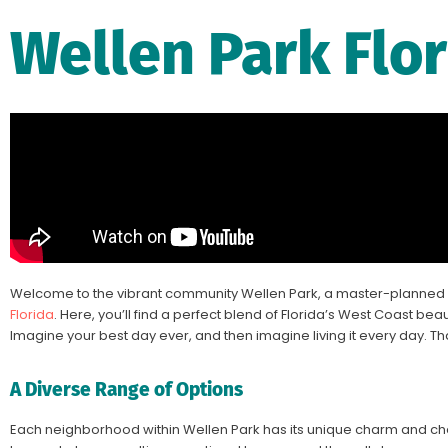
Wellen Park Flo
Welcome to the vibrant community
Wellen Park
, a master-planned 
Florida
. Here, you’ll find a perfect blend of Florida’s West Coast beaut
Imagine your best day ever, and then imagine living it every day. Th
A Diverse Range of Options
Each neighborhood within Wellen Park has its unique charm and char