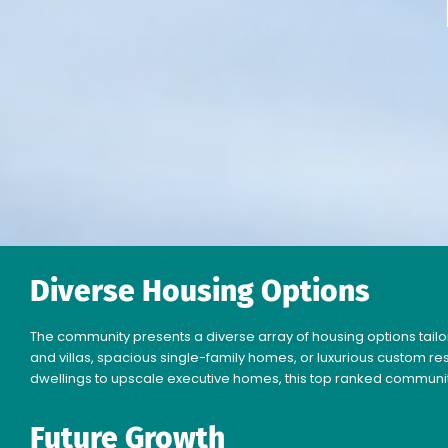
Diverse Housing Options
The community presents a diverse array of housing options tailor
and villas, spacious single-family homes, or luxurious custom r
dwellings to upscale executive homes, this top ranked communi
Future Growth