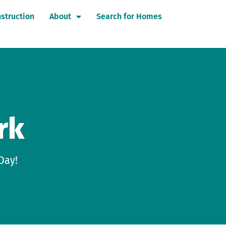
struction
About
Search for Homes
rk
Day!