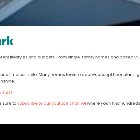
ark
ferent lifestyles and budgets. From single-family homes and paired vil
nd timeless style. Many homes feature open-concept floor plans, g
unshine.
homes!
e sure to
subscribe to our youtube channel
where you’ll find hundreds