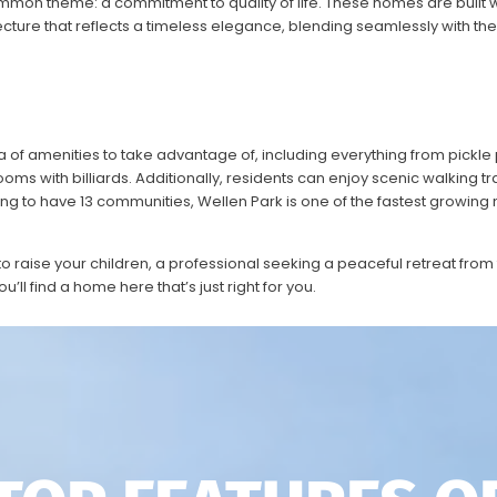
mmon theme: a commitment to quality of life.
These homes are built w
ture that reflects a timeless elegance, blending seamlessly with the
f amenities to take advantage of, including everything from pickle p
ms with billiards. Additionally, residents can enjoy scenic walking tra
ng to have 13
communities, Wellen Park is one of the fastest growing
o raise your children, a professional seeking a peaceful retreat from
you’ll find a home here that’s just right for you.