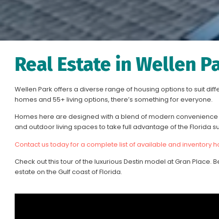
Real Estate in Wellen P
Wellen Park offers a diverse range of housing options to suit dif
homes and 55+ living options, there’s something for everyone.
Homes here are designed with a blend of modern convenience a
and outdoor living spaces to take full advantage of the Florida s
Contact us today for a complete list of available and inventory 
Check out this tour of the luxurious Destin model at Gran Place. B
estate on the Gulf coast of Florida.