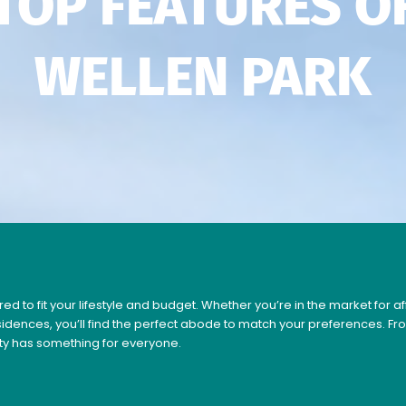
TOP FEATURES O
WELLEN PARK
ed to fit your lifestyle and budget. Whether you’re in the market for 
esidences, you’ll find the perfect abode to match your preferences. 
ty has something for everyone.