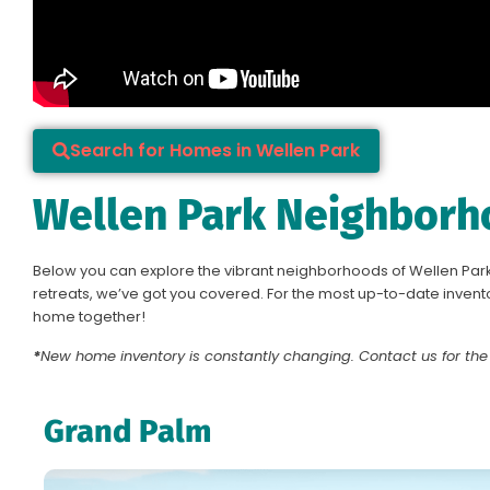
Search for Homes in Wellen Park
Wellen Park Neighborh
Below you can explore the vibrant neighborhoods of Wellen Park
retreats, we’ve got you covered. For the most up-to-date invento
home together!
*
New home inventory is constantly changing.
Contact us
for the
Grand Palm