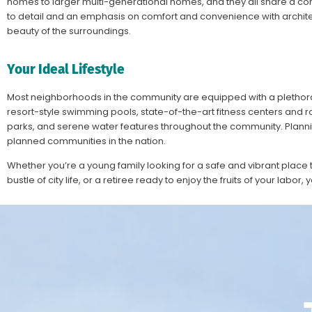
homes to larger multi-generational homes, and they all share a co
to detail and an emphasis on comfort and convenience with architec
beauty of the surroundings.
Your Ideal Lifestyle
Most neighborhoods in the community are equipped with a plethora o
resort-style swimming pools, state-of-the-art fitness centers and roo
parks, and serene water features throughout the community. Planni
planned communities in the nation.
Whether you’re a young family looking for a safe and vibrant place t
bustle of city life, or a retiree ready to enjoy the fruits of your labor, 