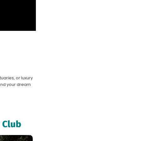
aries, or luxury
 find your dream
 Club