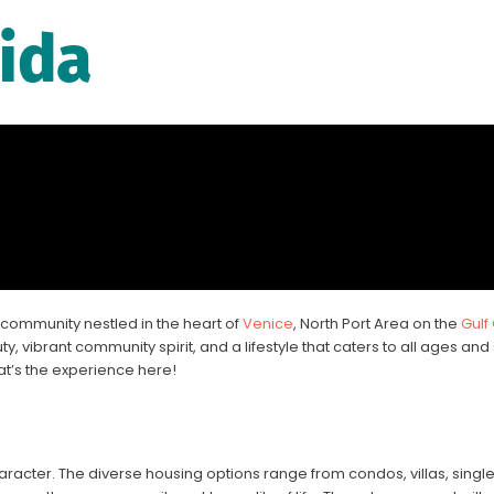
rida
community nestled in the heart of
Venice
, North Port Area on the
Gulf
y, vibrant community spirit, and a lifestyle that caters to all ages and 
at’s the experience here!
acter. The diverse housing options range from condos, villas, singl