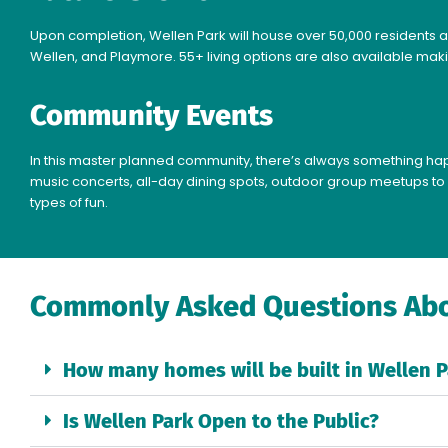
Upon completion, Wellen Park will house over 50,000 residents a
Wellen, and Playmore. 55+ living options are also available maki
Community Events
In this master planned community, there’s always something happ
music concerts, all-day dining spots, outdoor group meetups to 
types of fun.
Commonly Asked Questions Abo
How many homes will be built in Wellen P
Is Wellen Park Open to the Public?