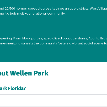
nd 22,500 homes, spread across its three unique districts: West Vill
ng it a truly multi-generational community .
ening. From block parties, specialized boutique stores, Atlanta Brav
mesmerizing sunsets the community fosters a vibrant social scene for 
ut Wellen Park
ark Florida?