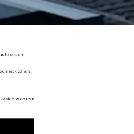
las to custom
ourmet kitchens,
 of videos on real