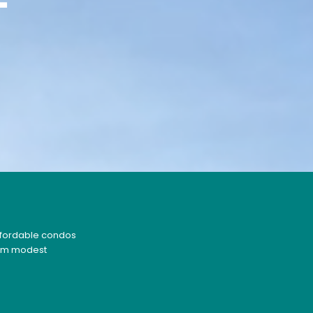
F
affordable condos
From modest