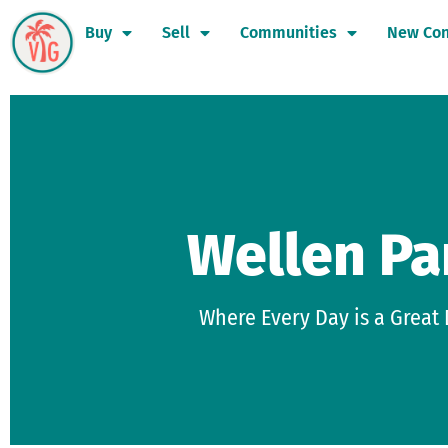
Buy
Sell
Communities
New Con
Wellen Pa
Where Every Day is a Great 