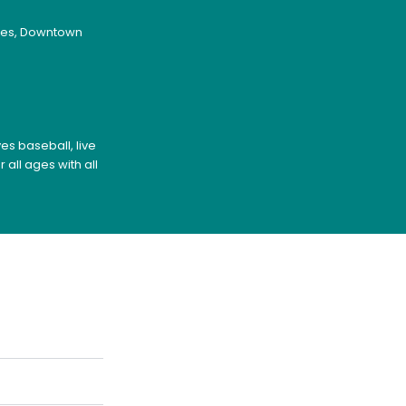
ages, Downtown
es baseball, live
all ages with all