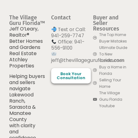
The Village
Contact
Buyer and
Guru Florida™
Seller
Resources
Jeff O’Leary,
Text or Call:
Realtor®
The Top Home
941-259-7747
Better Homes
Office: 941-
Buyer Mistakes
and Gardens
556-9100
Ultimate Guide
Real Estate
To New
Atchley
jeff@thevillageguruflorida.com
Construction
Properties
Buy a Home in
Book Your
Florida
Helping buyers
Consultation
Selling Your
and sellers
Home
navigate
The Village
Lakewood
Guru Florida
Ranch,
Youtube
Sarasota &
Manatee
County
with clarity
and
confidence.