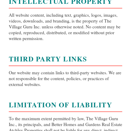
INTELLECTUAL PROPERTY
All website content, including text, graphics, logos, images,
videos, downloads, and branding, is the property of The
Village Guru Inc. unless otherwise noted. No content may be
copied, reproduced, distributed, or modified without prior
written permission.
THIRD PARTY LINKS
Our website may contain links to third-party websites. We are
not responsible for the content, policies, or practices of
external websites.
LIMITATION OF LIABILITY
To the maximum extent permitted by law, The Village Guru
Inc., its principals, and Better Homes and Gardens Real Estate
Atchley Properties shall not be liable for any direct, indirect,