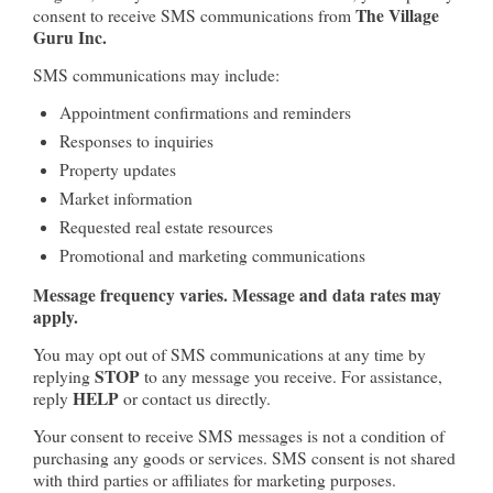
The Village
consent to receive SMS communications from
Guru Inc.
SMS communications may include:
Appointment confirmations and reminders
Responses to inquiries
Property updates
Market information
Requested real estate resources
Promotional and marketing communications
Message frequency varies. Message and data rates may
apply.
You may opt out of SMS communications at any time by
STOP
replying
to any message you receive. For assistance,
HELP
reply
or contact us directly.
Your consent to receive SMS messages is not a condition of
purchasing any goods or services. SMS consent is not shared
with third parties or affiliates for marketing purposes.