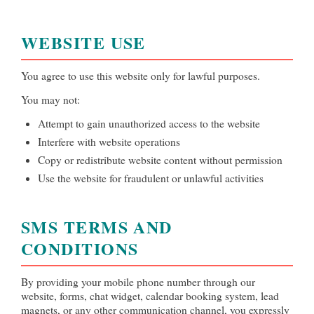
WEBSITE USE
You agree to use this website only for lawful purposes.
You may not:
Attempt to gain unauthorized access to the website
Interfere with website operations
Copy or redistribute website content without permission
Use the website for fraudulent or unlawful activities
SMS TERMS AND
CONDITIONS
By providing your mobile phone number through our
website, forms, chat widget, calendar booking system, lead
magnets, or any other communication channel, you expressly