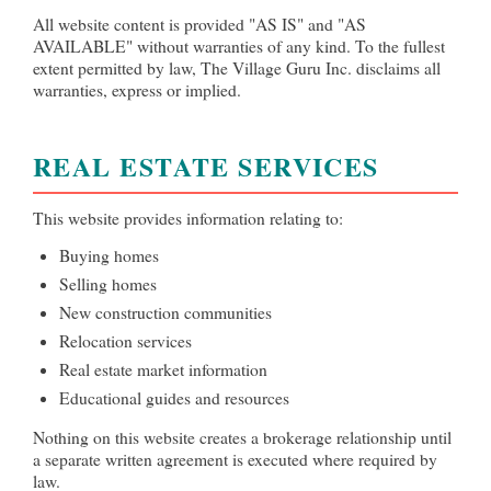
All website content is provided "AS IS" and "AS
AVAILABLE" without warranties of any kind. To the fullest
extent permitted by law, The Village Guru Inc. disclaims all
warranties, express or implied.
REAL ESTATE SERVICES
This website provides information relating to:
Buying homes
Selling homes
New construction communities
Relocation services
Real estate market information
Educational guides and resources
Nothing on this website creates a brokerage relationship until
a separate written agreement is executed where required by
law.