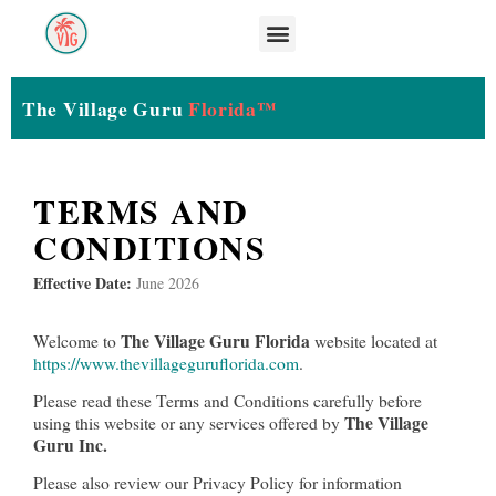
The Village Guru
Florida™
TERMS AND
CONDITIONS
Effective Date:
June 2026
The Village Guru Florida
Welcome to
website located at
https://www.thevillageguruflorida.com
.
Please read these Terms and Conditions carefully before
The Village
using this website or any services offered by
Guru Inc.
Please also review our Privacy Policy for information