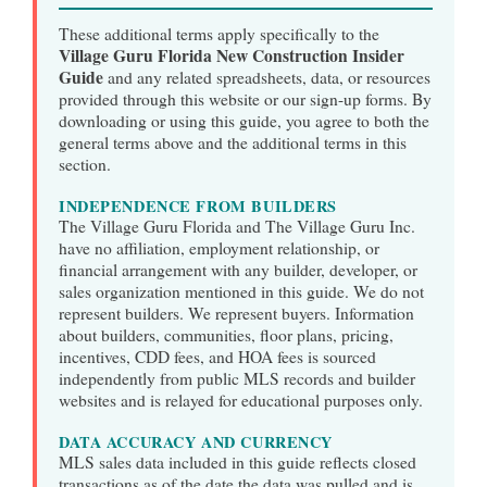
These additional terms apply specifically to the
Village Guru Florida New Construction Insider
Guide
and any related spreadsheets, data, or resources
provided through this website or our sign-up forms. By
downloading or using this guide, you agree to both the
general terms above and the additional terms in this
section.
INDEPENDENCE FROM BUILDERS
The Village Guru Florida and The Village Guru Inc.
have no affiliation, employment relationship, or
financial arrangement with any builder, developer, or
sales organization mentioned in this guide. We do not
represent builders. We represent buyers. Information
about builders, communities, floor plans, pricing,
incentives, CDD fees, and HOA fees is sourced
independently from public MLS records and builder
websites and is relayed for educational purposes only.
DATA ACCURACY AND CURRENCY
MLS sales data included in this guide reflects closed
transactions as of the date the data was pulled and is