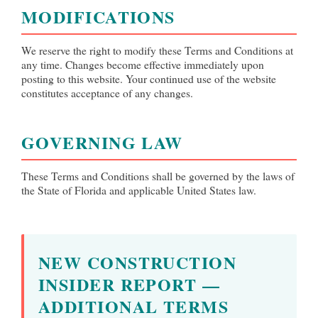
MODIFICATIONS
We reserve the right to modify these Terms and Conditions at
any time. Changes become effective immediately upon
posting to this website. Your continued use of the website
constitutes acceptance of any changes.
GOVERNING LAW
These Terms and Conditions shall be governed by the laws of
the State of Florida and applicable United States law.
NEW CONSTRUCTION
INSIDER REPORT —
ADDITIONAL TERMS