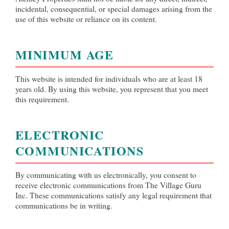
incidental, consequential, or special damages arising from the
use of this website or reliance on its content.
MINIMUM AGE
This website is intended for individuals who are at least 18
years old. By using this website, you represent that you meet
this requirement.
ELECTRONIC
COMMUNICATIONS
By communicating with us electronically, you consent to
receive electronic communications from The Village Guru
Inc. These communications satisfy any legal requirement that
communications be in writing.