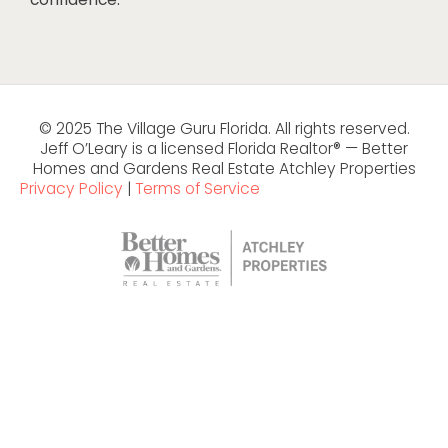
© 2025 The Village Guru Florida. All rights reserved.
Jeff O’Leary is a licensed Florida Realtor® — Better
Homes and Gardens Real Estate Atchley Properties
Privacy Policy
|
Terms of Service