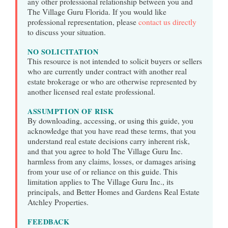
any other professional relationship between you and
The Village Guru Florida. If you would like
professional representation, please
contact us directly
to discuss your situation.
NO SOLICITATION
This resource is not intended to solicit buyers or sellers
who are currently under contract with another real
estate brokerage or who are otherwise represented by
another licensed real estate professional.
ASSUMPTION OF RISK
By downloading, accessing, or using this guide, you
acknowledge that you have read these terms, that you
understand real estate decisions carry inherent risk,
and that you agree to hold The Village Guru Inc.
harmless from any claims, losses, or damages arising
from your use of or reliance on this guide. This
limitation applies to The Village Guru Inc., its
principals, and Better Homes and Gardens Real Estate
Atchley Properties.
FEEDBACK