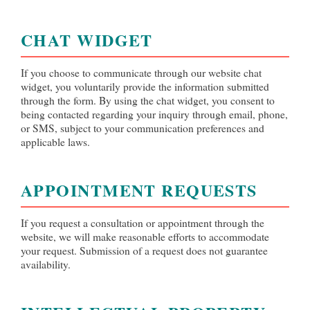
CHAT WIDGET
If you choose to communicate through our website chat
widget, you voluntarily provide the information submitted
through the form. By using the chat widget, you consent to
being contacted regarding your inquiry through email, phone,
or SMS, subject to your communication preferences and
applicable laws.
APPOINTMENT REQUESTS
If you request a consultation or appointment through the
website, we will make reasonable efforts to accommodate
your request. Submission of a request does not guarantee
availability.