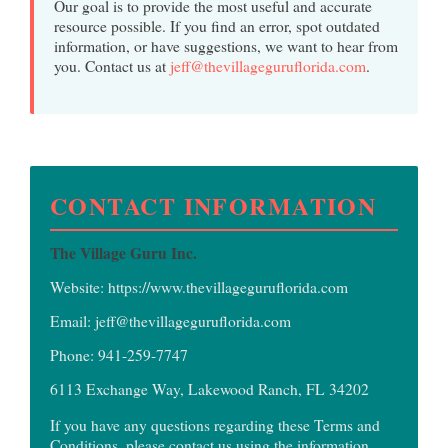
Our goal is to provide the most useful and accurate
resource possible. If you find an error, spot outdated
information, or have suggestions, we want to hear from
you. Contact us at
jeff@thevillageguruflorida.com
.
CONTACT INFORMATION
The Village Guru Inc.
Website:
https://www.thevillageguruflorida.com
Email:
jeff@thevillageguruflorida.com
Phone:
941-259-7747
6113 Exchange Way, Lakewood Ranch, FL 34202
If you have any questions regarding these Terms and
Conditions, please contact us using the information