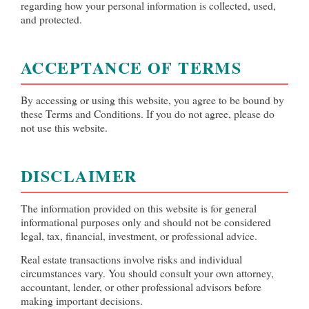
regarding how your personal information is collected, used,
and protected.
ACCEPTANCE OF TERMS
By accessing or using this website, you agree to be bound by
these Terms and Conditions. If you do not agree, please do
not use this website.
DISCLAIMER
The information provided on this website is for general
informational purposes only and should not be considered
legal, tax, financial, investment, or professional advice.
Real estate transactions involve risks and individual
circumstances vary. You should consult your own attorney,
accountant, lender, or other professional advisors before
making important decisions.