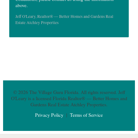
above.
Jeff O'Leary, Realtor® — Better Homes and Gardens Real
Estate Atchley Properties
© 2026 The Village Guru Florida. All rights reserved. Jeff
O'Leary is a licensed Florida Realtor® — Better Homes and
Gardens Real Estate Atchley Properties.
Privacy Policy
|
Terms of Service