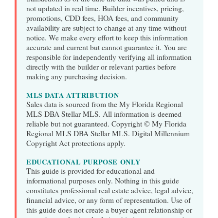
not updated in real time. Builder incentives, pricing,
promotions, CDD fees, HOA fees, and community
availability are subject to change at any time without
notice. We make every effort to keep this information
accurate and current but cannot guarantee it. You are
responsible for independently verifying all information
directly with the builder or relevant parties before
making any purchasing decision.
MLS DATA ATTRIBUTION
Sales data is sourced from the My Florida Regional
MLS DBA Stellar MLS. All information is deemed
reliable but not guaranteed. Copyright © My Florida
Regional MLS DBA Stellar MLS. Digital Millennium
Copyright Act protections apply.
EDUCATIONAL PURPOSE ONLY
This guide is provided for educational and
informational purposes only. Nothing in this guide
constitutes professional real estate advice, legal advice,
financial advice, or any form of representation. Use of
this guide does not create a buyer-agent relationship or