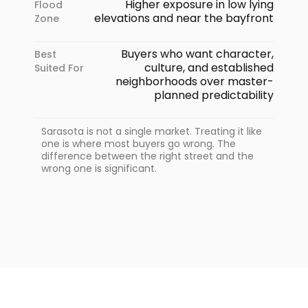
Higher exposure in low lying
Flood
elevations and near the bayfront
Zone
Buyers who want character,
Best
culture, and established
Suited For
neighborhoods over master-
planned predictability
Sarasota is not a single market. Treating it like
one is where most buyers go wrong. The
difference between the right street and the
wrong one is significant.