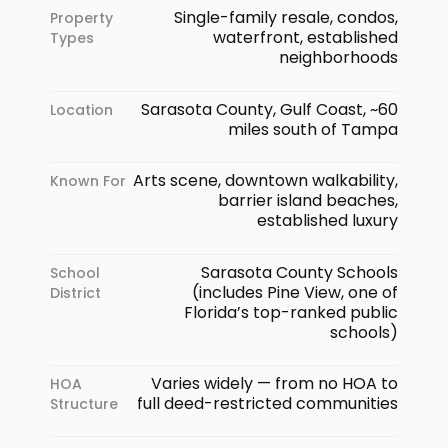
Single-family resale, condos,
Property
waterfront, established
Types
neighborhoods
Sarasota County, Gulf Coast, ~60
Location
miles south of Tampa
Arts scene, downtown walkability,
Known For
barrier island beaches,
established luxury
Sarasota County Schools
School
(includes Pine View, one of
District
Florida’s top-ranked public
schools)
Varies widely — from no HOA to
HOA
full deed-restricted communities
Structure