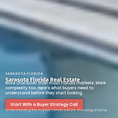
SARASOTA FLORIDA
Sarasota Florida Real Estate
More character than most Florida markets. More
complexity too. Here’s what buyers need to
understand before they start looking.
Start With a Buyer Strategy Call
Understanding the market comes before choosing a home.