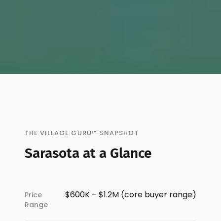
THE VILLAGE GURU™ SNAPSHOT
Sarasota at a Glance
$600K – $1.2M (core buyer range)
Price
Range