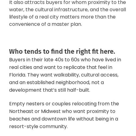
It also attracts buyers for whom proximity to the
water, the cultural infrastructure, and the overall
lifestyle of a real city matters more than the
convenience of a master plan.
Who tends to find the right fit here.
Buyers in their late 40s to 60s who have lived in
real cities and want to replicate that feel in
Florida. They want walkability, cultural access,
and an established neighborhood, not a
development that’s still half-built.
Empty nesters or couples relocating from the
Northeast or Midwest who want proximity to
beaches and downtown life without being in a
resort-style community.