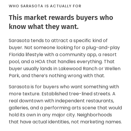
WHO SARASOTA IS ACTUALLY FOR
This market rewards buyers who
know what they want.
Sarasota tends to attract a specific kind of
buyer. Not someone looking for a plug-and-play
Florida lifestyle with a community app, a resort
pool, and a HOA that handles everything. That
buyer usually lands in Lakewood Ranch or Wellen
Park, and there’s nothing wrong with that.
Sarasota is for buyers who want something with
more texture. Established tree-lined streets. A
real downtown with independent restaurants,
galleries, and a performing arts scene that would
hold its own in any major city. Neighborhoods
that have actual identities, not marketing names.