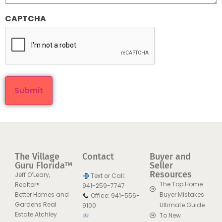
CAPTCHA
The Village
Contact
Buyer and
Guru Florida™
Seller
Resources
Jeff O’Leary,
Text or Call:
The Top Home
Realtor®
941-259-7747
Better Homes and
Buyer Mistakes
Office: 941-556-
Gardens Real
Ultimate Guide
9100
Estate Atchley
To New