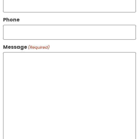
Phone
Message
(Required)