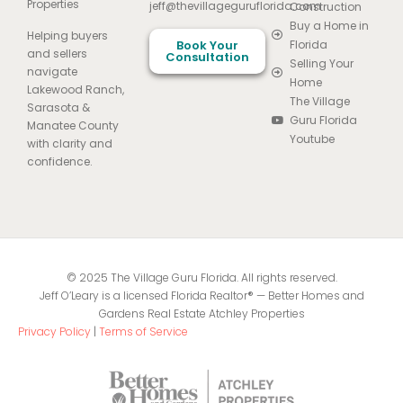
Properties
jeff@thevillageguruflorida.com
Construction
Buy a Home in
Helping buyers
Book Your
Florida
and sellers
Consultation
Selling Your
navigate
Home
Lakewood Ranch,
The Village
Sarasota &
Guru Florida
Manatee County
Youtube
with clarity and
confidence.
© 2025 The Village Guru Florida. All rights reserved.
Jeff O’Leary is a licensed Florida Realtor® — Better Homes and
Gardens Real Estate Atchley Properties
Privacy Policy
|
Terms of Service