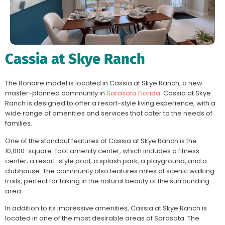
Cassia at Skye Ranch
The Bonaire model is located in Cassia at Skye Ranch, a new
master-planned community in
Sarasota Florida
. Cassia at Skye
Ranch is designed to offer a resort-style living experience, with a
wide range of amenities and services that cater to the needs of
families.
One of the standout features of Cassia at Skye Ranch is the
10,000-square-foot amenity center, which includes a fitness
center, a resort-style pool, a splash park, a playground, and a
clubhouse. The community also features miles of scenic walking
trails, perfect for taking in the natural beauty of the surrounding
area.
In addition to its impressive amenities, Cassia at Skye Ranch is
located in one of the most desirable areas of Sarasota. The