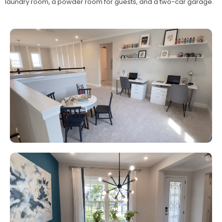
laundry room, a powder room for guests, and a two-car garage.