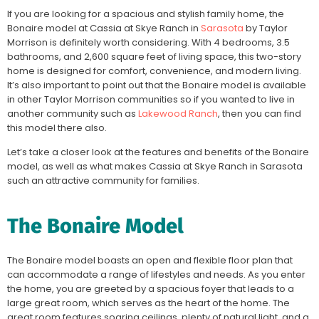
If you are looking for a spacious and stylish family home, the
Bonaire model at Cassia at Skye Ranch in
Sarasota
by Taylor
Morrison is definitely worth considering. With 4 bedrooms, 3.5
bathrooms, and 2,600 square feet of living space, this two-story
home is designed for comfort, convenience, and modern living.
It’s also important to point out that the Bonaire model is available
in other Taylor Morrison communities so if you wanted to live in
another community such as
Lakewood Ranch
, then you can find
this model there also.
Let’s take a closer look at the features and benefits of the Bonaire
model, as well as what makes Cassia at Skye Ranch in Sarasota
such an attractive community for families.
The Bonaire Model
The Bonaire model boasts an open and flexible floor plan that
can accommodate a range of lifestyles and needs. As you enter
the home, you are greeted by a spacious foyer that leads to a
large great room, which serves as the heart of the home. The
great room features soaring ceilings, plenty of natural light, and a