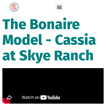
The Bonaire
Model - Cassia
at Skye Ranch