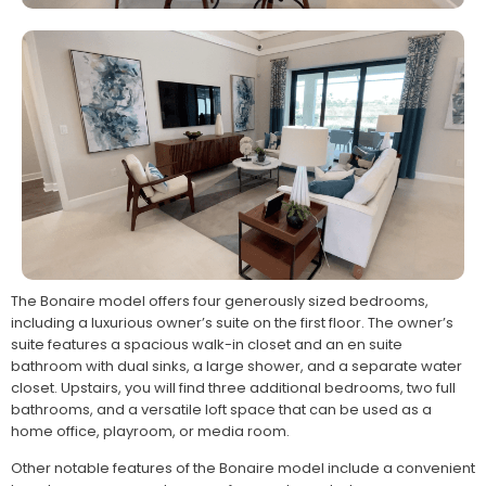
The Bonaire model offers four generously sized bedrooms,
including a luxurious owner’s suite on the first floor. The owner’s
suite features a spacious walk-in closet and an en suite
bathroom with dual sinks, a large shower, and a separate water
closet. Upstairs, you will find three additional bedrooms, two full
bathrooms, and a versatile loft space that can be used as a
home office, playroom, or media room.
Other notable features of the Bonaire model include a convenient