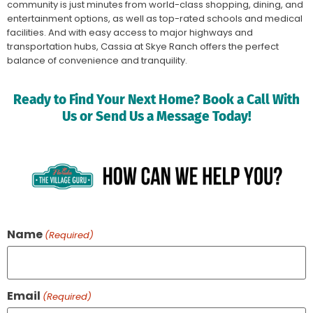
community is just minutes from world-class shopping, dining, and
entertainment options, as well as top-rated schools and medical
facilities. And with easy access to major highways and
transportation hubs, Cassia at Skye Ranch offers the perfect
balance of convenience and tranquility.
Ready to Find Your Next Home? Book a Call With
Us or Send Us a Message Today!
Name
(Required)
Email
(Required)