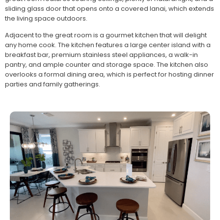
sliding glass door that opens onto a covered lanai, which extends
the living space outdoors.
Adjacent to the great room is a gourmet kitchen that will delight
any home cook. The kitchen features a large center island with a
breakfast bar, premium stainless steel appliances, a walk-in
pantry, and ample counter and storage space. The kitchen also
overlooks a formal dining area, which is perfect for hosting dinner
parties and family gatherings.