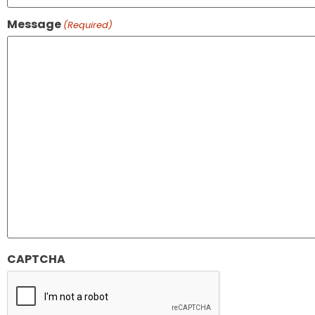
Message
(Required)
CAPTCHA