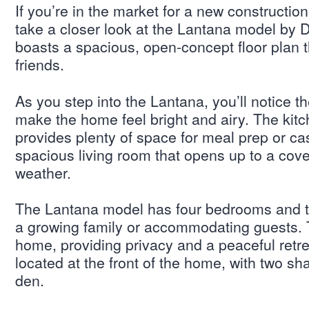
If you’re in the market for a new constructi
take a closer look at the Lantana model by 
boasts a spacious, open-concept floor plan th
friends.
As you step into the Lantana, you’ll notice t
make the home feel bright and airy. The kitch
provides plenty of space for meal prep or ca
spacious living room that opens up to a cover
weather.
The Lantana model has four bedrooms and tw
a growing family or accommodating guests. 
home, providing privacy and a peaceful retre
located at the front of the home, with two sha
den.