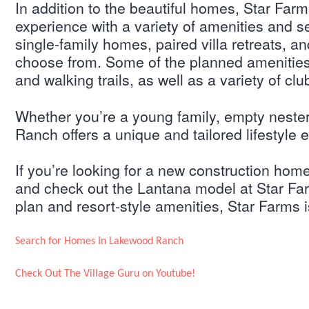
In addition to the beautiful homes, Star Farm
experience with a variety of amenities and se
single-family homes, paired villa retreats, a
choose from. Some of the planned amenities i
and walking trails, as well as a variety of club
Whether you’re a young family, empty neste
Ranch offers a unique and tailored lifestyle
If you’re looking for a new construction hom
and check out the Lantana model at Star Far
plan and resort-style amenities, Star Farms i
Search for Homes In Lakewood Ranch
Check Out The Village Guru on Youtube!