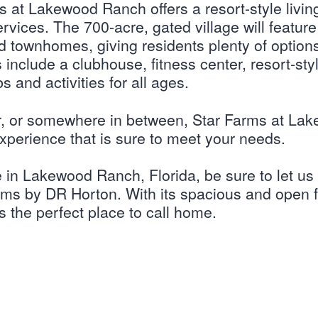
s at Lakewood Ranch offers a resort-style livin
rvices. The 700-acre, gated village will featur
nd townhomes, giving residents plenty of options
nclude a clubhouse, fitness center, resort-styl
s and activities for all ages.
r, or somewhere in between, Star Farms at La
 experience that is sure to meet your needs.
e in Lakewood Ranch, Florida, be sure to let u
ms by DR Horton. With its spacious and open f
s the perfect place to call home.