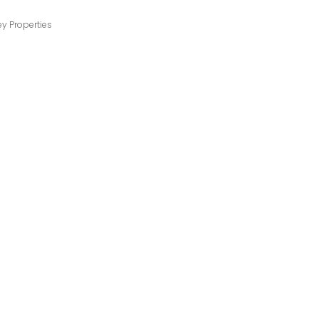
ey Properties