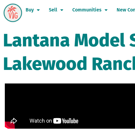
Buy
Sell
Communities
New Con
Lantana Model 
Lakewood Ranc