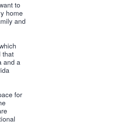
 want to
ory home
amily and
 which
 that
a and a
rida
pace for
he
are
tional