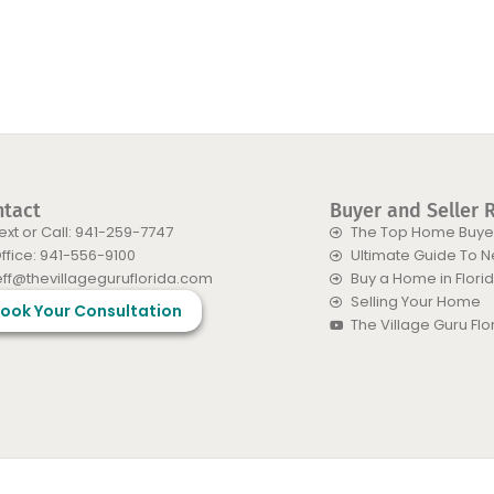
ntact
Buyer and Seller 
ext or Call: 941-259-7747
The Top Home Buyer
ffice: 941-556-9100
Ultimate Guide To 
eff@thevillageguruflorida.com
Buy a Home in Flori
Selling Your Home
ook Your Consultation
The Village Guru Fl