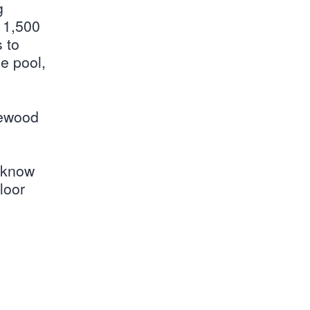
g
e 1,500
 to
e pool,
kewood
s know
loor