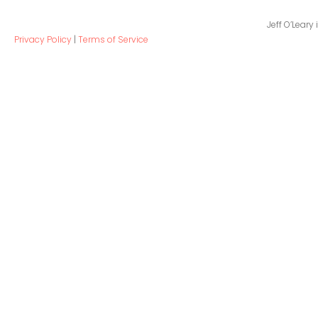
Jeff O’Leary
Privacy Policy
|
Terms of Service