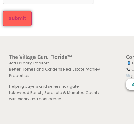
The Village Guru Florida™
Co
Jeff O’Leary, Realtor®
T
Better Homes and Gardens Real Estate Atchley
O
Properties
j
B
Helping buyers and sellers navigate
Lakewood Ranch, Sarasota & Manatee County
with clarity and confidence.