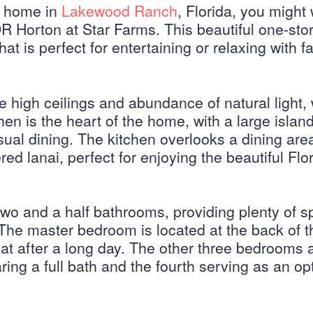
on home in
Lakewood Ranch
, Florida, you might
DR Horton at Star Farms. This beautiful one-st
at is perfect for entertaining or relaxing with f
he high ceilings and abundance of natural light,
en is the heart of the home, with a large island
sual dining. The kitchen overlooks a dining are
ed lanai, perfect for enjoying the beautiful Flo
o and a half bathrooms, providing plenty of s
The master bedroom is located at the back of t
at after a long day. The other three bedrooms 
ring a full bath and the fourth serving as an op