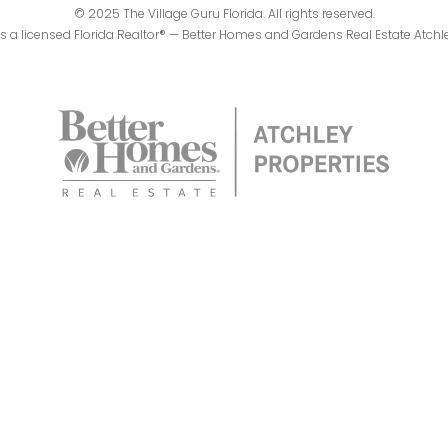
© 2025 The Village Guru Florida. All rights reserved.
 is a licensed Florida Realtor® — Better Homes and Gardens Real Estate Atchl