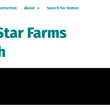
struction
About
Search for Homes
Star Farms
h