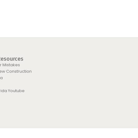
Resources
 Mistakes
New Construction
da
orida Youtube