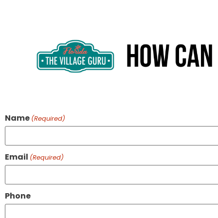
Name
(Required)
Email
(Required)
Phone