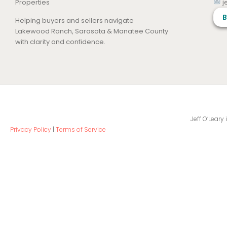
Properties
j
B
Helping buyers and sellers navigate
Lakewood Ranch, Sarasota & Manatee County
with clarity and confidence.
Jeff O’Leary
Privacy Policy
|
Terms of Service