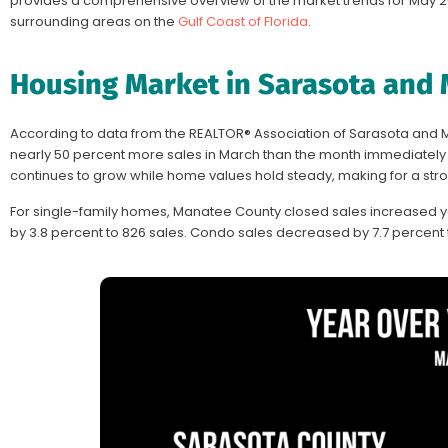
provides a comprehensive overview of the market trends for May 2
surrounding areas on the
Gulf Coast of Florida
.
Housing Market in Sarasota and
According to data from the REALTOR® Association of Sarasota and
nearly 50 percent more sales in March than the month immediately pr
continues to grow while home values hold steady, making for a str
For single-family homes, Manatee County closed sales increased y
by 3.8 percent to 826 sales. Condo sales decreased by 7.7 percent t