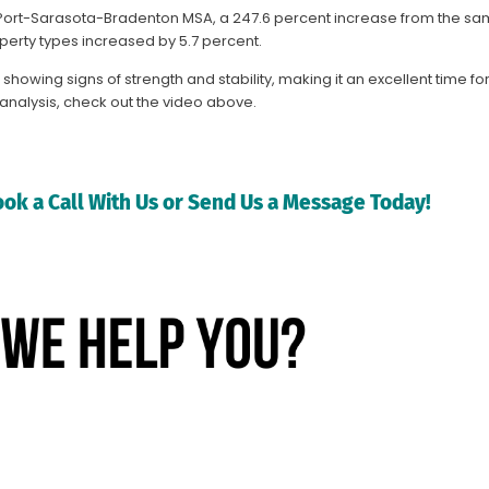
rth Port-Sarasota-Bradenton MSA, a 247.6 percent increase from the sa
perty types increased by 5.7 percent.
showing signs of strength and stability, making it an excellent time f
d analysis, check out the video above.
ok a Call With Us or Send Us a Message Today!