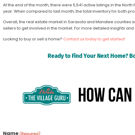
At the end of the month, there were 5,541 active listings in the No
year. When compared to last month, the total inventory for both pro
Overall, the real estate market in Sarasota and Manatee counties is 
sellers to get involved in the market. For more detailed insights an
Looking to buy or sell a home?
Contact us today to get started!
Ready to Find Your Next Home? Bo
Name
(Required)