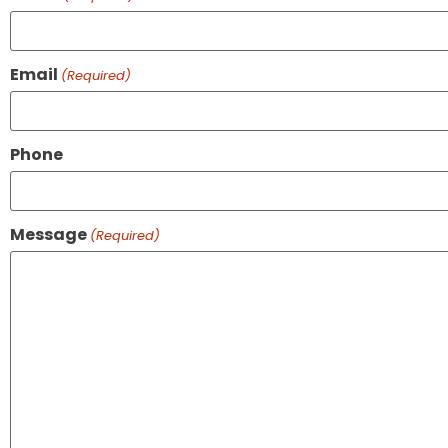
Email
(Required)
Phone
Message
(Required)