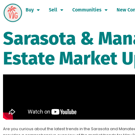
Buy
Sell
Communities
New Con
Sarasota & Man
Estate Market U
Are you curious about the latest trends in the Sarasota and Manatee