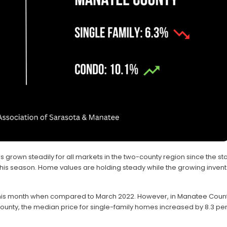
 grown steadily for all markets in the two-county region since the star
this season. Home values are holding steady while the growing inven
this month when compared to March 2022. However, in Manatee Count
ounty, the median price for single-family homes increased by 8.3 per