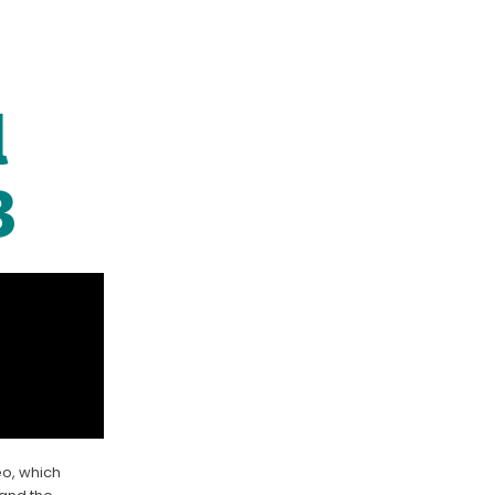
l
3
eo, which