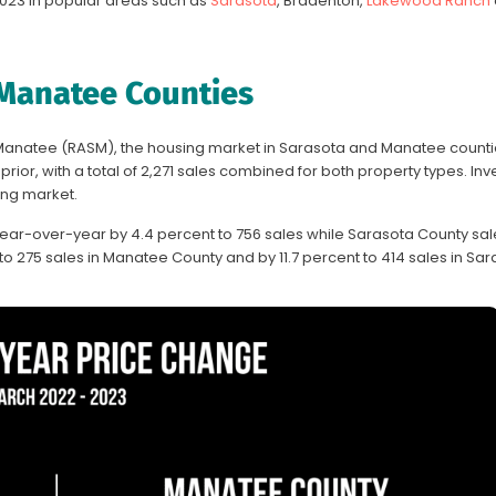
023 in popular areas such as
Sarasota
, Bradenton,
Lakewood Ranch
 Manatee Counties
 Manatee (RASM), the housing market in Sarasota and Manatee count
ior, with a total of 2,271 sales combined for both property types. Inv
ong market.
ear-over-year by 4.4 percent to 756 sales while Sarasota County s
o 275 sales in Manatee County and by 11.7 percent to 414 sales in Sar