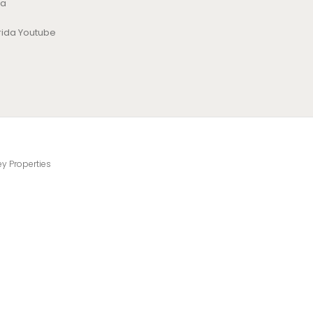
da
orida Youtube
ey Properties