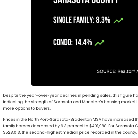
Despite the year-over-year declines in pending sales, this figure has
indicating the strength of Sarasota and Manatee’s housing market 
more options to buyers.
Prices in the North Port-Sarasota-Bradenton MSA have increased 
family homes decreased by 6.3 percent to $491,988. For Sarasota C
$528,013, the second-highest median price recorded in the county.