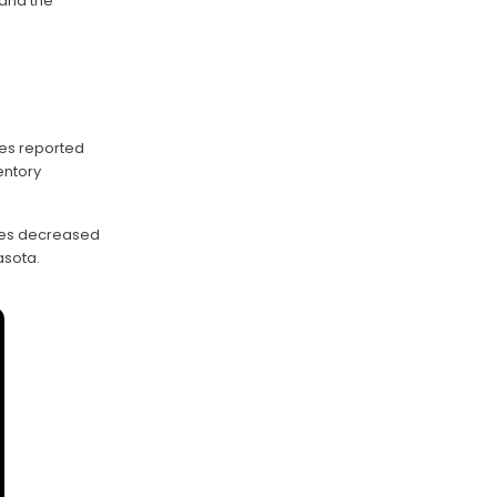
and the
ies reported
entory
ales decreased
asota.