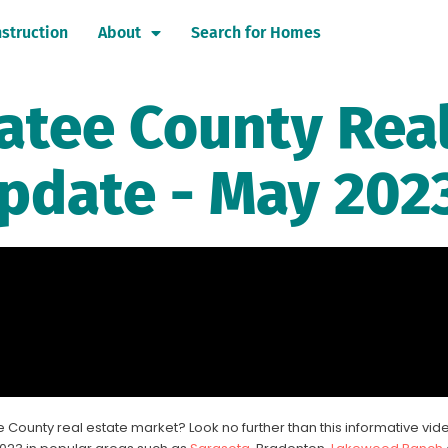
struction
About
Search for Homes
atee County Rea
pdate - May 202
 County real estate market? Look no further than this informative vid