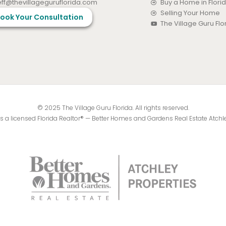
eff@thevillageguruflorida.com
Buy a Home in Flori
Selling Your Home
ook Your Consultation
The Village Guru Fl
© 2025 The Village Guru Florida. All rights reserved.
 is a licensed Florida Realtor® — Better Homes and Gardens Real Estate Atchl