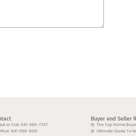
ntact
Buyer and Seller 
ext or Call: 941-259-7747
The Top Home Buyer
ffice: 941-556-9100
Ultimate Guide To 