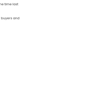
me time last
or buyers and