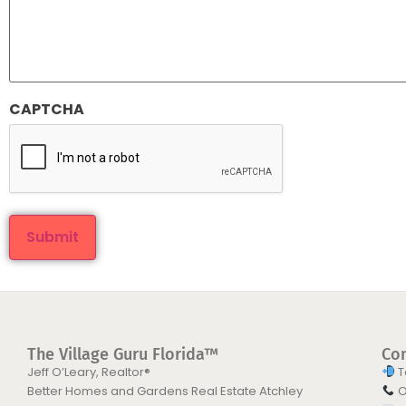
CAPTCHA
The Village Guru Florida™
Co
Jeff O’Leary, Realtor®
T
Better Homes and Gardens Real Estate Atchley
O