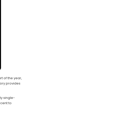
t of the year,
tory provides
y single-
cent to