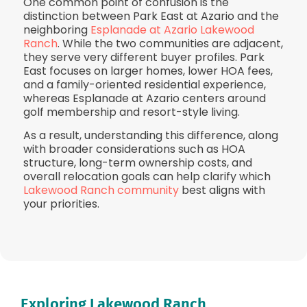
One common point of confusion is the
distinction between Park East at Azario and the
neighboring
Esplanade at Azario Lakewood
Ranch
. While the two communities are adjacent,
they serve very different buyer profiles. Park
East focuses on larger homes, lower HOA fees,
and a family-oriented residential experience,
whereas Esplanade at Azario centers around
golf membership and resort-style living.
As a result, understanding this difference, along
with broader considerations such as HOA
structure, long-term ownership costs, and
overall relocation goals can help clarify which
Lakewood Ranch community
best aligns with
your priorities.
Exploring Lakewood Ranch