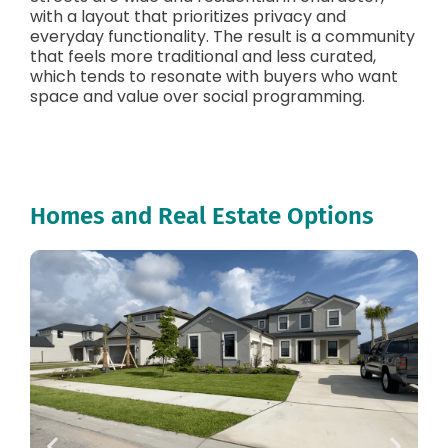
with a layout that prioritizes privacy and
everyday functionality. The result is a community
that feels more traditional and less curated,
which tends to resonate with buyers who want
space and value over social programming.
Homes and Real Estate Options