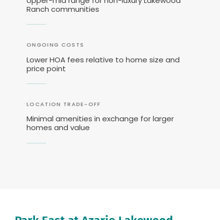
Upper-mid range for non-luxury Lakewood
Ranch communities
ONGOING COSTS
Lower HOA fees relative to home size and
price point
LOCATION TRADE-OFF
Minimal amenities in exchange for larger
homes and value