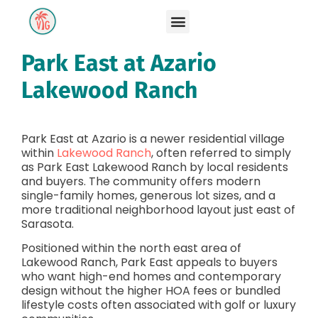
Park East at Azario
Lakewood Ranch
Park East at Azario is a newer residential village
within
Lakewood Ranch
, often referred to simply
as Park East Lakewood Ranch by local residents
and buyers. The community offers modern
single-family homes, generous lot sizes, and a
more traditional neighborhood layout just east of
Sarasota.
Positioned within the north east area of
Lakewood Ranch, Park East appeals to buyers
who want high-end homes and contemporary
design without the higher HOA fees or bundled
lifestyle costs often associated with golf or luxury