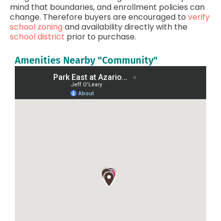
mind that boundaries, and enrollment policies can
change. Therefore buyers are encouraged to
verify
school zoning
and availability directly with the
school district
prior to purchase.
Amenities Nearby "Community"