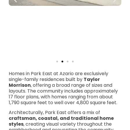
Homes in Park East at Azario are exclusively
single-family residences built by
Taylor
Morrison
, offering a broad range of sizes and
layouts. The community includes approximately
17 floor plans, with homes ranging from about
1,790 square feet to well over 4,800 square feet.
Architecturally, Park East offers a mix of
craftsman, coastal, and traditional home
styles
, creating visual variety throughout the
neighborhood and preventing the community