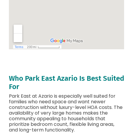
Who Park East Azario Is Best Suited
For
Park East at Azario is especially well suited for
families who need space and want newer
construction without luxury-level HOA costs. The
availability of very large homes makes the
community appealing to households that
prioritize bedroom count, flexible living areas,
and long-term functionality.