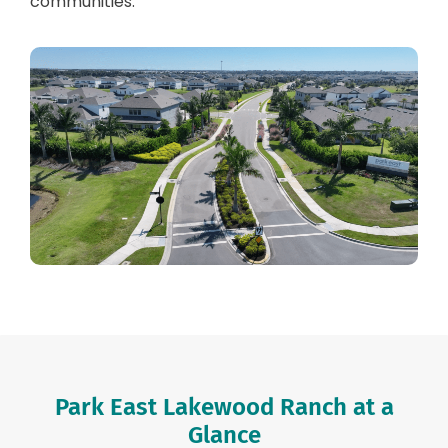
communities.
Park East Lakewood Ranch at a
Glance