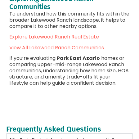
Communities
To understand how this community fits within the
broader Lakewood Ranch landscape, it helps to
compare it to other nearby options.
Explore Lakewood Ranch Real Estate
View All Lakewood Ranch Communities
If you’re evaluating
Park East Azario
homes or
comparing upper-mid-range Lakewood Ranch
communities, understanding how home size, HOA
structure, and amenity trade-offs fit your
lifestyle can help guide a confident decision.
Frequently Asked Questions