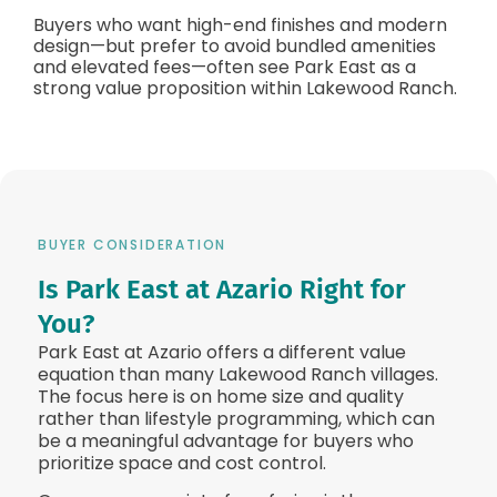
Buyers who want high-end finishes and modern
design—but prefer to avoid bundled amenities
and elevated fees—often see Park East as a
strong value proposition within Lakewood Ranch.
BUYER CONSIDERATION
Is Park East at Azario Right for
You?
Park East at Azario offers a different value
equation than many Lakewood Ranch villages.
The focus here is on home size and quality
rather than lifestyle programming, which can
be a meaningful advantage for buyers who
prioritize space and cost control.