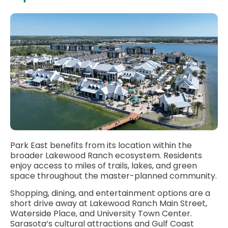
Park East benefits from its location within the
broader Lakewood Ranch ecosystem. Residents
enjoy access to miles of trails, lakes, and green
space throughout the master-planned community.
Shopping, dining, and entertainment options are a
short drive away at Lakewood Ranch Main Street,
Waterside Place, and University Town Center.
Sarasota’s cultural attractions and Gulf Coast