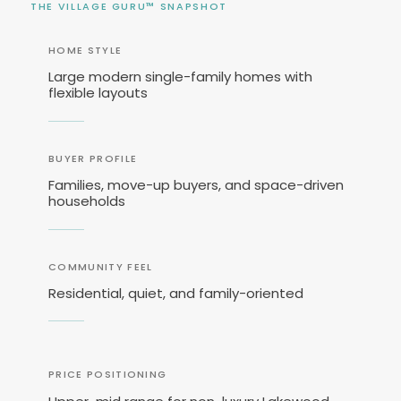
THE VILLAGE GURU™ SNAPSHOT
HOME STYLE
Large modern single-family homes with
flexible layouts
BUYER PROFILE
Families, move-up buyers, and space-driven
households
COMMUNITY FEEL
Residential, quiet, and family-oriented
PRICE POSITIONING