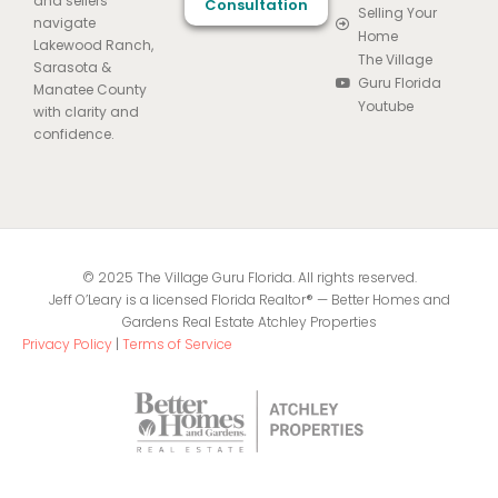
and sellers
Consultation
Selling Your
navigate
Home
Lakewood Ranch,
The Village
Sarasota &
Guru Florida
Manatee County
Youtube
with clarity and
confidence.
© 2025 The Village Guru Florida. All rights reserved.
Jeff O’Leary is a licensed Florida Realtor® — Better Homes and
Gardens Real Estate Atchley Properties
Privacy Policy
|
Terms of Service