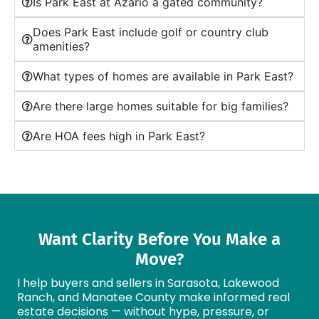
Is Park East at Azario a gated community?
Does Park East include golf or country club
amenities?
What types of homes are available in Park East?
Are there large homes suitable for big families?
Are HOA fees high in Park East?
Want Clarity Before You Make a
Move?
I help buyers and sellers in Sarasota, Lakewood
Ranch, and Manatee County make informed real
estate decisions — without hype, pressure, or