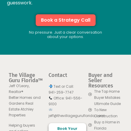
guesswork.
Book a Strategy Call
No pressure. Just a clear conversation
about your options.
The Village
Contact
Buyer and
Guru Florida™
Seller
Resources
Jeff O’Leary,
Text or Call:
The Top Home
Realtor®
941-259-7747
Better Homes and
Buyer Mistakes
Office: 941-556-
Gardens Real
Ultimate Guide
9100
Estate Atchley
To New
Properties
jeff@thevillageguruflorida.com
Construction
Buy a Home in
Helping buyers
Book Your
Florida