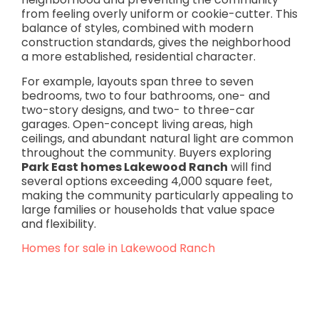
from feeling overly uniform or cookie-cutter. This
balance of styles, combined with modern
construction standards, gives the neighborhood
a more established, residential character.
For example, layouts span three to seven
bedrooms, two to four bathrooms, one- and
two-story designs, and two- to three-car
garages. Open-concept living areas, high
ceilings, and abundant natural light are common
throughout the community. Buyers exploring
Park East homes Lakewood Ranch
will find
several options exceeding 4,000 square feet,
making the community particularly appealing to
large families or households that value space
and flexibility.
Homes for sale in Lakewood Ranch