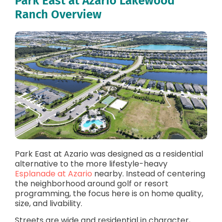
Park East at Azario Lakewood
Ranch Overview
Park East at Azario was designed as a residential
alternative to the more lifestyle-heavy
Esplanade at Azario
nearby. Instead of centering
the neighborhood around golf or resort
programming, the focus here is on home quality,
size, and livability.
Streets are wide and residential in character,