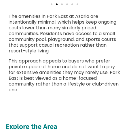
The amenities in Park East at Azario are
intentionally minimal, which helps keep ongoing
costs lower than many similarly priced
communities. Residents have access to a small
community pool, playground, and sports courts
that support casual recreation rather than
resort-style living.
This approach appeals to buyers who prefer
private space at home and do not want to pay
for extensive amenities they may rarely use. Park
East is best viewed as a home-focused
community rather than a lifestyle or club-driven
one.
Explore the Area