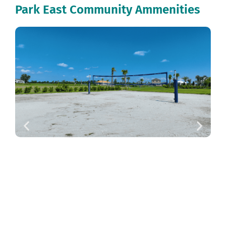
Park East Community Ammenities