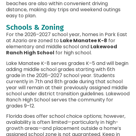
beaches are also within convenient driving
distance, making day trips and weekend outings
easy to plan.
Schools & Zoning
For the 2026–2027 school year, homes in Park East
at Azario are zoned to
Lake Manatee K-8
for
elementary and middle school and
Lakewood
Ranch High School
for high school.
Lake Manatee K-8 serves grades K–5 and will begin
adding middle school grades starting with 6th
grade in the 2026–2027 school year. Students
currently in 7th and 8th grade during that school
year will remain at their previously assigned middle
school under district transition guidelines. Lakewood
Ranch High School serves the community for
grades 9–12.
Florida does offer school choice options; however,
availability is often limited—particularly in high-
growth areas—and placement outside a home’s
assigned school zone is not guaranteed. Keep in