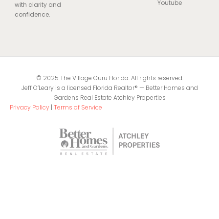
Youtube
with clarity and
confidence.
© 2025 The Village Guru Florida. All rights reserved.
Jeff O’Leary is a licensed Florida Realtor® — Better Homes and
Gardens Real Estate Atchley Properties
Privacy Policy
|
Terms of Service