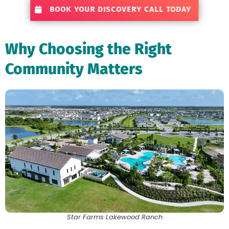
BOOK YOUR DISCOVERY CALL TODAY
Why Choosing the Right
Community Matters
Star Farms Lakewood Ranch