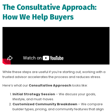
The Consultative Approach:
How We Help Buyers
While these steps are useful if you’re starting out, working with a
trusted advisor accelerates the process and reduces stress.
Here’s what our
Consultative Approach
looks like:
Initial Strategy Session
– We discuss your goals,
lifestyle, and must-haves.
Customized Community Breakdown
– We compare
builder types, pricing, and community features that align