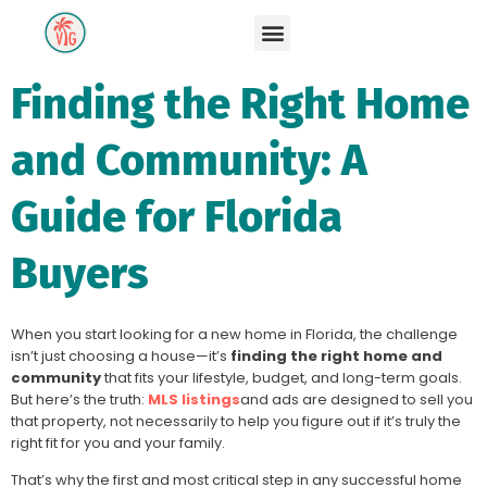
Finding the Right Home
and Community: A
Guide for Florida
Buyers
When you start looking for a new home in Florida, the challenge
isn’t just choosing a house—it’s
finding the right home and
community
that fits your lifestyle, budget, and long-term goals.
But here’s the truth:
MLS listings
and ads are designed to sell you
that property, not necessarily to help you figure out if it’s truly the
right fit for you and your family.
That’s why the first and most critical step in any successful home