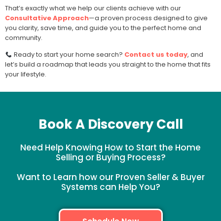
That’s exactly what we help our clients achieve with our
Consultative Approach
—a proven process designed to give
you clarity, save time, and guide you to the perfect home and
community.
Ready to start your home search?
Contact us today
, and
let’s build a roadmap that leads you straight to the home that fits
your lifestyle.
Book A Discovery Call
Need Help Knowing How to Start the Home
Selling or Buying Process?
Want to Learn how our Proven Seller & Buyer
Systems can Help You?