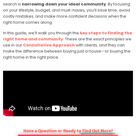
search is
narrowing down your ideal community
. By focusing
on your lifestyle, budget, and must-haves, you’ll save time, avoid
costly mistakes, and make more confident decisions when the
right home comes along.
In this guide, we’ll walk you through the
key steps to finding the
right home and community
. These are the exact principles we
use in our
Consultative Approach
with clients, and they can
make the difference between buying just a house—or buying the
right home in the right place.
Have a Question or Ready to
Find Out More?