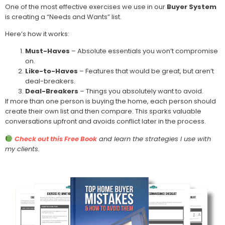
One of the most effective exercises we use in our
Buyer System
is creating a “Needs and Wants” list.
Here’s how it works:
Must-Haves
– Absolute essentials you won’t compromise
on.
Like-to-Haves
– Features that would be great, but aren’t
deal-breakers.
Deal-Breakers
– Things you absolutely want to avoid.
If more than one person is buying the home, each person should
create their own list and then compare. This sparks valuable
conversations upfront and avoids conflict later in the process.
Check out this Free Book
and learn the strategies I use with
my clients.