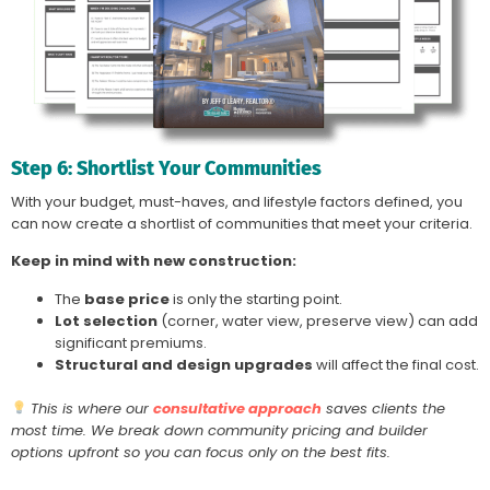
Step 6: Shortlist Your Communities
With your budget, must-haves, and lifestyle factors defined, you
can now create a shortlist of communities that meet your criteria.
Keep in mind with new construction:
The
base price
is only the starting point.
Lot selection
(corner, water view, preserve view) can add
significant premiums.
Structural and design upgrades
will affect the final cost.
This is where our
consultative approach
saves clients the
most time. We break down community pricing and builder
options upfront so you can focus only on the best fits.