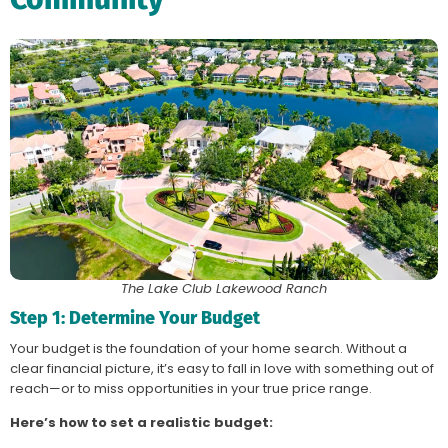
The Lake Club Lakewood Ranch
Step 1: Determine Your Budget
Your budget is the foundation of your home search. Without a
clear financial picture, it’s easy to fall in love with something out of
reach—or to miss opportunities in your true price range.
Here’s how to set a realistic budget: