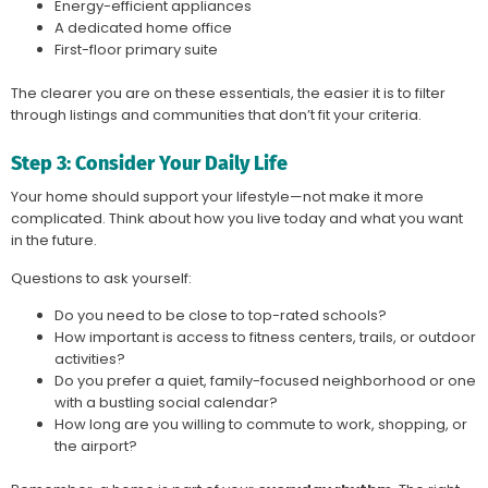
Energy-efficient appliances
A dedicated home office
First-floor primary suite
The clearer you are on these essentials, the easier it is to filter
through listings and communities that don’t fit your criteria.
Step 3: Consider Your Daily Life
Your home should support your lifestyle—not make it more
complicated. Think about how you live today and what you want
in the future.
Questions to ask yourself:
Do you need to be close to top-rated schools?
How important is access to fitness centers, trails, or outdoor
activities?
Do you prefer a quiet, family-focused neighborhood or one
with a bustling social calendar?
How long are you willing to commute to work, shopping, or
the airport?