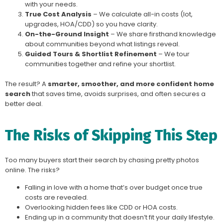
with your needs.
True Cost Analysis
– We calculate all-in costs (lot,
upgrades, HOA/CDD) so you have clarity.
On-the-Ground Insight
– We share firsthand knowledge
about communities beyond what listings reveal.
Guided Tours & Shortlist Refinement
– We tour
communities together and refine your shortlist.
The result? A
smarter, smoother, and more confident home
search
that saves time, avoids surprises, and often secures a
better deal.
The Risks of Skipping This Step
Too many buyers start their search by chasing pretty photos
online. The risks?
Falling in love with a home that’s over budget once true
costs are revealed.
Overlooking hidden fees like CDD or HOA costs.
Ending up in a community that doesn’t fit your daily lifestyle.