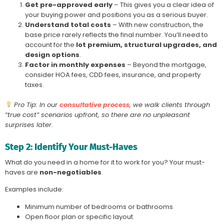
Get pre-approved early
– This gives you a clear idea of
your buying power and positions you as a serious buyer.
Understand total costs
– With new construction, the
base price rarely reflects the final number. You’ll need to
account for the
lot premium, structural upgrades, and
design options
.
Factor in monthly expenses
– Beyond the mortgage,
consider HOA fees, CDD fees, insurance, and property
taxes.
Pro Tip: In our
consultative process
, we walk clients through
“true cost” scenarios upfront, so there are no unpleasant
surprises later.
Step 2: Identify Your Must-Haves
What do you need in a home for it to work for you? Your must-
haves are
non-negotiables
.
Examples include:
Minimum number of bedrooms or bathrooms
Open floor plan or specific layout