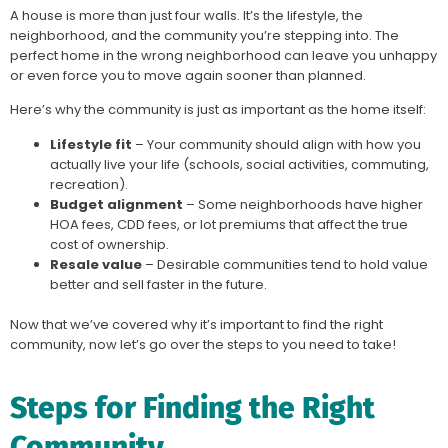
A house is more than just four walls. It’s the lifestyle, the
neighborhood, and the community you’re stepping into. The
perfect home in the wrong neighborhood can leave you unhappy
or even force you to move again sooner than planned.
Here’s why the community is just as important as the home itself:
Lifestyle fit
– Your community should align with how you
actually live your life (schools, social activities, commuting,
recreation).
Budget alignment
– Some neighborhoods have higher
HOA fees, CDD fees, or lot premiums that affect the true
cost of ownership.
Resale value
– Desirable communities tend to hold value
better and sell faster in the future.
Now that we’ve covered why it’s important to find the right
community, now let’s go over the steps to you need to take!
Steps for Finding the Right
Community