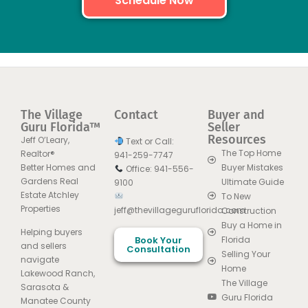
Schedule Now
The Village
Contact
Buyer and
Guru Florida™
Seller
Resources
Jeff O’Leary,
Text or Call:
The Top Home
Realtor®
941-259-7747
Better Homes and
Buyer Mistakes
Office: 941-556-
Gardens Real
Ultimate Guide
9100
Estate Atchley
To New
Properties
jeff@thevillageguruflorida.com
Construction
Buy a Home in
Helping buyers
Book Your
Florida
and sellers
Consultation
Selling Your
navigate
Home
Lakewood Ranch,
The Village
Sarasota &
Guru Florida
Manatee County