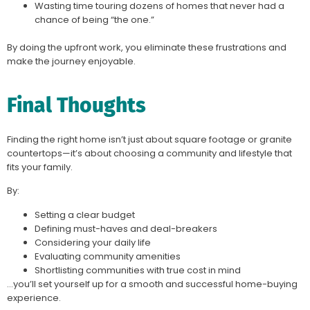
Wasting time touring dozens of homes that never had a
chance of being “the one.”
By doing the upfront work, you eliminate these frustrations and
make the journey enjoyable.
Final Thoughts
Finding the right home isn’t just about square footage or granite
countertops—it’s about choosing a community and lifestyle that
fits your family.
By:
Setting a clear budget
Defining must-haves and deal-breakers
Considering your daily life
Evaluating community amenities
Shortlisting communities with true cost in mind
…you’ll set yourself up for a smooth and successful home-buying
experience.