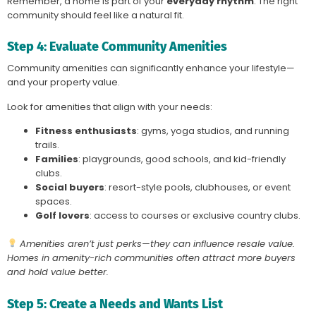
Remember, a home is part of your
everyday rhythm
. The right
community should feel like a natural fit.
Step 4: Evaluate Community Amenities
Community amenities can significantly enhance your lifestyle—
and your property value.
Look for amenities that align with your needs:
Fitness enthusiasts
: gyms, yoga studios, and running
trails.
Families
: playgrounds, good schools, and kid-friendly
clubs.
Social buyers
: resort-style pools, clubhouses, or event
spaces.
Golf lovers
: access to courses or exclusive country clubs.
Amenities aren’t just perks—they can influence resale value.
Homes in amenity-rich communities often attract more buyers
and hold value better.
Step 5: Create a Needs and Wants List