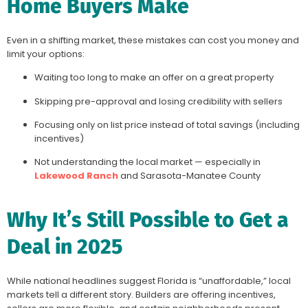
Home Buyers Make
Even in a shifting market, these mistakes can cost you money and
limit your options:
Waiting too long to make an offer on a great property
Skipping pre-approval and losing credibility with sellers
Focusing only on list price instead of total savings (including
incentives)
Not understanding the local market — especially in
Lakewood Ranch
and Sarasota-Manatee County
Why It’s Still Possible to Get a
Deal in 2025
While national headlines suggest Florida is “unaffordable,” local
markets tell a different story. Builders are offering incentives,