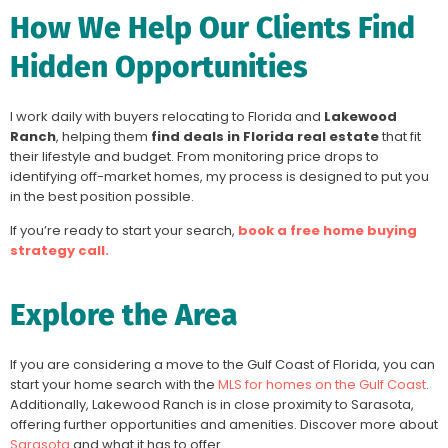
How We Help Our Clients Find
Hidden Opportunities
I work daily with buyers relocating to Florida and
Lakewood
Ranch
, helping them
find deals in Florida real estate
that fit
their lifestyle and budget. From monitoring price drops to
identifying off-market homes, my process is designed to put you
in the best position possible.
If you’re ready to start your search,
book a free home buying
strategy call.
Explore the Area
If you are considering a move to the Gulf Coast of Florida, you can
start your home search with the
MLS for homes on the Gulf Coast
.
Additionally, Lakewood Ranch is in close proximity to Sarasota,
offering further opportunities and amenities. Discover more about
Sarasota
and what it has to offer.