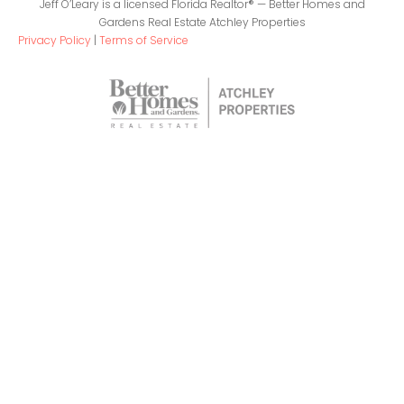
Jeff O’Leary is a licensed Florida Realtor® — Better Homes and
Gardens Real Estate Atchley Properties
Privacy Policy
|
Terms of Service