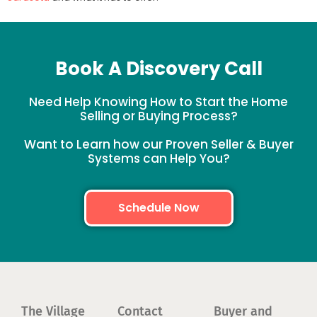
Book A Discovery Call
Need Help Knowing How to Start the Home
Selling or Buying Process?
Want to Learn how our Proven Seller & Buyer
Systems can Help You?
Schedule Now
The Village
Contact
Buyer and