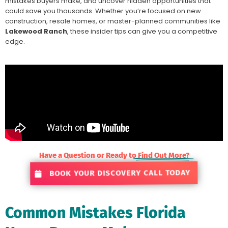
mistakes buyers make, and uncover hidden opportunities that
could save you thousands. Whether you’re focused on new
construction, resale homes, or master-planned communities like
Lakewood Ranch
, these insider tips can give you a competitive
edge.
Have a Question or Ready to
Find Out More?
BOOK YOUR DISCOVERY CALL TODAY
Common Mistakes Florida