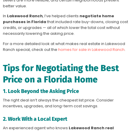
sellers are more flexible, and certain neighborhoods present
better value.
In
Lakewood Ranch
, I’ve helped clients
negotiate home
purchases in Florida
that included rate buy-downs, closing cost
credits, or upgrades — all of which lower the total cost without
necessarily lowering the asking price.
For a more detailed look at what makes real estate in Lakewood
Ranch special, check out the
homes for sale in Lakewood Ranch
.
Tips for Negotiating the Best
Price on a Florida Home
1. Look Beyond the Asking Price
The right deal isn’t always the cheapest list price. Consider
incentives, upgrades, and long-term cost savings.
2. Work With a Local Expert
An experienced agent who knows
Lakewood Ranch real