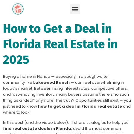
How to Get a Deal in
Florida Real Estate in
2025
Buying a home in Florida — especially in a sought-after
community like
Lakewood Ranch
— can feel overwhelming in
today’s market. Between rising interest rates, competitive offers,
and fast-moving inventory, many buyers assume there’s no such
thing as a “deal” anymore. The truth? Opportunities still exist — you
just need to know
how to get a deal in Florida real estate
and
where to look.
In this post (and the video below), I’ll share strategies to help you
find real estate deals in Florida
, avoid the most common