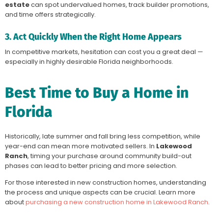
estate
can spot undervalued homes, track builder promotions,
and time offers strategically.
3. Act Quickly When the Right Home Appears
In competitive markets, hesitation can cost you a great deal —
especially in highly desirable Florida neighborhoods.
Best Time to Buy a Home in
Florida
Historically, late summer and fall bring less competition, while
year-end can mean more motivated sellers. In
Lakewood
Ranch
, timing your purchase around community build-out
phases can lead to better pricing and more selection.
For those interested in new construction homes, understanding
the process and unique aspects can be crucial. Learn more
about
purchasing a new construction home in Lakewood Ranch
.