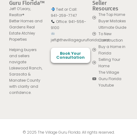
Guru Florida™
Seller
Resources
Jeff O’Leary,
Text or Call:
The Top Home
Realtor®
941-259-7747
Better Homes and
Buyer Mistakes
Office: 941-556-
Gardens Real
Ultimate Guide
9100
Estate Atchley
To New
Properties
jeff@thevillageguruflorida.com
Construction
Buy a Home in
Helping buyers
Book Your
Florida
and sellers
Consultation
Selling Your
navigate
Home
Lakewood Ranch,
The Village
Sarasota &
Guru Florida
Manatee County
Youtube
with clarity and
confidence.
© 2025 The Village Guru Florida. All rights reserved.