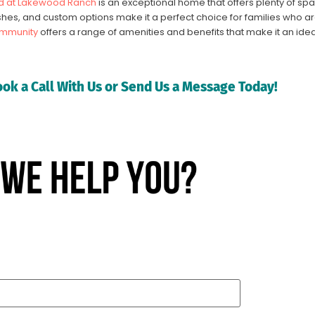
 at Lakewood Ranch
is an exceptional home that offers plenty of spa
nishes, and custom options make it a perfect choice for families who ar
mmunity
offers a range of amenities and benefits that make it an idea
ok a Call With Us or Send Us a Message Today!