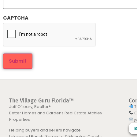
CAPTCHA
The Village Guru Florida™
Co
Jeff O’Leary, Realtor®
T
Better Homes and Gardens Real Estate Atchley
O
Properties
j
B
Helping buyers and sellers navigate
Lakewood Ranch, Sarasota & Manatee County