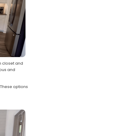
in closet and
ious and
 These options