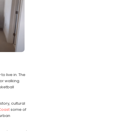
o live in. The
or walking.
sketball
istory, cultural
 Coast
some of
 urban