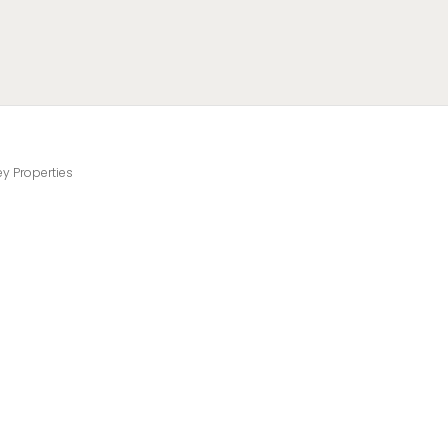
ey Properties