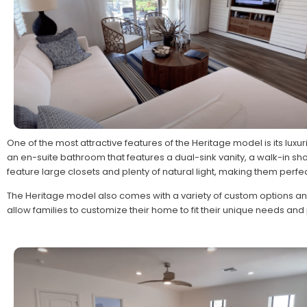
One of the most attractive features of the Heritage model is its luxur
an en-suite bathroom that features a dual-sink vanity, a walk-in 
feature large closets and plenty of natural light, making them perfec
The Heritage model also comes with a variety of custom options a
allow families to customize their home to fit their unique needs an