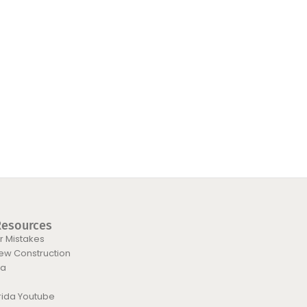
Resources
 Mistakes
New Construction
da
orida Youtube