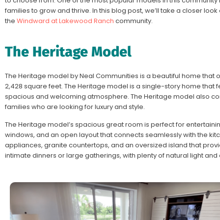
to choose from. One of the most popular models in this community i
families to grow and thrive. In this blog post, we’ll take a closer loo
the
Windward at Lakewood Ranch
community.
The Heritage Model
The Heritage model by Neal Communities is a beautiful home that o
2,428 square feet. The Heritage model is a single-story home that fea
spacious and welcoming atmosphere. The Heritage model also comes
families who are looking for luxury and style.
The Heritage model’s spacious great room is perfect for entertaining
windows, and an open layout that connects seamlessly with the kitc
appliances, granite countertops, and an oversized island that provid
intimate dinners or large gatherings, with plenty of natural light an