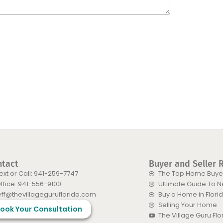
ntact
Buyer and Seller 
ext or Call: 941-259-7747
The Top Home Buyer
ffice: 941-556-9100
Ultimate Guide To 
eff@thevillageguruflorida.com
Buy a Home in Flori
Selling Your Home
ook Your Consultation
The Village Guru Fl