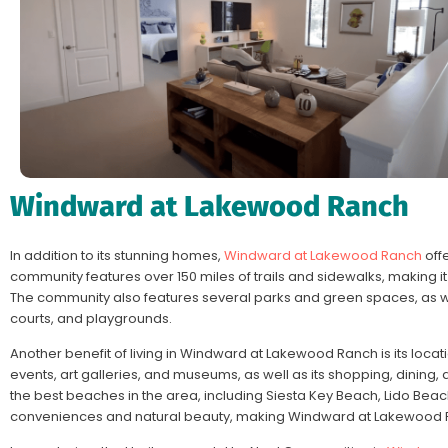
Windward at Lakewood Ranch
In addition to its stunning homes,
Windward at Lakewood Ranch
offe
community features over 150 miles of trails and sidewalks, making it 
The community also features several parks and green spaces, as wel
courts, and playgrounds.
Another benefit of living in Windward at Lakewood Ranch is its locat
events, art galleries, and museums, as well as its shopping, dining,
the best beaches in the area, including Siesta Key Beach, Lido Beac
conveniences and natural beauty, making Windward at Lakewood Ra