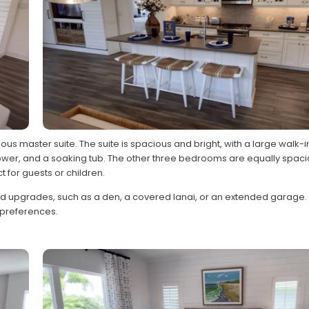
ious master suite. The suite is spacious and bright, with a large walk-
shower, and a soaking tub. The other three bedrooms are equally spac
t for guests or children.
nd upgrades, such as a den, a covered lanai, or an extended garage.
d preferences.