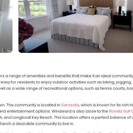
rs a range of amenities and benefits that make it an ideal community t
easy for residents to enjoy outdoor activities such as biking, jogging, 
l as a wide range of recreational options, such as tennis courts, ba
ion. The community is located in
Sarasota
, which is known for its rich h
 and entertainment options. Windward is also close to the
Florida Gulf
h, and Longboat Key Beach. This location offers a perfect balance of
nch a desirable community to live in.