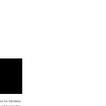
es for families