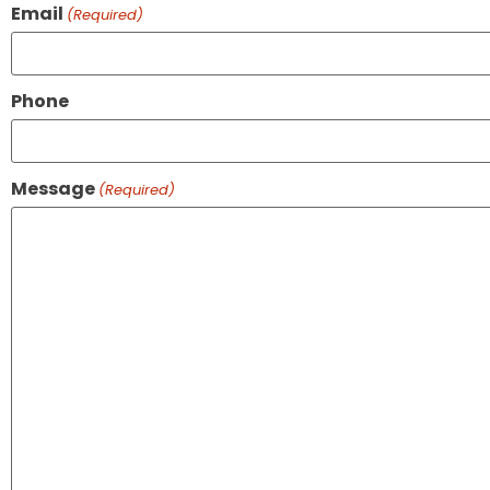
Email
(Required)
Phone
Message
(Required)