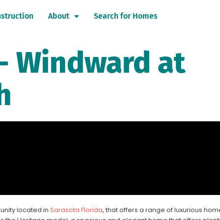
struction
About
Search for Homes
- Windward at
h
nity located in
Sarasota Florida
, that offers a range of luxurious hom