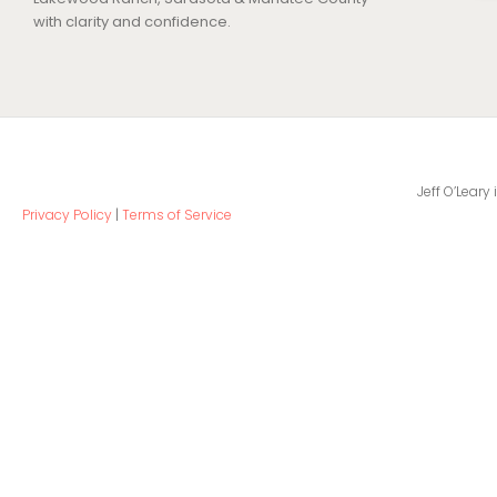
with clarity and confidence.
Jeff O’Leary
Privacy Policy
|
Terms of Service