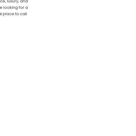
ce, luxury, and
e looking for a
l place to call