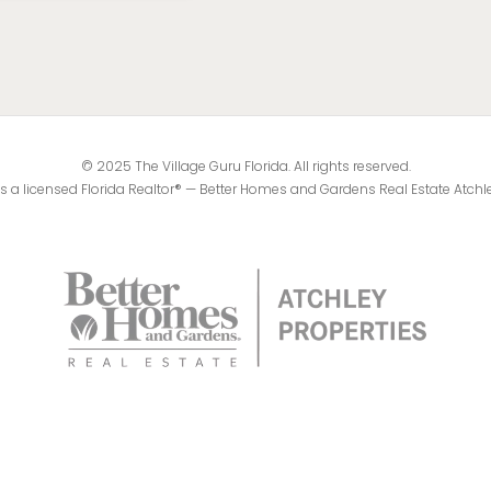
© 2025 The Village Guru Florida. All rights reserved.
 is a licensed Florida Realtor® — Better Homes and Gardens Real Estate Atchl