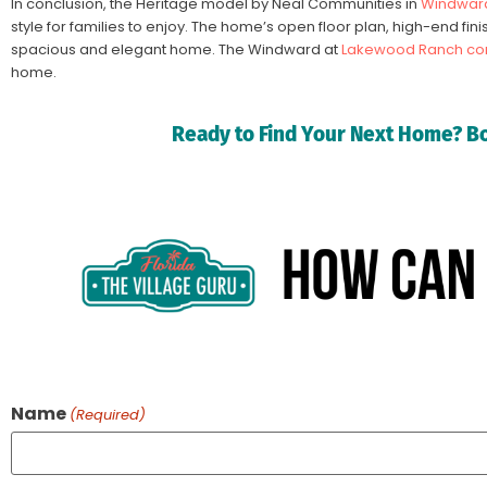
In conclusion, the Heritage model by Neal Communities in
Windward
style for families to enjoy. The home’s open floor plan, high-end fi
spacious and elegant home. The Windward at
Lakewood Ranch co
home.
Ready to Find Your Next Home? Bo
Name
(Required)