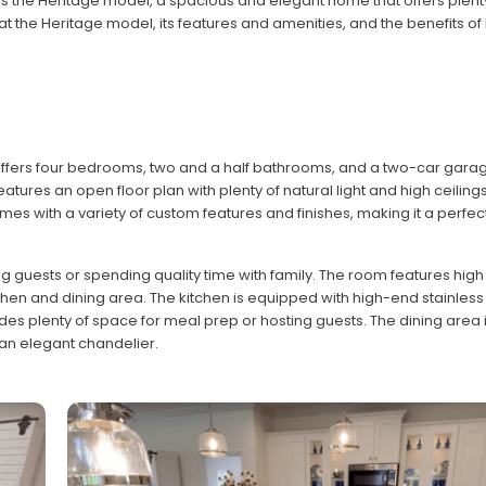
s the Heritage model, a spacious and elegant home that offers plent
k at the Heritage model, its features and amenities, and the benefits of l
ffers four bedrooms, two and a half bathrooms, and a two-car garage
tures an open floor plan with plenty of natural light and high ceilings
 with a variety of custom features and finishes, making it a perfec
 guests or spending quality time with family. The room features high 
hen and dining area. The kitchen is equipped with high-end stainless
es plenty of space for meal prep or hosting guests. The dining area i
d an elegant chandelier.