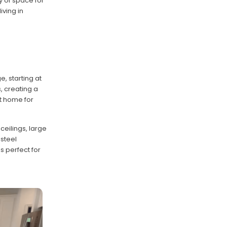
y of space for
iving in
, starting at
, creating a
t home for
ceilings, large
 steel
s perfect for