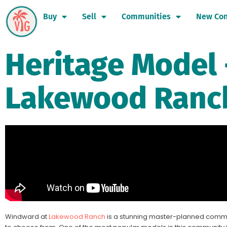
Buy
Sell
Communities
New Con
Heritage Model 
Lakewood Ranc
Windward at
Lakewood Ranch
is a stunning master-planned commu