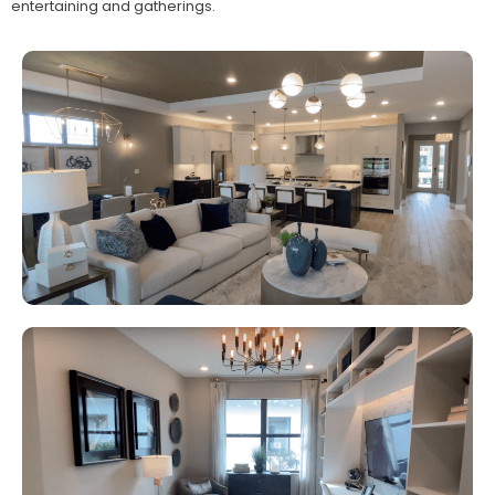
entertaining and gatherings.