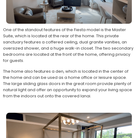
One of the standout features of the Fiesta model is the Master
Suite, which is located at the rear of the home. This private
sanctuary features a coffered ceiling, dual granite vanities, an
oversized shower, and a huge walk-in closet. The two secondary
bedrooms are located at the front of the home, offering privacy
for guests.
The home also features a den, which is located in the center of
the home and can be used as a home office or leisure space.
The large sliding glass doors in the great room provide plenty of
natural light and offer an opportunity to expand your living space
from the indoors out onto the covered lanai.