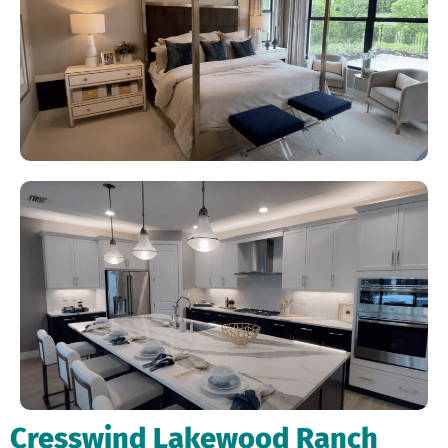
Cresswind Lakewood Ranch