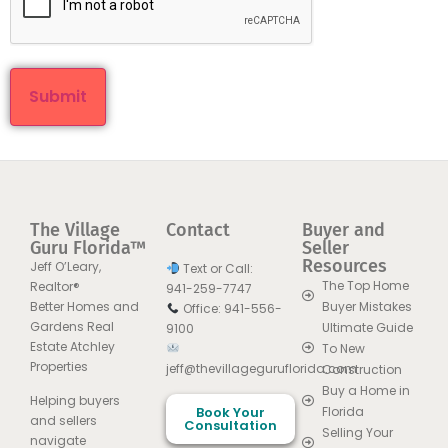
The Village
Contact
Buyer and
Guru Florida™
Seller
Resources
Jeff O’Leary,
Text or Call:
The Top Home
Realtor®
941-259-7747
Better Homes and
Buyer Mistakes
Office: 941-556-
Gardens Real
Ultimate Guide
9100
Estate Atchley
To New
Properties
jeff@thevillageguruflorida.com
Construction
Buy a Home in
Helping buyers
Book Your
Florida
and sellers
Consultation
Selling Your
navigate