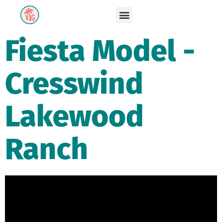
Fiesta Model -
Cresswind
Lakewood
Ranch