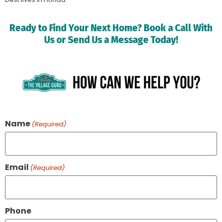
Ready to Find Your Next Home? Book a Call With
Us or Send Us a Message Today!
Name
(Required)
Email
(Required)
Phone