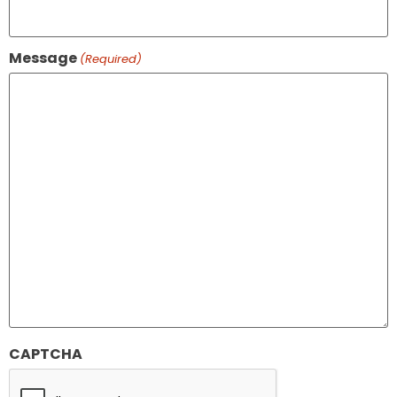
Message
(Required)
CAPTCHA