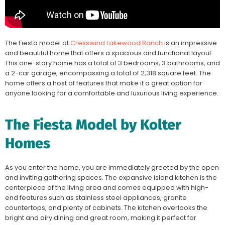
The Fiesta model at
Cresswind Lakewood Ranch
is an impressive
and beautiful home that offers a spacious and functional layout.
This one-story home has a total of 3 bedrooms, 3 bathrooms, and
a 2-car garage, encompassing a total of 2,318 square feet. The
home offers a host of features that make it a great option for
anyone looking for a comfortable and luxurious living experience.
The Fiesta Model by Kolter
Homes
As you enter the home, you are immediately greeted by the open
and inviting gathering spaces. The expansive island kitchen is the
centerpiece of the living area and comes equipped with high-
end features such as stainless steel appliances, granite
countertops, and plenty of cabinets. The kitchen overlooks the
bright and airy dining and great room, making it perfect for