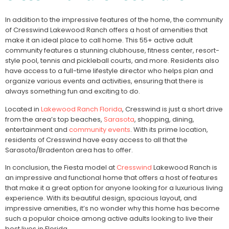
In addition to the impressive features of the home, the community
of Cresswind Lakewood Ranch offers a host of amenities that
make it an ideal place to call home. This 55+ active adult
community features a stunning clubhouse, fitness center, resort-
style pool, tennis and pickleball courts, and more. Residents also
have access to a full-time lifestyle director who helps plan and
organize various events and activities, ensuring that there is
always something fun and exciting to do.
Located in
Lakewood Ranch Florida
, Cresswind is just a short drive
from the area’s top beaches,
Sarasota
, shopping, dining,
entertainment and
community events
. With its prime location,
residents of Cresswind have easy access to all that the
Sarasota/Bradenton area has to offer.
In conclusion, the Fiesta model at
Cresswind
Lakewood Ranch is
an impressive and functional home that offers a host of features
that make it a great option for anyone looking for a luxurious living
experience. With its beautiful design, spacious layout, and
impressive amenities, it’s no wonder why this home has become
such a popular choice among active adults looking to live their
best lives in Florida.