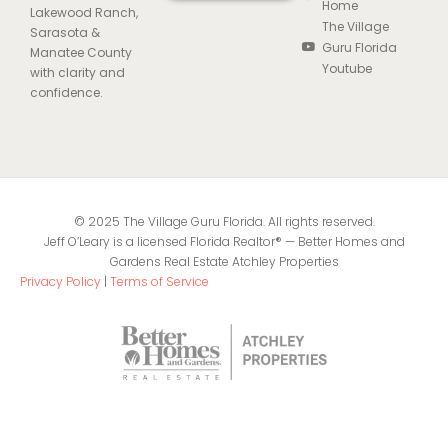
Home
Lakewood Ranch,
The Village
Sarasota &
Guru Florida
Manatee County
Youtube
with clarity and
confidence.
© 2025 The Village Guru Florida. All rights reserved.
Jeff O’Leary is a licensed Florida Realtor® — Better Homes and
Gardens Real Estate Atchley Properties
Privacy Policy
|
Terms of Service