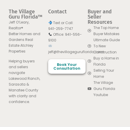
The Village
Contact
Buyer and
Guru Florida™
Seller
Resources
Jeff O’Leary,
Text or Call:
The Top Home
Realtor®
941-259-7747
Better Homes and
Buyer Mistakes
Office: 941-556-
Gardens Real
Ultimate Guide
9100
Estate Atchley
To New
Properties
jeff@thevillageguruflorida.com
Construction
Buy a Home in
Helping buyers
Book Your
Florida
and sellers
Consultation
Selling Your
navigate
Home
Lakewood Ranch,
The Village
Sarasota &
Guru Florida
Manatee County
Youtube
with clarity and
confidence.