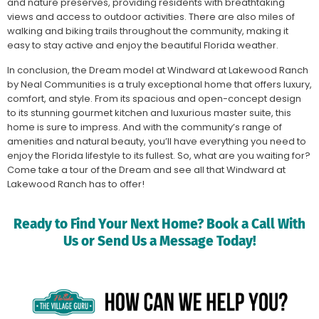
and nature preserves, providing residents with breathtaking
views and access to outdoor activities. There are also miles of
walking and biking trails throughout the community, making it
easy to stay active and enjoy the beautiful Florida weather.
In conclusion, the Dream model at Windward at Lakewood Ranch
by Neal Communities is a truly exceptional home that offers luxury,
comfort, and style. From its spacious and open-concept design
to its stunning gourmet kitchen and luxurious master suite, this
home is sure to impress. And with the community’s range of
amenities and natural beauty, you’ll have everything you need to
enjoy the Florida lifestyle to its fullest. So, what are you waiting for?
Come take a tour of the Dream and see all that Windward at
Lakewood Ranch has to offer!
Ready to Find Your Next Home? Book a Call With
Us or Send Us a Message Today!