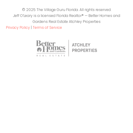
© 2025 The Village Guru Florida. All rights reserved.
Jeff O’Leary is a licensed Florida Realtor® — Better Homes and
Gardens Real Estate Atchley Properties
Privacy Policy
|
Terms of Service