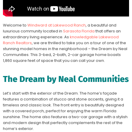
Welcome to
Windward at Lakewood Ranch
, a beautiful and
luxurious community located in
Sarasota Florida
that offers an
extraordinary living experience. As
knowledgable Lakewood
Ranch Realtors
, we are thrilled to take you on a tour of one of the
stunning model homes in the neighborhood – the Dream by Neal
Communities. This 3-bed, 2-bath, 2-car garage home boasts
1,860 square feet of space that you can call your own.
The Dream by Neal Communities
Let’s start with the exterior of the Dream. The home’s façade
features a combination of stucco and stone accents, giving it a
timeless and classic look. The front entry is beautifully designed
with a covered porch, perfect for enjoying the warm Florida
sunshine. The home also features a two-car garage with a stylish
and modern design that perfectly complements the rest of the
home’s exterior.