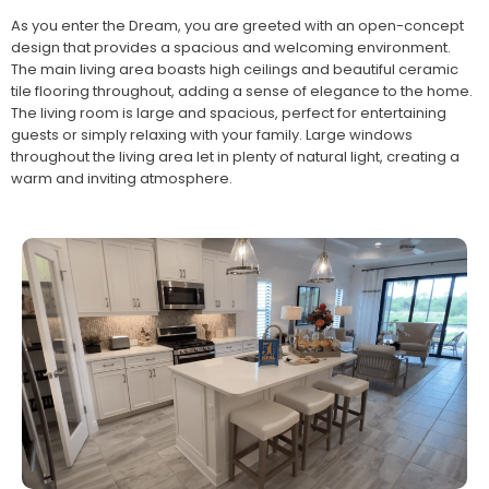
As you enter the Dream, you are greeted with an open-concept
design that provides a spacious and welcoming environment.
The main living area boasts high ceilings and beautiful ceramic
tile flooring throughout, adding a sense of elegance to the home.
The living room is large and spacious, perfect for entertaining
guests or simply relaxing with your family. Large windows
throughout the living area let in plenty of natural light, creating a
warm and inviting atmosphere.