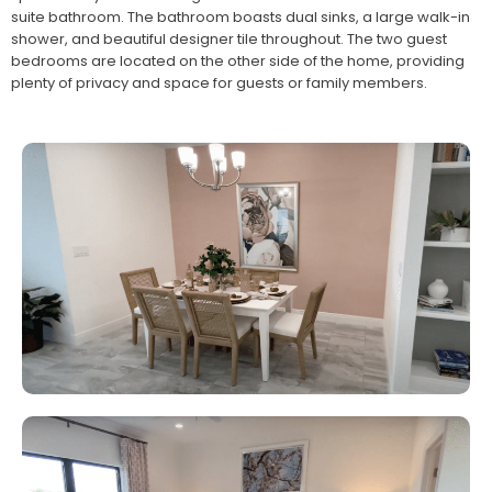
suite bathroom. The bathroom boasts dual sinks, a large walk-in
shower, and beautiful designer tile throughout. The two guest
bedrooms are located on the other side of the home, providing
plenty of privacy and space for guests or family members.