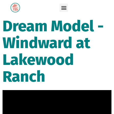
Dream Model -
Windward at
Lakewood
Ranch