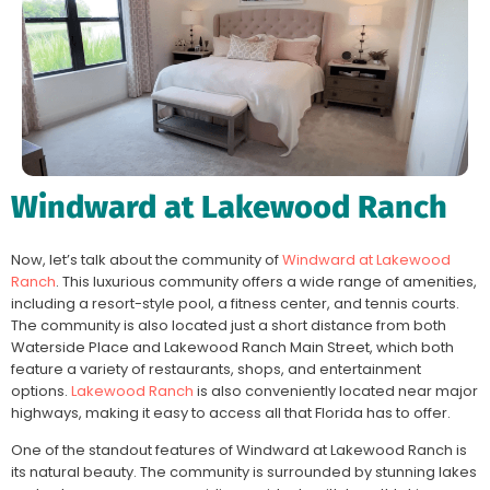
Windward at Lakewood Ranch
Now, let’s talk about the community of
Windward at Lakewood
Ranch
. This luxurious community offers a wide range of amenities,
including a resort-style pool, a fitness center, and tennis courts.
The community is also located just a short distance from both
Waterside Place and Lakewood Ranch Main Street, which both
feature a variety of restaurants, shops, and entertainment
options.
Lakewood Ranch
is also conveniently located near major
highways, making it easy to access all that Florida has to offer.
One of the standout features of Windward at Lakewood Ranch is
its natural beauty. The community is surrounded by stunning lakes