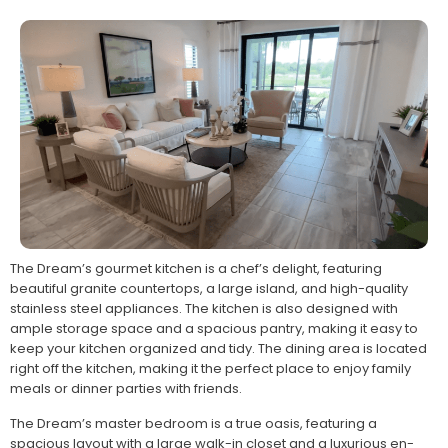
The Dream’s gourmet kitchen is a chef’s delight, featuring
beautiful granite countertops, a large island, and high-quality
stainless steel appliances. The kitchen is also designed with
ample storage space and a spacious pantry, making it easy to
keep your kitchen organized and tidy. The dining area is located
right off the kitchen, making it the perfect place to enjoy family
meals or dinner parties with friends.
The Dream’s master bedroom is a true oasis, featuring a
spacious layout with a large walk-in closet and a luxurious en-