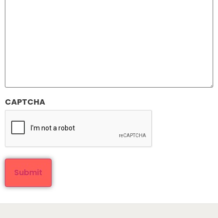
CAPTCHA