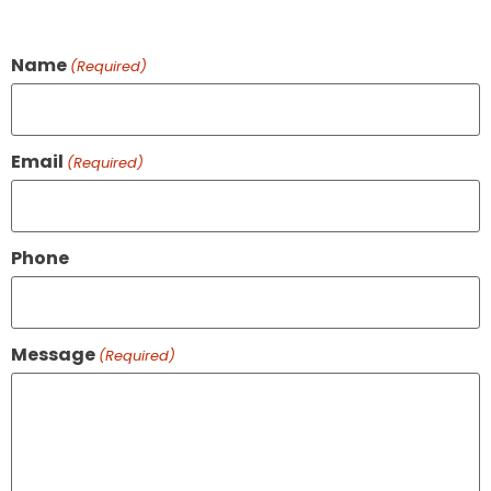
Name
(Required)
Email
(Required)
Phone
Message
(Required)