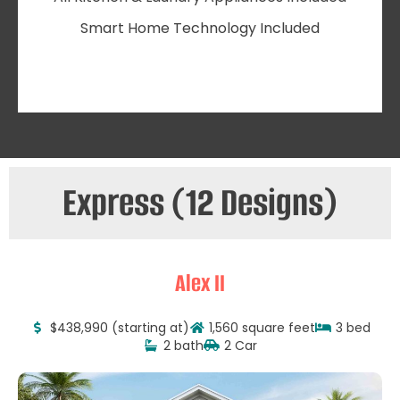
Smart Home Technology Included
Express (12 Designs)
Alex II
$438,990 (starting at)
1,560 square feet
3 bed
2 bath
2 Car