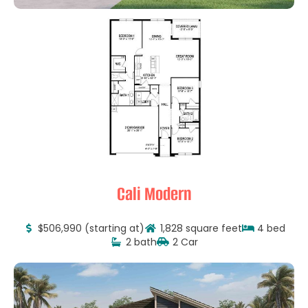
Cali Modern
$506,990 (starting at)
1,828 square feet
4 bed
2 bath
2 Car