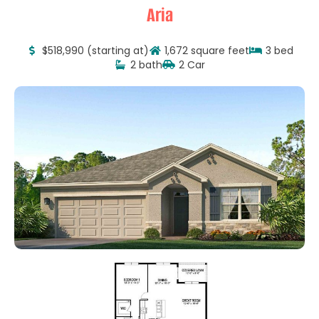
Aria
$518,990 (starting at)
1,672 square feet
3 bed
2 bath
2 Car