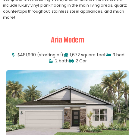
include luxury vinyl plank flooring in the main living areas, quartz
countertops throughout, stainless steel appliances, and much
more!
Aria Modern
$481,990 (starting at)
1,672 square feet
3 bed
2 bath
2 Car