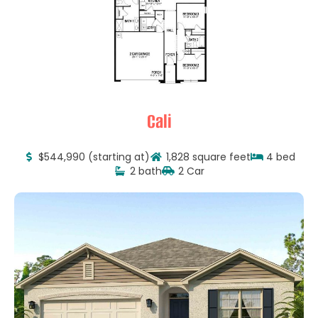
Cali
$544,990 (starting at)
1,828 square feet
4 bed
2 bath
2 Car