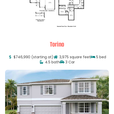
Torino
$746,990 (starting at)
3,975 square feet
5 bed
4.5 bath
3 Car