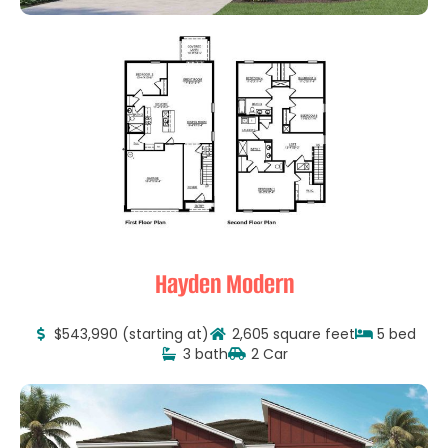
Hayden Modern
$543,990 (starting at)
2,605 square feet
5 bed
3 bath
2 Car