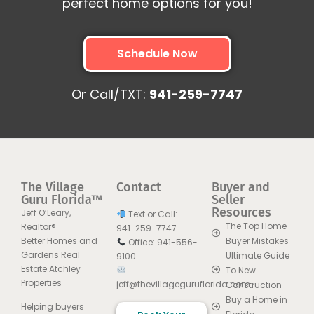
perfect home options for you!
Schedule Now
Or Call/TXT:
941-259-7747
The Village
Contact
Buyer and
Guru Florida™
Seller
Resources
Jeff O’Leary,
Text or Call:
The Top Home
Realtor®
941-259-7747
Better Homes and
Buyer Mistakes
Office: 941-556-
Gardens Real
Ultimate Guide
9100
Estate Atchley
To New
Properties
jeff@thevillageguruflorida.com
Construction
Buy a Home in
Helping buyers