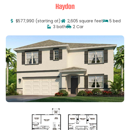
Haydon
$577,990 (starting at)
2,605 square feet
5 bed
3 bath
2 Car