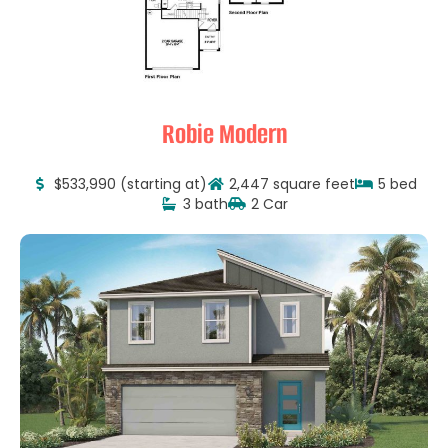
Robie Modern
$533,990 (starting at)
2,447 square feet
5 bed
3 bath
2 Car