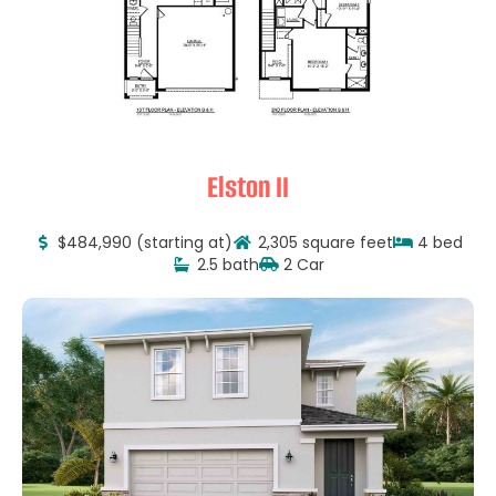
Elston II
$484,990 (starting at)
2,305 square feet
4 bed
2.5 bath
2 Car