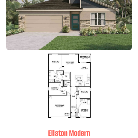
Ellston Modern