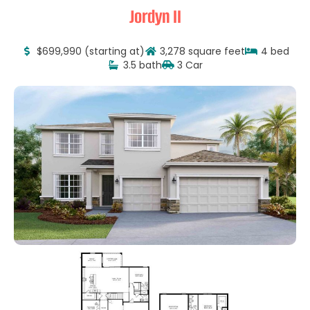
Jordyn II
$699,990 (starting at)
3,278 square feet
4 bed
3.5 bath
3 Car