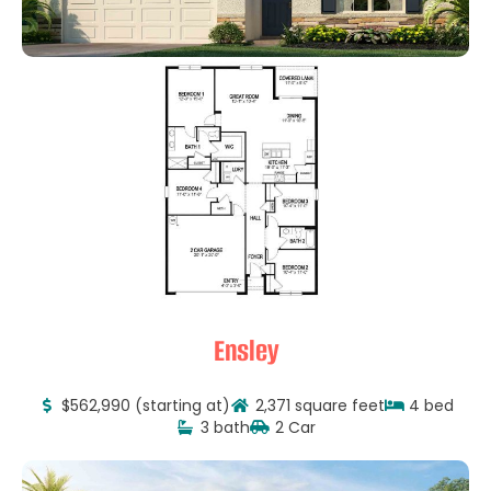
Ensley
$562,990 (starting at)
2,371 square feet
4 bed
3 bath
2 Car