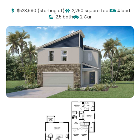
$523,990 (starting at)
2,260 square feet
4 bed
2.5 bath
2 Car