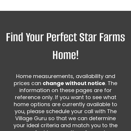
Find Your Perfect Star Farms
Home!
Home measurements, availability and
prices can
change without notice
. The
information on these pages are for
reference only. If you want to see what
home options are currently available to
you, please schedule your call with The
Village Guru so that we can determine
your ideal criteria and match you to the