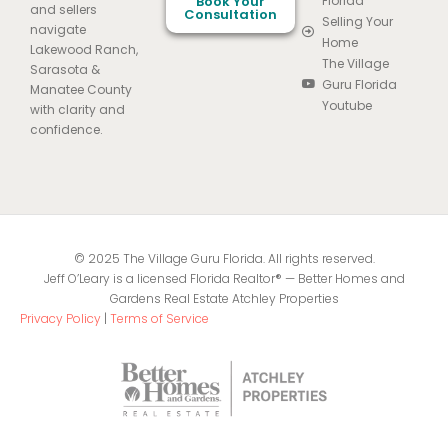
Book Your
Florida
and sellers
Consultation
Selling Your
navigate
Home
Lakewood Ranch,
The Village
Sarasota &
Guru Florida
Manatee County
Youtube
with clarity and
confidence.
© 2025 The Village Guru Florida. All rights reserved.
Jeff O’Leary is a licensed Florida Realtor® — Better Homes and
Gardens Real Estate Atchley Properties
Privacy Policy
|
Terms of Service