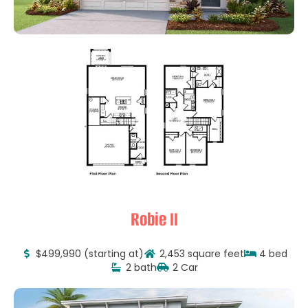
Robie II
$499,990 (starting at)
2,453 square feet
4 bed
2 bath
2 Car