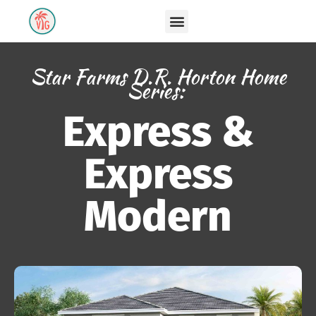
Star Farms D.R. Horton Home
Series:
Express &
Express
Modern