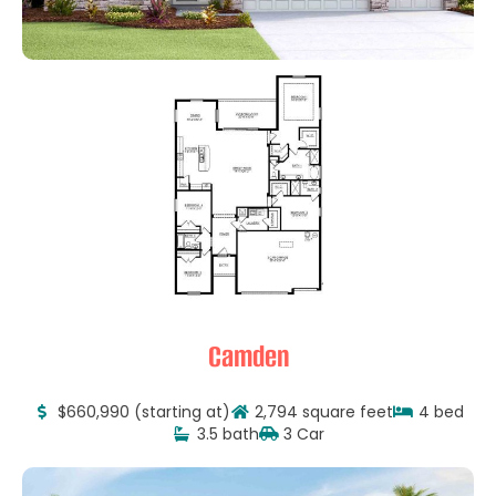
Camden
$660,990 (starting at)
2,794 square feet
4 bed
3.5 bath
3 Car