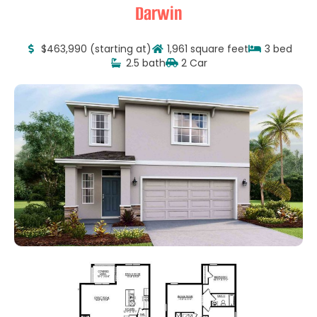
Darwin
$463,990 (starting at)
1,961 square feet
3 bed
2.5 bath
2 Car