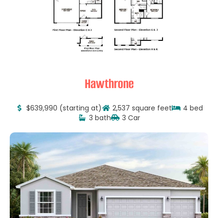
Hawthrone
$639,990 (starting at)
2,537 square feet
4 bed
3 bath
3 Car