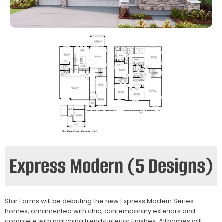
Express Modern (5 Designs)
Star Farms will be debuting the new Express Modern Series
homes, ornamented with chic, contemporary exteriors and
complete with matching trendy interior finishes. All homes will