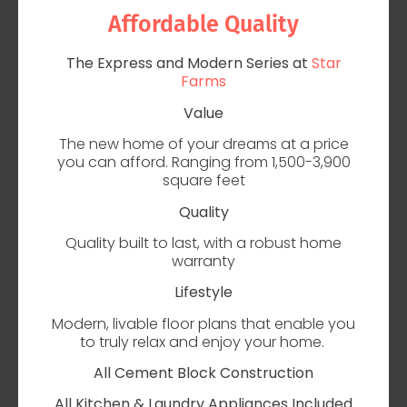
Affordable Quality
The Express and Modern Series at
Star
Farms
Value
The new home of your dreams at a price
you can afford. Ranging from 1,500-3,900
square feet
Quality
Quality built to last, with a robust home
warranty
Lifestyle
Modern, livable floor plans that enable you
to truly relax and enjoy your home.
All Cement Block Construction
All Kitchen & Laundry Appliances Included