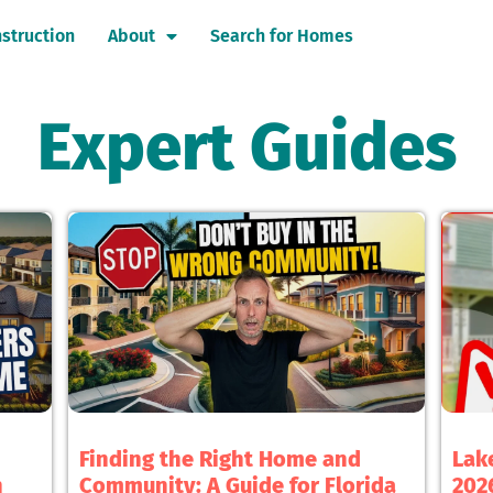
struction
About
Search for Homes
Expert Guides
Finding the Right Home and
Lak
h
Community: A Guide for Florida
2026