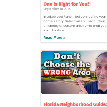
One Is Right for You?
September 18, 2025
In Lakewood Ranch, builders define your
home’s story. Select wisely—production
efficiency or custom artistry—to craft you
ideal lifestyle.
Read More »
Florida Neighborhood Guide: