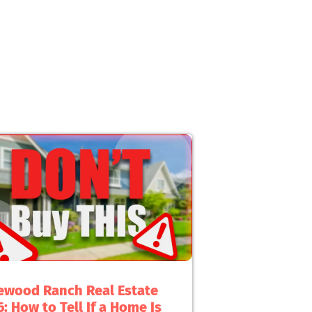
ewood Ranch Real Estate
: How to Tell If a Home Is