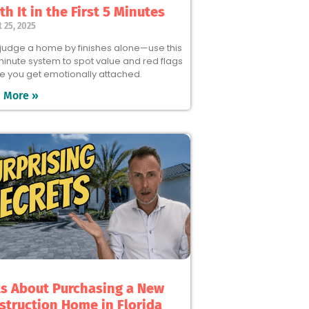
h It in the First 5 Minutes
 25, 2025
 judge a home by finishes alone—use this
minute system to spot value and red flags
e you get emotionally attached.
 More »
ts About Purchasing a New
struction Home in Florida