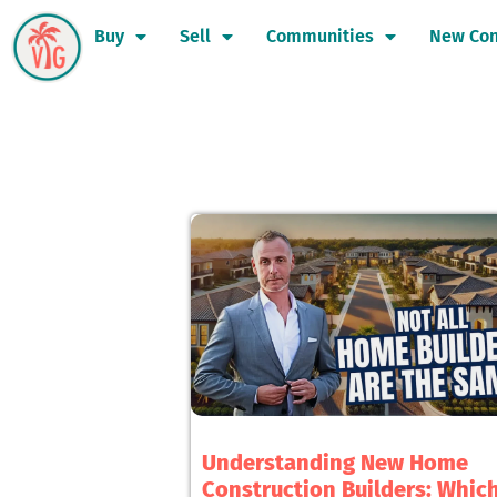
Buy
Sell
Communities
New Con
Understanding New Home
Construction Builders: Whic