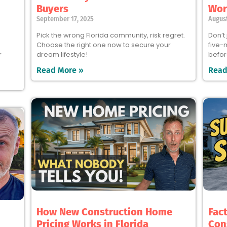
Buyers
Wort
September 17, 2025
August
Pick the wrong Florida community, risk regret.
Don’t
Choose the right one now to secure your
five-
r
dream lifestyle!
befor
Read More »
Read
How New Construction Home
Fac
Pricing Works in Florida
Con