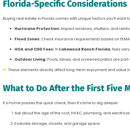
Florida-Specific Considerations
Buying real estate in Florida comes with unique factors you’ll want to 
Hurricane Protection:
Impact windows, shutters, and reinf
Flood Zones:
Check insurance requirements based on FEMA
HOA and CDD Fees:
In
Lakewood Ranch Florida
, fees vary
Outdoor Living:
Pools, lanais, and screened patios are part o
These elements directly affect long-term enjoyment and value i
What to Do After the First Five 
If a home passes the quick check, then it’s time to dig deeper:
Ask about the age of the roof, HVAC, plumbing, and electrical
Evaluate storage, closets, and garage space.