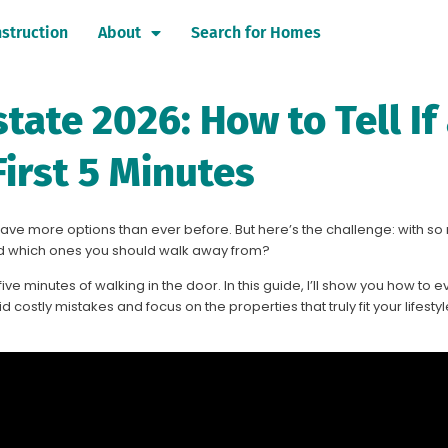
struction
About
Search for Homes
ate 2026: How to Tell If
First 5 Minutes
have more options than ever before. But here’s the challenge: with 
d which ones you should walk away from?
st five minutes of walking in the door. In this guide, I’ll show you how to 
d costly mistakes and focus on the properties that truly fit your lifestyl