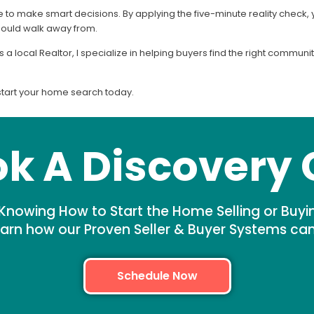
o make smart decisions. By applying the five-minute reality check, yo
hould walk away from.
s a local Realtor, I specialize in helping buyers find the right commu
start your home search today.
k A Discovery 
Knowing How to Start the Home Selling or Buyi
arn how our Proven Seller & Buyer Systems ca
Schedule Now