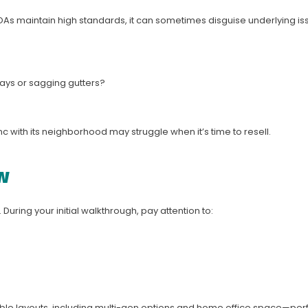
As maintain high standards, it can sometimes disguise underlying iss
ays or sagging gutters?
 with its neighborhood may struggle when it’s time to resell.
w
. During your initial walkthrough, pay attention to:
xible layouts, including multi-gen options and home office space—perf