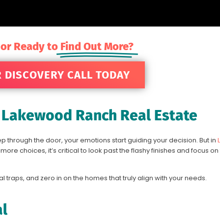
 or Ready to
Find Out More?
 DISCOVERY CALL TODAY
n Lakewood Ranch Real Estate
p through the door, your emotions start guiding your decision. But in
re choices, it’s critical to look past the flashy finishes and focus on
al traps, and zero in on the homes that truly align with your needs.
al