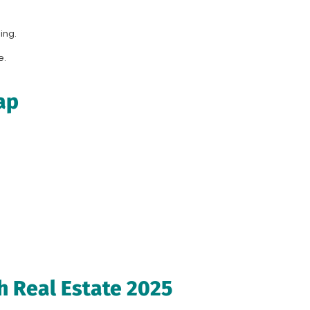
ing.
e.
ap
h Real Estate 2025