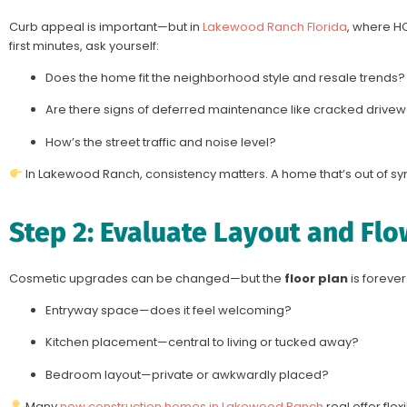
Curb appeal is important—but in
Lakewood Ranch Florida
, where HO
first minutes, ask yourself:
Does the home fit the neighborhood style and resale trends?
Are there signs of deferred maintenance like cracked drivew
How’s the street traffic and noise level?
In Lakewood Ranch, consistency matters. A home that’s out of sync
Step 2: Evaluate Layout and Flo
Cosmetic upgrades can be changed—but the
floor plan
is forever
Entryway space—does it feel welcoming?
Kitchen placement—central to living or tucked away?
Bedroom layout—private or awkwardly placed?
Many
new construction homes in Lakewood Ranch
real offer fle