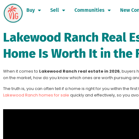
Buy
Sell
Communities
New Con
Lakewood Ranch Real Est
Home Is Worth It in the 
When it comes to
Lakewood Ranch real estate in 2026
, buyers 
on the market, how do you know which ones are worth pursuing an
The truth is, you can often tell if a home is right for you within the fir
Lakewood Ranch homes for sale
quickly and effectively, so you avoi