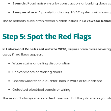
Sounds:
Road noise, nearby construction, or barking dogs can 
Temperature:
A poorly functioning HVAC system will show up 
These sensory cues often reveal hidden issues in
Lakewood Ranch
Step 5: Spot the Red Flags
In
Lakewood Ranch real estate 2026
, buyers have more leverag
away if red flags appear:
Water stains or ceiling discoloration
Uneven floors or sticking doors
Cracks wider than a quarter-inch in walls or foundations
Outdated electrical panels or wiring
These don’t always mean a deal-breaker, but they do mean you shou