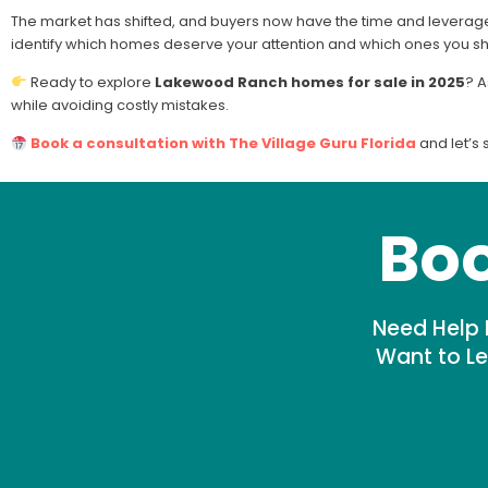
The market has shifted, and buyers now have the time and leverage t
identify which homes deserve your attention and which ones you s
Ready to explore
Lakewood Ranch homes for sale in 2025
? A
while avoiding costly mistakes.
Book a consultation with The Village Guru Florida
and let’s 
Boo
Need Help 
Want to Le