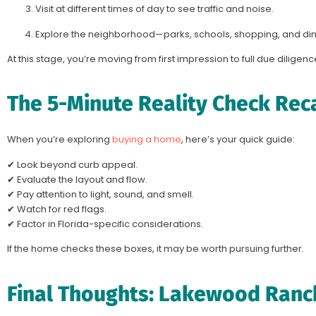
Visit at different times of day to see traffic and noise.
Explore the neighborhood—parks, schools, shopping, and din
At this stage, you’re moving from first impression to full due diligenc
The 5-Minute Reality Check Rec
When you’re exploring
buying a home
, here’s your quick guide:
✔ Look beyond curb appeal.
✔ Evaluate the layout and flow.
✔ Pay attention to light, sound, and smell.
✔ Watch for red flags.
✔ Factor in Florida-specific considerations.
If the home checks these boxes, it may be worth pursuing further.
Final Thoughts: Lakewood Ranc