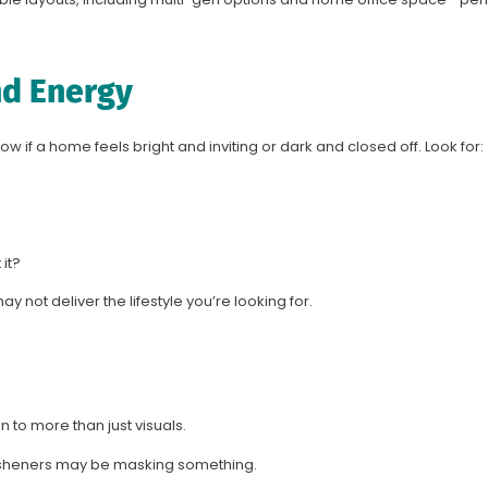
nd Energy
now if a home feels bright and inviting or dark and closed off. Look for:
it?
y not deliver the lifestyle you’re looking for.
ion to more than just visuals.
resheners may be masking something.