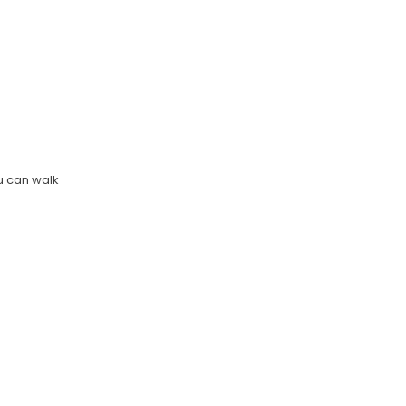
u can walk