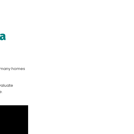
 a
so many homes
evaluate
e.