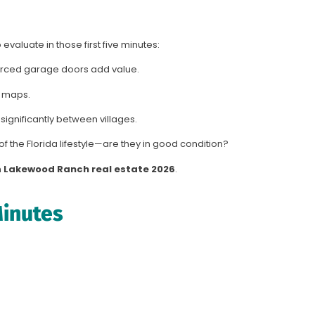
evaluate in those first five minutes:
orced garage doors add value.
 maps.
 significantly between villages.
f the Florida lifestyle—are they in good condition?
n
Lakewood Ranch real estate 2026
.
Minutes
.