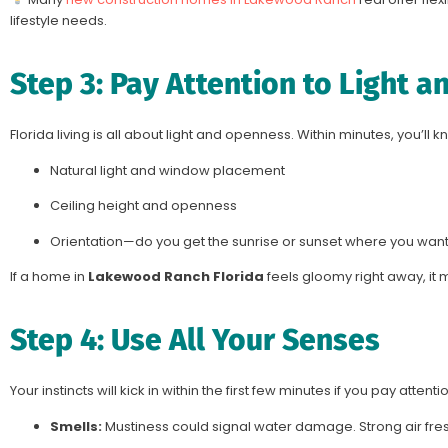
lifestyle needs.
Step 3: Pay Attention to Light a
Florida living is all about light and openness. Within minutes, you’ll k
Natural light and window placement
Ceiling height and openness
Orientation—do you get the sunrise or sunset where you want 
If a home in
Lakewood Ranch Florida
feels gloomy right away, it ma
Step 4: Use All Your Senses
Your instincts will kick in within the first few minutes if you pay attent
Smells:
Mustiness could signal water damage. Strong air f