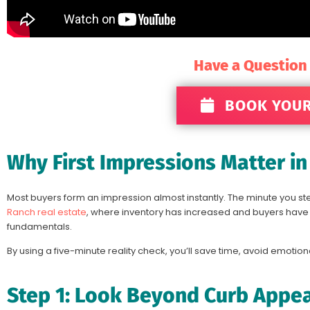
Have a Question
BOOK YOUR
Why First Impressions Matter i
Most buyers form an impression almost instantly. The minute you ste
Ranch real estate
, where inventory has increased and buyers have mo
fundamentals.
By using a five-minute reality check, you’ll save time, avoid emotion
Step 1: Look Beyond Curb Appe