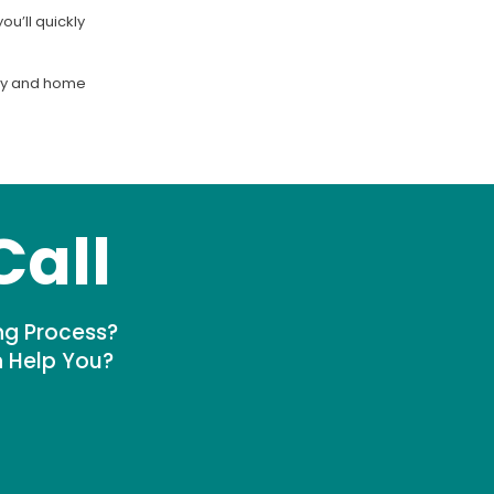
u’ll quickly
nity and home
Call
ng Process?
n Help You?