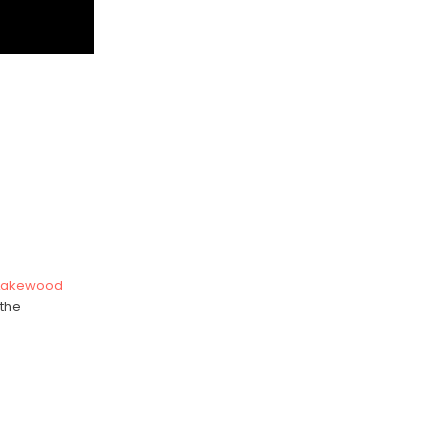
Lakewood
 the