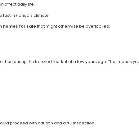
affect daily life.
fast in Florida’s climate.
 homes for sale
that might otherwise be overlooked.
e than during the frenzied market of a few years ago. That means yo
ld proceed with caution and a full inspection.