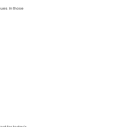
ues. In those
ect for today’s