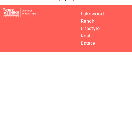
Lakewood
Ranch
Lifestyle
Real
Estate