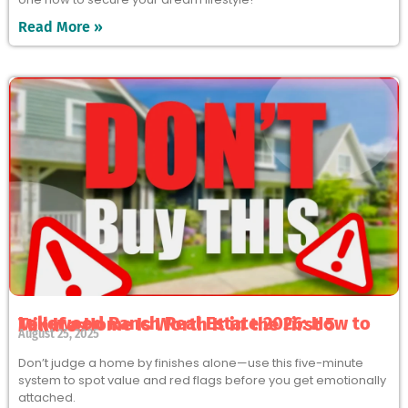
Read More »
Lakewood Ranch Real Estate 2026: How to Tell If a Home Is Worth It in the First 5 Minutes
August 25, 2025
Don’t judge a home by finishes alone—use this five-minute
system to spot value and red flags before you get emotionally
attached.