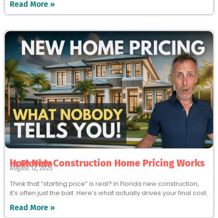
Read More »
How New Construction Home Pricing Works in Florida
August 12, 2025
Think that “starting price” is real? In Florida new construction,
it’s often just the bait. Here’s what actually drives your final cost.
Read More »