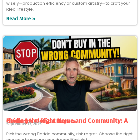
wisely—production efficiency or custom artistry—to craft your
ideal lifestyle.
Read More »
Finding the Right Home and Community: A Guide for Florida Buyers
September 17, 2025
Pick the wrong Florida community, risk regret. Choose the right
one now to secure your dream lifestyle!