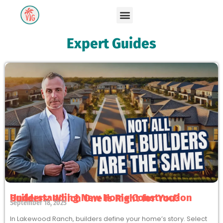
Expert Guides
Understanding New Home Construction Builders: Which One Is Right for You?
September 18, 2025
In Lakewood Ranch, builders define your home’s story. Select