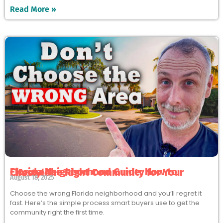
Read More »
Florida Neighborhood Guide: How to Choose the Right Community for Your Lifestyle
August 18, 2025
Choose the wrong Florida neighborhood and you’ll regret it
fast. Here’s the simple process smart buyers use to get the
community right the first time.