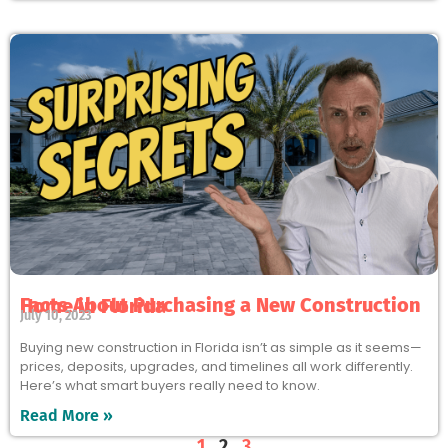
Facts About Purchasing a New Construction Home in Florida
July 10, 2023
Buying new construction in Florida isn’t as simple as it seems—
prices, deposits, upgrades, and timelines all work differently.
Here’s what smart buyers really need to know.
Read More »
1
2
3