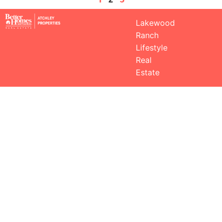
Lakewood
Ranch
Lifestyle
Real
Estate