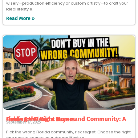
wisely—production efficiency or custom artistry—to craft your
ideal lifestyle.
Read More »
Finding the Right Home and Community: A Guide for Florida Buyers
September 17, 2025
Pick the wrong Florida community, risk regret. Choose the right
one now to secure your dream lifestyle!