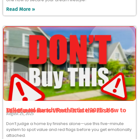
Read More »
Lakewood Ranch Real Estate 2026: How to Tell If a Home Is Worth It in the First 5 Minutes
August 25, 2025
Don’t judge a home by finishes alone—use this five-minute
system to spot value and red flags before you get emotionally
attached.