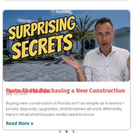
Facts About Purchasing a New Construction Home in Florida
July 10, 2023
Buying new construction in Florida isn’t as simple as it seems—
prices, deposits, upgrades, and timelines all work differently.
Here’s what smart buyers really need to know.
Read More »
1
2
3