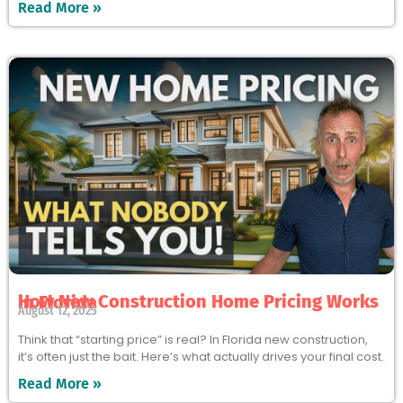
Read More »
How New Construction Home Pricing Works in Florida
August 12, 2025
Think that “starting price” is real? In Florida new construction,
it’s often just the bait. Here’s what actually drives your final cost.
Read More »