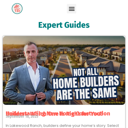
Expert Guides
Understanding New Home Construction Builders: Which One Is Right for You?
September 18, 2025
In Lakewood Ranch, builders define your home’s story. Select