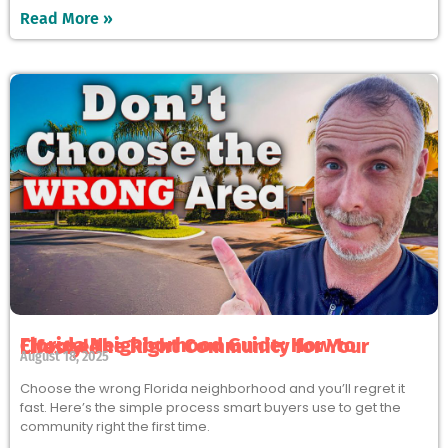
Read More »
Florida Neighborhood Guide: How to Choose the Right Community for Your Lifestyle
August 18, 2025
Choose the wrong Florida neighborhood and you’ll regret it
fast. Here’s the simple process smart buyers use to get the
community right the first time.