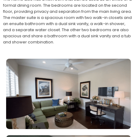
formal dining room. The bedrooms are located on the second
floor, providing privacy and separation from the main living area.
The master suite is a spacious room with two walk-in closets and
an ensuite bathroom with a dual sink vanity, a walk-in shower,
and a separate water closet. The other two bedrooms are also
spacious and share a bathroom with a dual sink vanity and a tub
and shower combination.