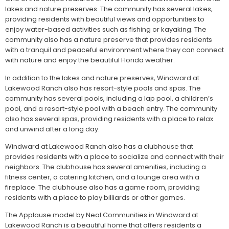
lakes and nature preserves. The community has several lakes,
providing residents with beautiful views and opportunities to
enjoy water-based activities such as fishing or kayaking. The
community also has a nature preserve that provides residents
with a tranquil and peaceful environment where they can connect
with nature and enjoy the beautiful Florida weather.
In addition to the lakes and nature preserves, Windward at
Lakewood Ranch also has resort-style pools and spas. The
community has several pools, including a lap pool, a children’s
pool, and a resort-style pool with a beach entry. The community
also has several spas, providing residents with a place to relax
and unwind after a long day.
Windward at Lakewood Ranch also has a clubhouse that
provides residents with a place to socialize and connect with their
neighbors. The clubhouse has several amenities, including a
fitness center, a catering kitchen, and a lounge area with a
fireplace. The clubhouse also has a game room, providing
residents with a place to play billiards or other games.
The Applause model by Neal Communities in Windward at
Lakewood Ranch is a beautiful home that offers residents a