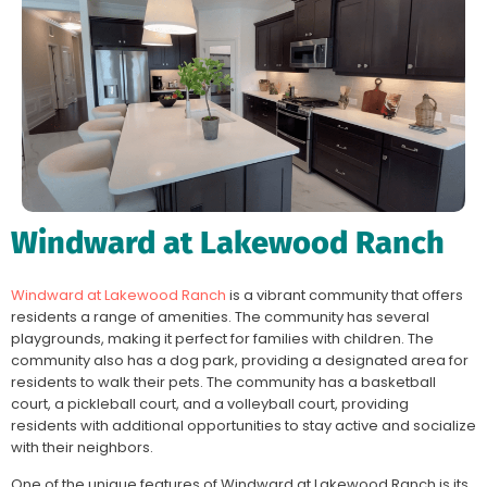
Windward at Lakewood Ranch
Windward at Lakewood Ranch
is a vibrant community that offers
residents a range of amenities. The community has several
playgrounds, making it perfect for families with children. The
community also has a dog park, providing a designated area for
residents to walk their pets. The community has a basketball
court, a pickleball court, and a volleyball court, providing
residents with additional opportunities to stay active and socialize
with their neighbors.
One of the unique features of Windward at Lakewood Ranch is its