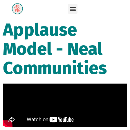
Applause
Model - Neal
Communities