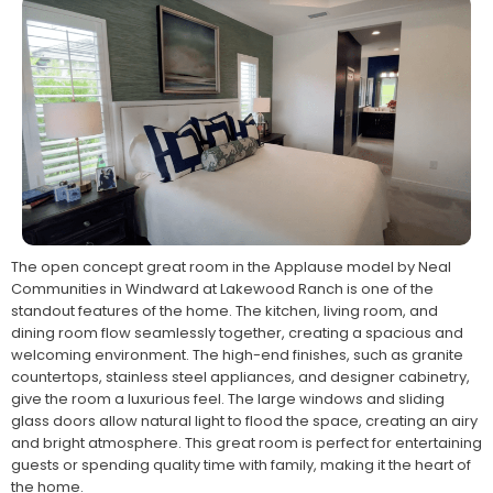
The open concept great room in the Applause model by Neal
Communities in Windward at Lakewood Ranch is one of the
standout features of the home. The kitchen, living room, and
dining room flow seamlessly together, creating a spacious and
welcoming environment. The high-end finishes, such as granite
countertops, stainless steel appliances, and designer cabinetry,
give the room a luxurious feel. The large windows and sliding
glass doors allow natural light to flood the space, creating an airy
and bright atmosphere. This great room is perfect for entertaining
guests or spending quality time with family, making it the heart of
the home.