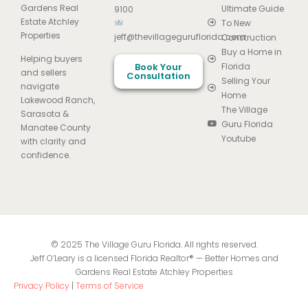
Gardens Real
Ultimate Guide
9100
Estate Atchley
To New
Properties
jeff@thevillageguruflorida.com
Construction
Buy a Home in
Helping buyers
Book Your
Florida
and sellers
Consultation
Selling Your
navigate
Home
Lakewood Ranch,
The Village
Sarasota &
Guru Florida
Manatee County
Youtube
with clarity and
confidence.
© 2025 The Village Guru Florida. All rights reserved.
Jeff O’Leary is a licensed Florida Realtor® — Better Homes and
Gardens Real Estate Atchley Properties
Privacy Policy
|
Terms of Service