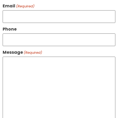
Email
(Required)
Phone
Message
(Required)