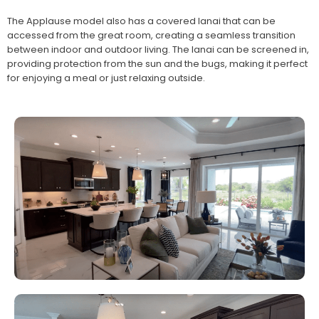
The Applause model also has a covered lanai that can be
accessed from the great room, creating a seamless transition
between indoor and outdoor living. The lanai can be screened in,
providing protection from the sun and the bugs, making it perfect
for enjoying a meal or just relaxing outside.