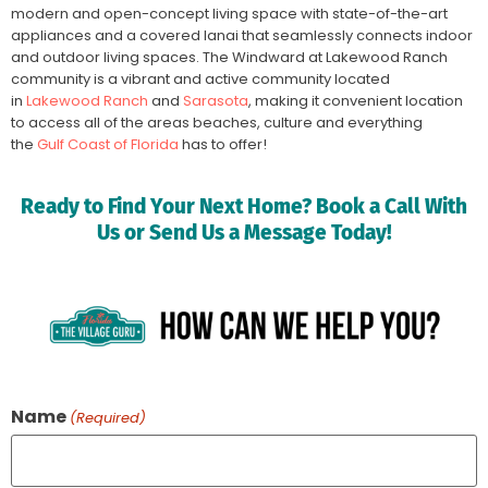
modern and open-concept living space with state-of-the-art
appliances and a covered lanai that seamlessly connects indoor
and outdoor living spaces. The Windward at Lakewood Ranch
community is a vibrant and active community located
in
Lakewood Ranch
and
Sarasota
, making it convenient location
to access all of the areas beaches, culture and everything
the
Gulf Coast of Florida
has to offer!
Ready to Find Your Next Home? Book a Call With
Us or Send Us a Message Today!
Name
(Required)