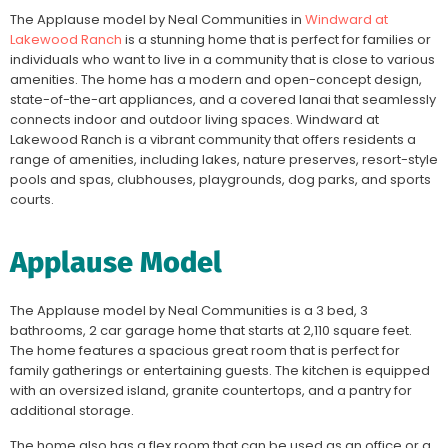
The Applause model by Neal Communities in
Windward at
Lakewood Ranch
is a stunning home that is perfect for families or
individuals who want to live in a community that is close to various
amenities. The home has a modern and open-concept design,
state-of-the-art appliances, and a covered lanai that seamlessly
connects indoor and outdoor living spaces. Windward at
Lakewood Ranch is a vibrant community that offers residents a
range of amenities, including lakes, nature preserves, resort-style
pools and spas, clubhouses, playgrounds, dog parks, and sports
courts.
Applause Model
The Applause model by Neal Communities is a 3 bed, 3
bathrooms, 2 car garage home that starts at 2,110 square feet.
The home features a spacious great room that is perfect for
family gatherings or entertaining guests. The kitchen is equipped
with an oversized island, granite countertops, and a pantry for
additional storage.
The home also has a flex room that can be used as an office or a