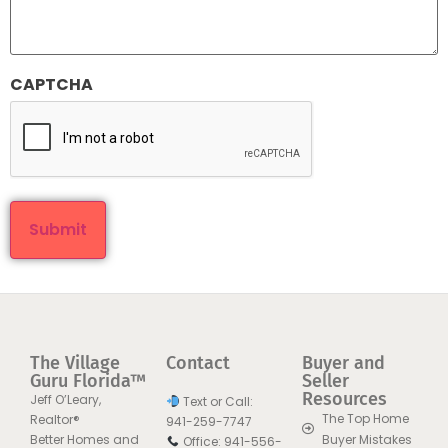
CAPTCHA
The Village
Contact
Buyer and
Guru Florida™
Seller
Resources
Jeff O’Leary,
Text or Call:
The Top Home
Realtor®
941-259-7747
Better Homes and
Buyer Mistakes
Office: 941-556-