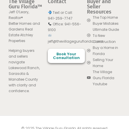
The Village
Contact
Buyer and
Guru Florida™
Seller
Resources
Jeff O’Leary,
Text or Call:
The Top Home
Realtor®
941-259-7747
Better Homes and
Buyer Mistakes
Office: 941-556-
Gardens Real
Ultimate Guide
9100
Estate Atchley
To New
Properties
jeff@thevillageguruflorida.com
Construction
Buy a Home in
Helping buyers
Book Your
Florida
and sellers
Consultation
Selling Your
navigate
Home
Lakewood Ranch,
The Village
Sarasota &
Guru Florida
Manatee County
Youtube
with clarity and
confidence.
© 2025 The Village Guru Florida. All rights reserved.