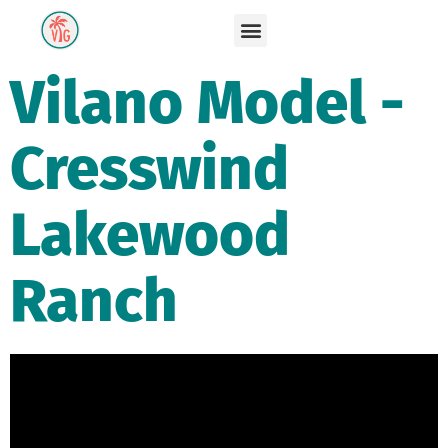
Vilano Model -
Cresswind
Lakewood
Ranch