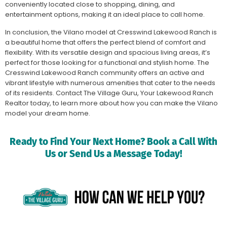
conveniently located close to shopping, dining, and
entertainment options, making it an ideal place to call home.
In conclusion, the Vilano model at Cresswind Lakewood Ranch is
a beautiful home that offers the perfect blend of comfort and
flexibility. With its versatile design and spacious living areas, it’s
perfect for those looking for a functional and stylish home. The
Cresswind Lakewood Ranch community offers an active and
vibrant lifestyle with numerous amenities that cater to the needs
of its residents. Contact The Village Guru, Your Lakewood Ranch
Realtor today, to learn more about how you can make the Vilano
model your dream home.
Ready to Find Your Next Home? Book a Call With
Us or Send Us a Message Today!