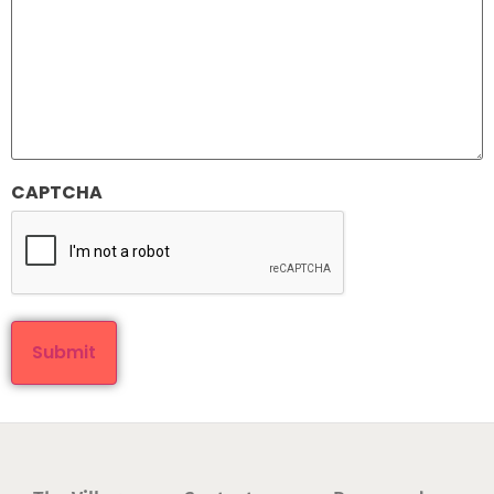
CAPTCHA