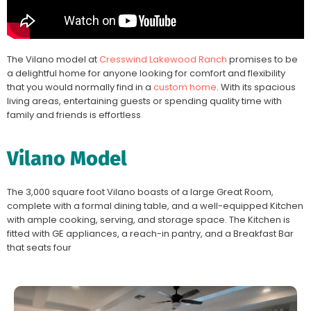
The Vilano model at
Cresswind Lakewood Ranch
promises to be
a delightful home for anyone looking for comfort and flexibility
that you would normally find in a
custom home
. With its spacious
living areas, entertaining guests or spending quality time with
family and friends is effortless
Vilano Model
The 3,000 square foot Vilano boasts of a large Great Room,
complete with a formal dining table, and a well-equipped Kitchen
with ample cooking, serving, and storage space. The Kitchen is
fitted with GE appliances, a reach-in pantry, and a Breakfast Bar
that seats four