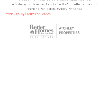
Jeff O’Leary is a licensed Florida Realtor® — Better Homes and
Gardens Real Estate Atchley Properties
Privacy Policy
|
Terms of Service