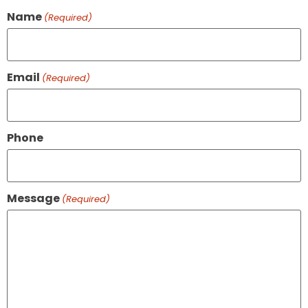
Name
(Required)
Email
(Required)
Phone
Message
(Required)