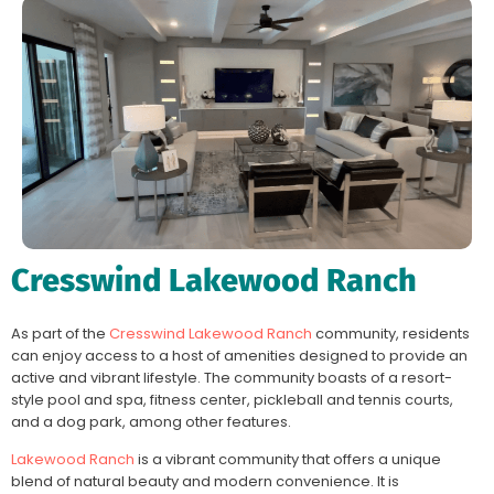
Cresswind Lakewood Ranch
As part of the
Cresswind Lakewood Ranch
community, residents
can enjoy access to a host of amenities designed to provide an
active and vibrant lifestyle. The community boasts of a resort-
style pool and spa, fitness center, pickleball and tennis courts,
and a dog park, among other features.
Lakewood Ranch
is a vibrant community that offers a unique
blend of natural beauty and modern convenience. It is