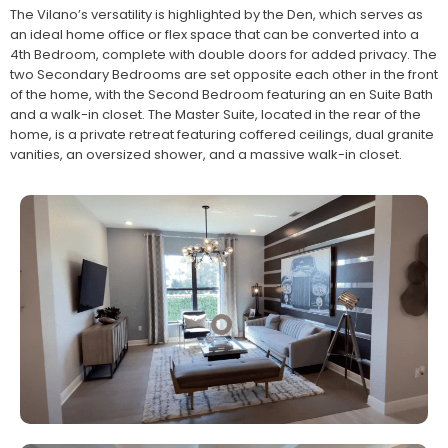
The Vilano’s versatility is highlighted by the Den, which serves as
an ideal home office or flex space that can be converted into a
4th Bedroom, complete with double doors for added privacy. The
two Secondary Bedrooms are set opposite each other in the front
of the home, with the Second Bedroom featuring an en Suite Bath
and a walk-in closet. The Master Suite, located in the rear of the
home, is a private retreat featuring coffered ceilings, dual granite
vanities, an oversized shower, and a massive walk-in closet.