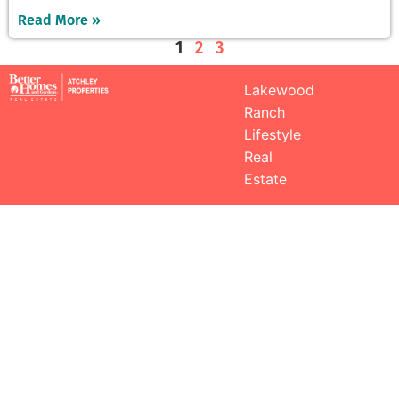
Read More »
1
2
3
Lakewood
Ranch
Lifestyle
Real
Estate