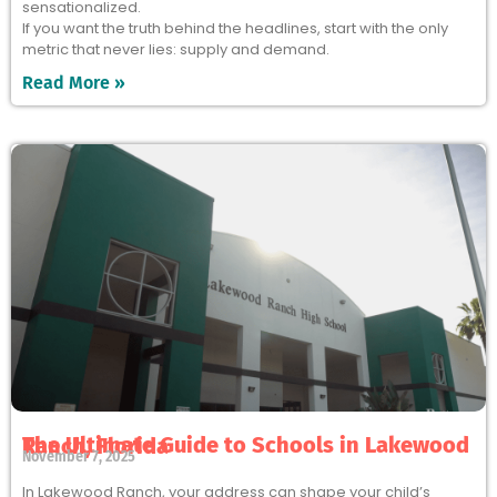
sensationalized.
If you want the truth behind the headlines, start with the only
metric that never lies: supply and demand.
Read More »
The Ultimate Guide to Schools in Lakewood Ranch, Florida
November 7, 2025
In Lakewood Ranch, your address can shape your child’s