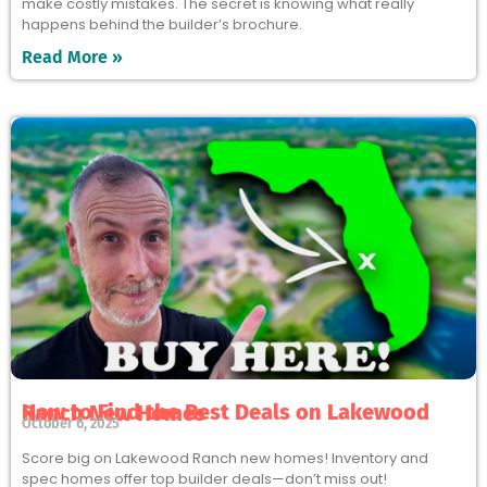
make costly mistakes. The secret is knowing what really
happens behind the builder’s brochure.
Read More »
How to Find the Best Deals on Lakewood Ranch New Homes
October 6, 2025
Score big on Lakewood Ranch new homes! Inventory and
spec homes offer top builder deals—don’t miss out!