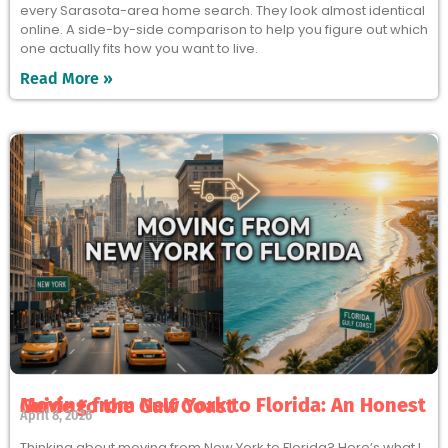
every Sarasota-area home search. They look almost identical
online. A side-by-side comparison to help you figure out which
one actually fits how you want to live.
Read More »
Moving from New York to Florida: An Honest Guide to the Gulf Coast
April 8, 2026
Thinking about moving from New York to Florida? Here’s what I