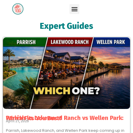
Expert Guides
Parrish vs Lakewood Ranch vs Wellen Park: Which Fits You Best?
April 21, 2026
Parrish, Lakewood Ranch, and Wellen Park keep coming up in