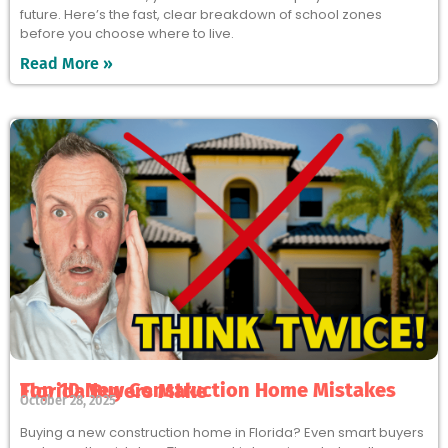
future. Here’s the fast, clear breakdown of school zones
before you choose where to live.
Read More »
Top 10 New Construction Home Mistakes Florida Buyers Make
October 28, 2025
Buying a new construction home in Florida? Even smart buyers