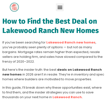
How to Find the Best Deal on
Lakewood Ranch New Homes
If you’ve been searching for
Lakewood Ranch new homes
,
you’ve probably seen plenty of options — but not as many
bargains. Mortgage rates remain higher than expected, resale
sellers are holding firm, and sales have slowed compared to the
frenzy of 2020–2022.
But here’s the insider truth: the best
deals on Lakewood Ranch
new homes
in 2026 aren’t in resale. They’re in inventory and spec
homes where builders are motivated to move properties.
In this guide, I’ll break down why these opportunities exist, where
to find them, and the insider strategies you can use to save
thousands on your next home in
Lakewood Ranch.