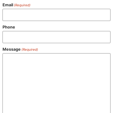
Email
(Required)
Phone
Message
(Required)