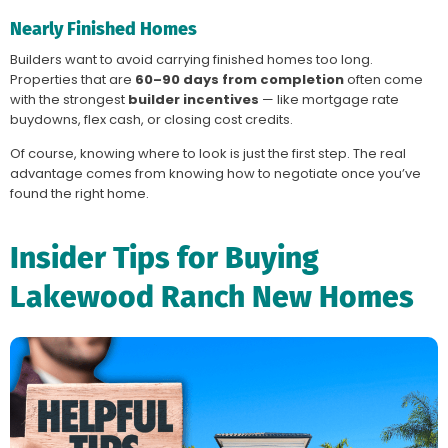
Nearly Finished Homes
Builders want to avoid carrying finished homes too long.
Properties that are
60–90 days from completion
often come
with the strongest
builder incentives
— like mortgage rate
buydowns, flex cash, or closing cost credits.
Of course, knowing where to look is just the first step. The real
advantage comes from knowing how to negotiate once you’ve
found the right home.
Insider Tips for Buying
Lakewood Ranch New Homes