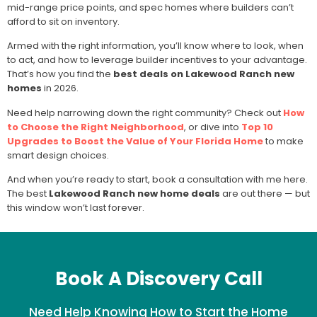
mid-range price points, and spec homes where builders can’t
afford to sit on inventory.
Armed with the right information, you’ll know where to look, when
to act, and how to leverage builder incentives to your advantage.
That’s how you find the
best deals on Lakewood Ranch new
homes
in 2026.
Need help narrowing down the right community? Check out
How
to Choose the Right Neighborhood
, or dive into
Top 10
Upgrades to Boost the Value of Your Florida Home
to make
smart design choices.
And when you’re ready to start,
book a consultation with me here
.
The best
Lakewood Ranch new home deals
are out there — but
this window won’t last forever.
Book A Discovery Call
Need Help Knowing How to Start the Home