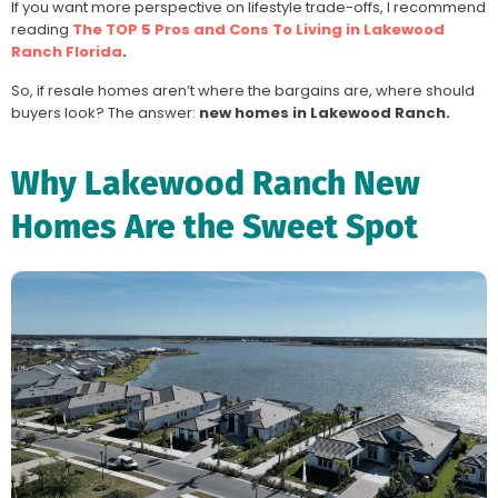
If you want more perspective on lifestyle trade-offs, I recommend
reading
The TOP 5 Pros and Cons To Living in Lakewood
Ranch Florida
.
So, if resale homes aren’t where the bargains are, where should
buyers look? The answer:
new homes in Lakewood Ranch.
Why Lakewood Ranch New
Homes Are the Sweet Spot