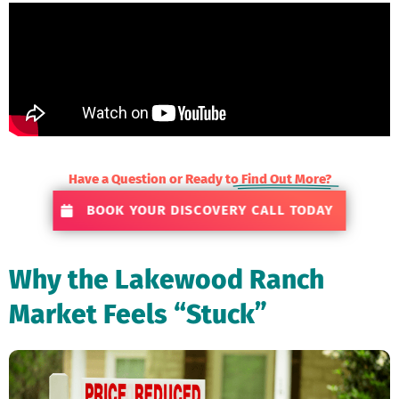
Have a Question or Ready to
Find Out More?
BOOK YOUR DISCOVERY CALL TODAY
Why the Lakewood Ranch
Market Feels “Stuck”