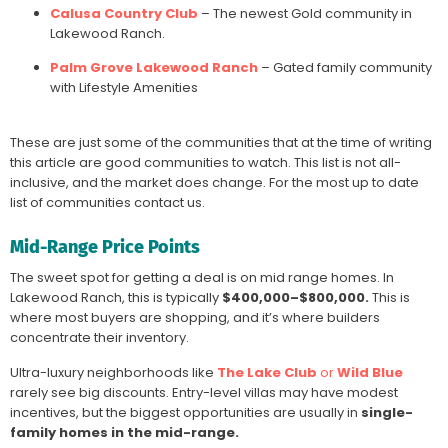
Calusa Country Club
– The newest Gold community in
Lakewood Ranch.
Palm Grove Lakewood Ranch
– Gated family community
with Lifestyle Amenities
These are just some of the communities that at the time of writing
this article are good communities to watch. This list is not all-
inclusive, and the market does change. For the most up to date
list of communities contact us.
Mid-Range Price Points
The sweet spot for getting a deal is on mid range homes. In
Lakewood Ranch, this is typically
$400,000–$800,000.
This is
where most buyers are shopping, and it’s where builders
concentrate their inventory.
Ultra-luxury neighborhoods like
The Lake Club
or
Wild Blue
rarely see big discounts. Entry-level villas may have modest
incentives, but the biggest opportunities are usually in
single-
family homes in the mid-range.