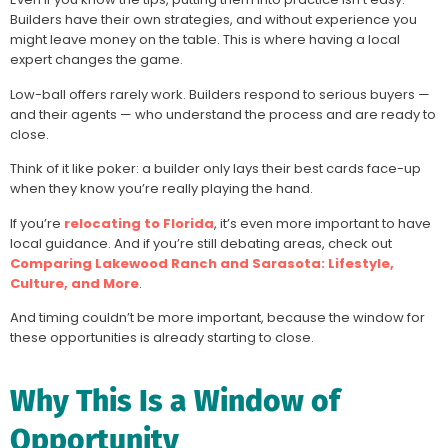
Builders have their own strategies, and without experience you
might leave money on the table. This is where having a local
expert changes the game.
Low-ball offers rarely work. Builders respond to serious buyers —
and their agents — who understand the process and are ready to
close.
Think of it like poker: a builder only lays their best cards face-up
when they know you’re really playing the hand.
If you’re
relocating to Florida
, it’s even more important to have
local guidance. And if you’re still debating areas, check out
Comparing Lakewood Ranch and Sarasota: Lifestyle,
Culture, and More
.
And timing couldn’t be more important, because the window for
these opportunities is already starting to close.
Why This Is a Window of
Opportunity