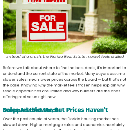
Instead of a crash, the Florida Real Estate market feels stalled
Before we talk about where to find the best deals, it’s important to
understand the current state of the market. Many buyers assume
slower sales mean lower prices across the board — but that’s not
the case. Knowing
why
the market feels frozen helps explain why
resale opportunities are limited and why builders are the ones
offering real value right now.
Sales Are Slower, But Prices Haven’t Dropped that Much
Over the past couple of years, the Florida housing market has
slowed down. Higher mortgage rates and economic uncertainty