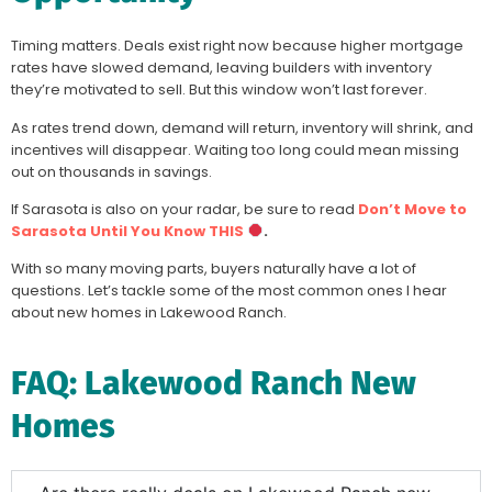
Timing matters. Deals exist right now because higher mortgage
rates have slowed demand, leaving builders with inventory
they’re motivated to sell. But this window won’t last forever.
As rates trend down, demand will return, inventory will shrink, and
incentives will disappear. Waiting too long could mean missing
out on thousands in savings.
If Sarasota is also on your radar, be sure to read
Don’t Move to
Sarasota Until You Know THIS
.
With so many moving parts, buyers naturally have a lot of
questions. Let’s tackle some of the most common ones I hear
about new homes in Lakewood Ranch.
FAQ: Lakewood Ranch New
Homes