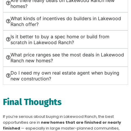
Are there really deals on Lakewood Ranch new
homes?
What kinds of incentives do builders in Lakewood
Ranch offer?
Is it better to buy a spec home or build from
scratch in Lakewood Ranch?
What price ranges see the most deals in Lakewood
Ranch new homes?
Do I need my own real estate agent when buying
new construction?
Final Thoughts
If you’re serious about buying in Lakewood Ranch, the best
opportunities are in
new homes that are finished or nearly
finished
— especially in large master-planned communities,