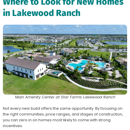
Where to Look for New Homes
in Lakewood Ranch
Main Amenity Center at Star Farms Lakewood Ranch
Not every new build offers the same opportunity. By focusing on
the right communities, price ranges, and stages of construction,
you can zero in on homes most likely to come with strong
incentives.