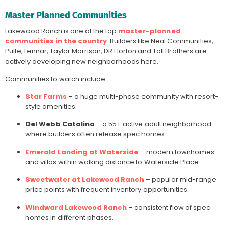
Master Planned Communities
Lakewood Ranch is one of the top
master-planned
communities in the country
. Builders like Neal Communities,
Pulte, Lennar, Taylor Morrison, DR Horton and Toll Brothers are
actively developing new neighborhoods here.
Communities to watch include:
Star Farms
– a huge multi-phase community with resort-
style amenities.
Del Webb Catalina
– a 55+ active adult neighborhood
where builders often release spec homes.
Emerald Landing at Waterside
– modern townhomes
and villas within walking distance to Waterside Place.
Sweetwater at Lakewood Ranch
– popular mid-range
price points with frequent inventory opportunities.
Windward Lakewood Ranch
– consistent flow of spec
homes in different phases.