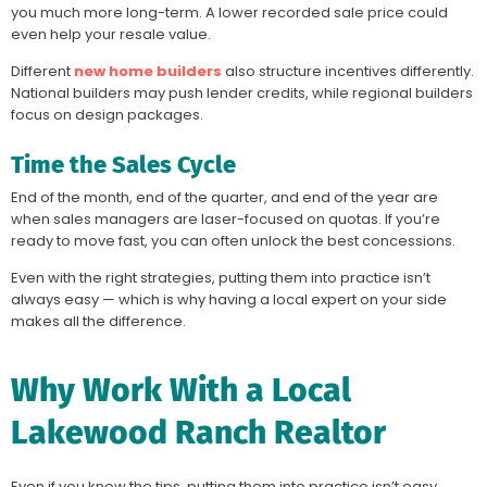
you much more long-term. A lower recorded sale price could
even help your resale value.
Different
new home builders
also structure incentives differently.
National builders may push lender credits, while regional builders
focus on design packages.
Time the Sales Cycle
End of the month, end of the quarter, and end of the year are
when sales managers are laser-focused on quotas. If you’re
ready to move fast, you can often unlock the best concessions.
Even with the right strategies, putting them into practice isn’t
always easy — which is why having a local expert on your side
makes all the difference.
Why Work With a Local
Lakewood Ranch Realtor
Even if you know the tips, putting them into practice isn’t easy.