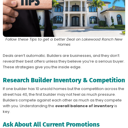
Follow these Tips to get a better Deal on Lakewood Ranch New
Homes
Deals aren’t automatic. Builders are businesses, and they don’t
reveal their best offers unless they believe you’re a serious buyer.
These strategies give you the inside edge.
Research Builder Inventory & Competition
If one builder has 10 unsold homes but the competition across the
street has 40, the first builder may not feel as much pressure.
Builders compete against each other as much as they compete
with you. Understanding the
overall balance of inventory
is
key.
Ask About All Current Promotions