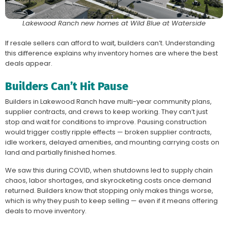
Lakewood Ranch new homes at Wild Blue at Waterside
If resale sellers can afford to wait, builders can’t. Understanding
this difference explains why inventory homes are where the best
deals appear.
Builders Can’t Hit Pause
Builders in Lakewood Ranch have multi-year community plans,
supplier contracts, and crews to keep working. They can’t just
stop and wait for conditions to improve. Pausing construction
would trigger costly ripple effects — broken supplier contracts,
idle workers, delayed amenities, and mounting carrying costs on
land and partially finished homes.
We saw this during COVID, when shutdowns led to supply chain
chaos, labor shortages, and skyrocketing costs once demand
returned. Builders know that stopping only makes things worse,
which is why they push to keep selling — even if it means offering
deals to move inventory.