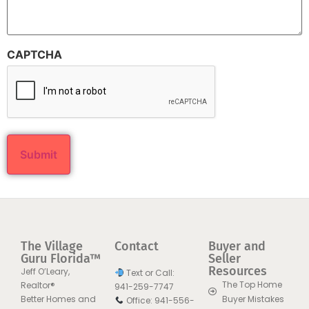
CAPTCHA
The Village
Contact
Buyer and
Guru Florida™
Seller
Resources
Jeff O’Leary,
Text or Call:
The Top Home
Realtor®
941-259-7747
Better Homes and
Buyer Mistakes
Office: 941-556-