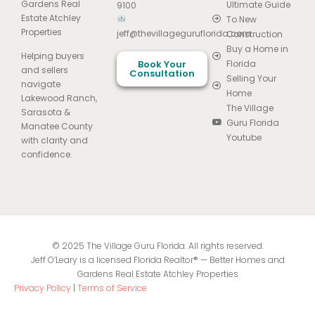
Gardens Real
Ultimate Guide
9100
Estate Atchley
To New
Properties
jeff@thevillageguruflorida.com
Construction
Buy a Home in
Helping buyers
Book Your
Florida
and sellers
Consultation
Selling Your
navigate
Home
Lakewood Ranch,
The Village
Sarasota &
Guru Florida
Manatee County
Youtube
with clarity and
confidence.
© 2025 The Village Guru Florida. All rights reserved.
Jeff O’Leary is a licensed Florida Realtor® — Better Homes and
Gardens Real Estate Atchley Properties
Privacy Policy
|
Terms of Service