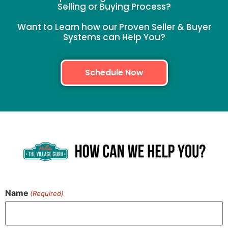
Selling or Buying Process?
Want to Learn how our Proven Seller & Buyer
Systems can Help You?
Schedule Now
Name
(Required)