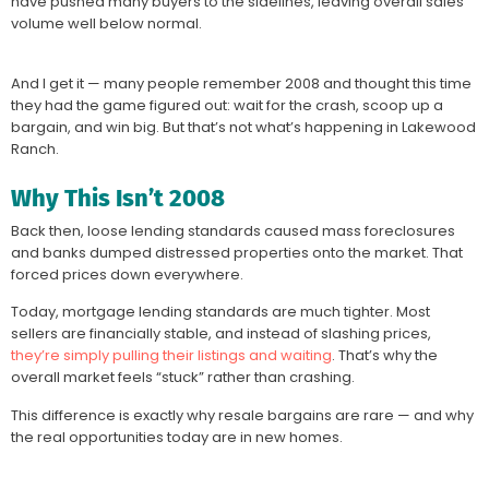
have pushed many buyers to the sidelines, leaving overall sales
volume well below normal.
And I get it — many people remember 2008 and thought this time
they had the game figured out: wait for the crash, scoop up a
bargain, and win big. But that’s not what’s happening in Lakewood
Ranch.
Why This Isn’t 2008
Back then, loose lending standards caused mass foreclosures
and banks dumped distressed properties onto the market. That
forced prices down everywhere.
Today, mortgage lending standards are much tighter. Most
sellers are financially stable, and instead of slashing prices,
they’re simply pulling their listings and waiting
. That’s why the
overall market feels “stuck” rather than crashing.
This difference is exactly why resale bargains are rare — and why
the real opportunities today are in new homes.