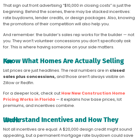
That sign out front advertising “$10,000 in closing costs” is just the
beginning. Behind the scenes, there may be stacked incentives:
rate buydowns, lender credits, or design packages. Also, knowing
the promotions of their competition will also help you.
And remember: the builder’s sales rep works for the builder — not
you. They won’t volunteer concessions you don’t specifically ask
for. This is where having someone on your side matters.
Know What Homes Are Actually Selling For
List prices are just headlines. The real numbers are in
closed
sales plus concessions,
and those aren’t always visible on
Zillow or Redfin.
For a deeper look, check out
How New Construction Home
Pricing Works in Florida
— it explains how base prices, lot
premiums, and incentives combine.
Understand Incentives and How They Work
Not all incentives are equal. A $20,000 design credit might sound
appealing, but a permanent mortgage rate buydown could save