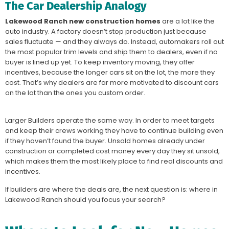
The Car Dealership Analogy
Lakewood Ranch new construction homes
are a lot like the
auto industry. A factory doesn’t stop production just because
sales fluctuate — and they always do. Instead, automakers roll out
the most popular trim levels and ship them to dealers, even if no
buyer is lined up yet. To keep inventory moving, they offer
incentives, because the longer cars sit on the lot, the more they
cost. That’s why dealers are far more motivated to discount cars
on the lot than the ones you custom order.
Larger Builders operate the same way. In order to meet targets
and keep their crews working they have to continue building even
if they haven’t found the buyer. Unsold homes already under
construction or completed cost money every day they sit unsold,
which makes them the most likely place to find real discounts and
incentives.
If builders are where the deals are, the next question is: where in
Lakewood Ranch should you focus your search?