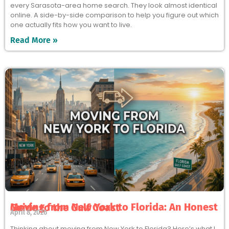
every Sarasota-area home search. They look almost identical
online. A side-by-side comparison to help you figure out which
one actually fits how you want to live.
Read More »
Moving from New York to Florida: An Honest Guide to the Gulf Coast
April 8, 2026
Thinking about moving from New York to Florida? Here’s what I