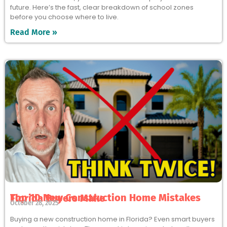
future. Here’s the fast, clear breakdown of school zones
before you choose where to live.
Read More »
Top 10 New Construction Home Mistakes Florida Buyers Make
October 28, 2025
Buying a new construction home in Florida? Even smart buyers