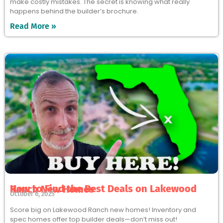
make costly mistakes. The secret is knowing what really
happens behind the builder’s brochure.
Read More »
How to Find the Best Deals on Lakewood Ranch New Homes
October 6, 2025
Score big on Lakewood Ranch new homes! Inventory and
spec homes offer top builder deals—don’t miss out!