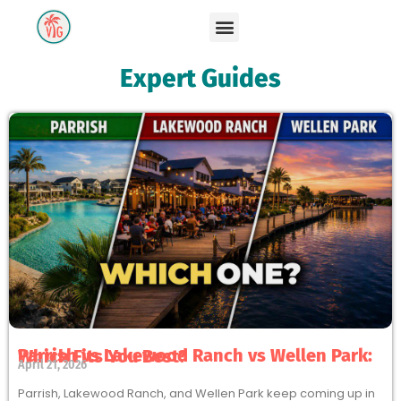
Expert Guides
Parrish vs Lakewood Ranch vs Wellen Park: Which Fits You Best?
April 21, 2026
Parrish, Lakewood Ranch, and Wellen Park keep coming up in