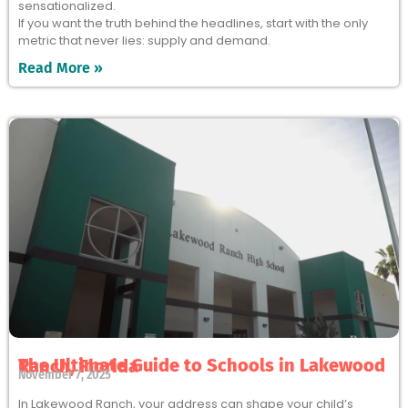
sensationalized.
If you want the truth behind the headlines, start with the only
metric that never lies: supply and demand.
Read More »
The Ultimate Guide to Schools in Lakewood Ranch, Florida
November 7, 2025
In Lakewood Ranch, your address can shape your child’s