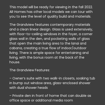
This model will be ready for viewing in the fall 2022.
AR Homes has other local models we can tour with
you to see the level of quality build and materials.
The Grandview features contemporary materials
and a clean linear design. Glass is used extensively,
with floor-to-ceiling windows in the foyer, a corner
glass wall in the den, and pocketing walls of glass
that open the main living area to the lanai and
cabana, creating a true flow of indoor/outdoor
living. There is ample space for entertaining and
living, with the bonus room at the back of the
house.
The Grandview Features:
– Owner’s suite with two walk-in closets, soaking tub
in bump out window area, glass-enclosed shower
with dual shower heads
– Private den in front of home that can double as
office space or additional media room