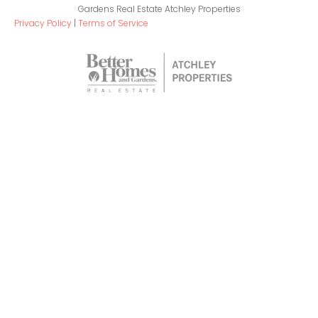
Gardens Real Estate Atchley Properties
Privacy Policy
|
Terms of Service