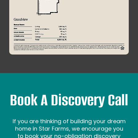
Book A Discovery Call
If you are thinking of building your dream
home in Star Farms, we encourage you
to book your no-obligation discovery