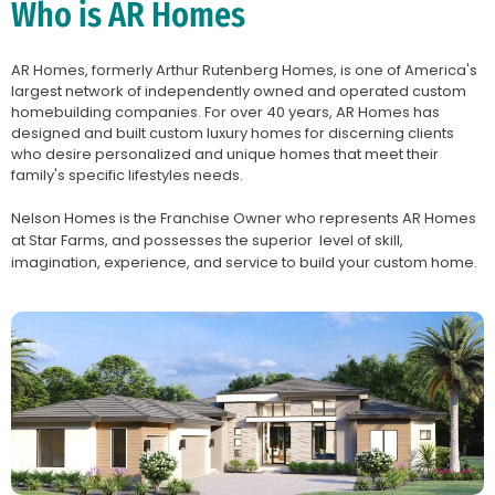
Who is AR Homes
AR Homes, formerly Arthur Rutenberg Homes, is one of America's
largest network of independently owned and operated custom
homebuilding companies. For over 40 years, AR Homes has
designed and built custom luxury homes for discerning clients
who desire personalized and unique homes that meet their
family's specific lifestyles needs.
Nelson Homes is the Franchise Owner who represents AR Homes
at Star Farms, and possesses the superior level of skill,
imagination, experience, and service to build your custom home.