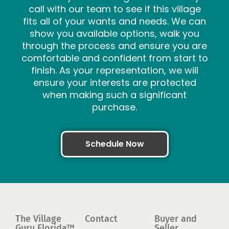
call with our team to see if this village
fits all of your wants and needs. We can
show you available options, walk you
through the process and ensure you are
comfortable and confident from start to
finish. As your representation, we will
ensure your interests are protected
when making such a significant
purchase.
Schedule Now
The Village
Contact
Buyer and
Guru Florida™
Seller