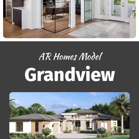
AR Homes Model
Grandview