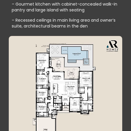
– Gourmet kitchen with cabinet-concealed walk-in
pantry and large island with seating
– Recessed ceilings in main living area and owner’s
suite, architectural beams in the den
beams in den