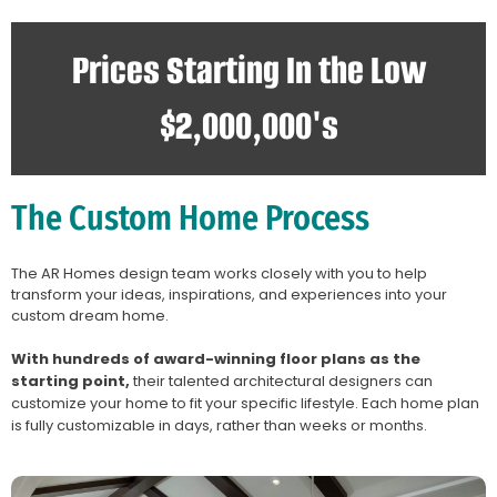
Prices Starting In the Low
$2,000,000's
The Custom Home Process
The AR Homes design team works closely with you to help
transform your ideas, inspirations, and experiences into your
custom dream home.
With hundreds of award-winning floor plans as the
starting point,
their talented architectural designers can
customize your home to fit your specific lifestyle. Each home plan
is fully customizable in days, rather than weeks or months.