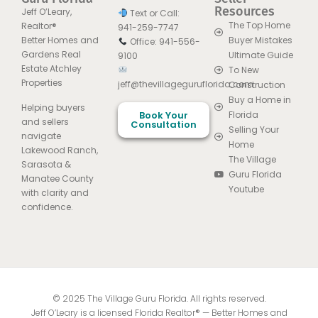
Resources
Jeff O’Leary,
Text or Call:
The Top Home
Realtor®
941-259-7747
Better Homes and
Buyer Mistakes
Office: 941-556-
Gardens Real
Ultimate Guide
9100
Estate Atchley
To New
Properties
jeff@thevillageguruflorida.com
Construction
Buy a Home in
Helping buyers
Book Your
Florida
and sellers
Consultation
Selling Your
navigate
Home
Lakewood Ranch,
The Village
Sarasota &
Guru Florida
Manatee County
Youtube
with clarity and
confidence.
© 2025 The Village Guru Florida. All rights reserved.
Jeff O’Leary is a licensed Florida Realtor® — Better Homes and