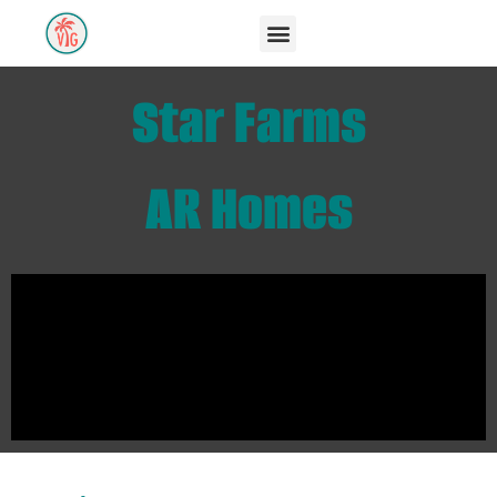
Star Farms
AR Homes