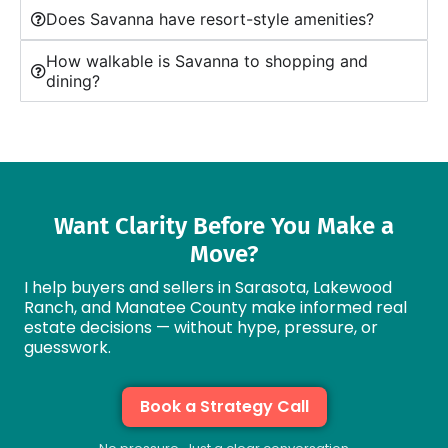
Does Savanna have resort-style amenities?
How walkable is Savanna to shopping and
dining?
Want Clarity Before You Make a
Move?
I help buyers and sellers in Sarasota, Lakewood
Ranch, and Manatee County make informed real
estate decisions — without hype, pressure, or
guesswork.
Book a Strategy Call