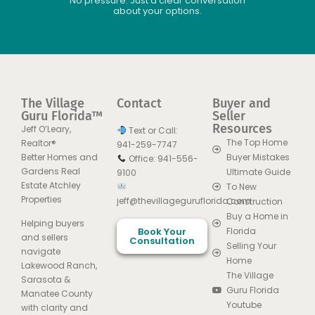
No pressure. Just a clear conversation
about your options.
The Village
Contact
Buyer and
Guru Florida™
Seller
Resources
Jeff O’Leary,
Text or Call:
The Top Home
Realtor®
941-259-7747
Better Homes and
Buyer Mistakes
Office: 941-556-
Gardens Real
Ultimate Guide
9100
Estate Atchley
To New
Properties
jeff@thevillageguruflorida.com
Construction
Buy a Home in
Helping buyers
Book Your
Florida
and sellers
Consultation
Selling Your
navigate
Home
Lakewood Ranch,
The Village
Sarasota &
Guru Florida
Manatee County
Youtube
with clarity and