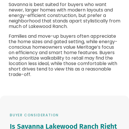
Savanna is best suited for buyers who want
newer, larger homes with modern layouts and
energy-efficient construction, but prefer a
neighborhood that stands apart stylistically from
much of Lakewood Ranch.
Families and move-up buyers often appreciate
the home sizes and gated setting, while energy-
conscious homeowners value Meritage’s focus
on efficiency and smart home features. Buyers
who prioritize walkability to retail may find the
location less ideal, while those comfortable with
short drives tend to view this as a reasonable
trade-off.
BUYER CONSIDERATION
Is Savanna Lakewood Ranch Right