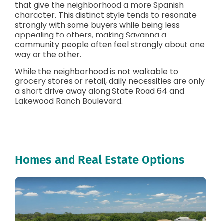
that give the neighborhood a more Spanish
character. This distinct style tends to resonate
strongly with some buyers while being less
appealing to others, making Savanna a
community people often feel strongly about one
way or the other.
While the neighborhood is not walkable to
grocery stores or retail, daily necessities are only
a short drive away along State Road 64 and
Lakewood Ranch Boulevard.
Homes and Real Estate Options