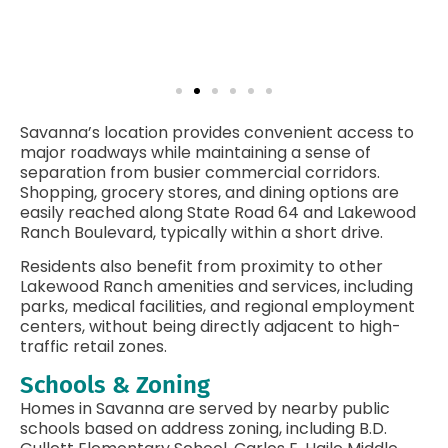
Savanna’s location provides convenient access to
major roadways while maintaining a sense of
separation from busier commercial corridors.
Shopping, grocery stores, and dining options are
easily reached along State Road 64 and Lakewood
Ranch Boulevard, typically within a short drive.
Residents also benefit from proximity to other
Lakewood Ranch amenities and services, including
parks, medical facilities, and regional employment
centers, without being directly adjacent to high-
traffic retail zones.
Schools & Zoning
Homes in Savanna are served by nearby public
schools based on address zoning, including B.D.