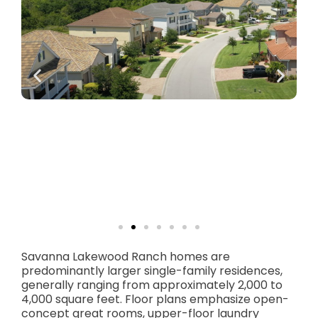
Savanna Lakewood Ranch homes are
predominantly larger single-family residences,
generally ranging from approximately 2,000 to
4,000 square feet. Floor plans emphasize open-
concept great rooms, upper-floor laundry