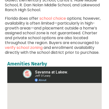
Gullett Elementary School, Carlos E. Haile Middle
School, R. Dan Nolan Middle School, and Lakewood
Ranch High School.
Florida does offer
school choice
options; however,
availability is often limited—particularly in high-
growth areas—and placement outside a home’s
assigned school zone is not guaranteed. Charter
and private school options are also located
throughout the region. Buyers are encouraged to
verify school zoning
and enrollment availability
directly with the school district prior to purchase.
Amenities Nearby