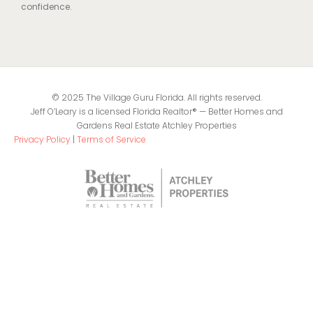
confidence.
© 2025 The Village Guru Florida. All rights reserved.
Jeff O’Leary is a licensed Florida Realtor® — Better Homes and
Gardens Real Estate Atchley Properties
Privacy Policy
|
Terms of Service