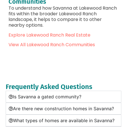
Communities
To understand how Savanna at Lakewood Ranch
fits within the broader Lakewood Ranch
landscape, it helps to compare it to other
nearby options.
Explore Lakewood Ranch Real Estate
View All Lakewood Ranch Communities
Frequently Asked Questions
Is Savanna a gated community?
Are there new construction homes in Savanna?
What types of homes are available in Savanna?