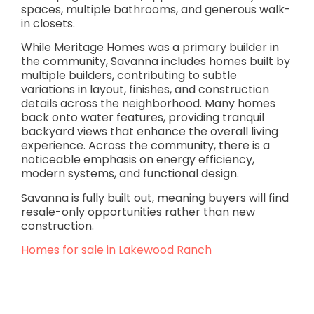
spaces, multiple bathrooms, and generous walk-
in closets.
While Meritage Homes was a primary builder in
the community, Savanna includes homes built by
multiple builders, contributing to subtle
variations in layout, finishes, and construction
details across the neighborhood. Many homes
back onto water features, providing tranquil
backyard views that enhance the overall living
experience. Across the community, there is a
noticeable emphasis on energy efficiency,
modern systems, and functional design.
Savanna is fully built out, meaning buyers will find
resale-only opportunities rather than new
construction.
Homes for sale in Lakewood Ranch