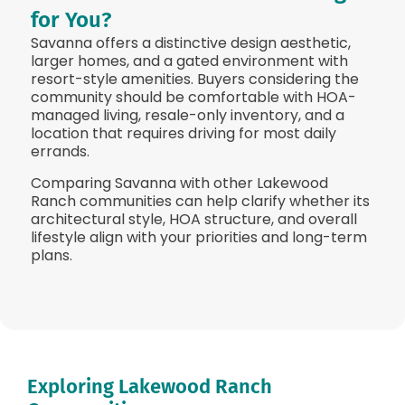
for You?
Savanna offers a distinctive design aesthetic,
larger homes, and a gated environment with
resort-style amenities. Buyers considering the
community should be comfortable with HOA-
managed living, resale-only inventory, and a
location that requires driving for most daily
errands.
Comparing Savanna with other Lakewood
Ranch communities can help clarify whether its
architectural style, HOA structure, and overall
lifestyle align with your priorities and long-term
plans.
Exploring Lakewood Ranch