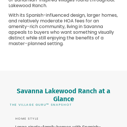
Lakewood Ranch.
With its Spanish-influenced design, larger homes,
and relatively moderate HOA fees for an
amenity-rich community, living in Savanna
appeals to buyers who want something visually
distinct while still enjoying the benefits of a
master-planned setting.
Savanna Lakewood Ranch at a
Glance
THE VILLAGE GURU™ SNAPSHOT
HOME STYLE
Large single-family homes with Spanish-