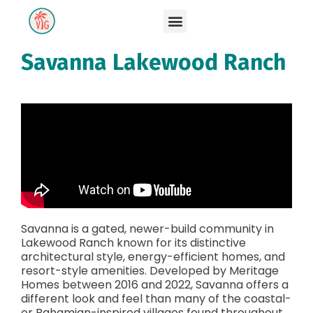
Savanna Lakewood Ranch
Savanna is a gated, newer-build community in
Lakewood Ranch known for its distinctive
architectural style, energy-efficient homes, and
resort-style amenities. Developed by Meritage
Homes between 2016 and 2022, Savanna offers a
different look and feel than many of the coastal-
or Bahamian-inspired villages found throughout