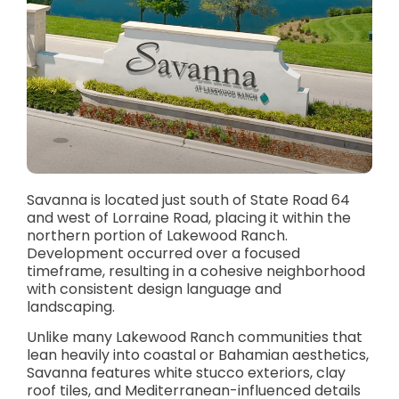
Savanna is located just south of State Road 64
and west of Lorraine Road, placing it within the
northern portion of Lakewood Ranch.
Development occurred over a focused
timeframe, resulting in a cohesive neighborhood
with consistent design language and
landscaping.
Unlike many Lakewood Ranch communities that
lean heavily into coastal or Bahamian aesthetics,
Savanna features white stucco exteriors, clay
roof tiles, and Mediterranean-influenced details