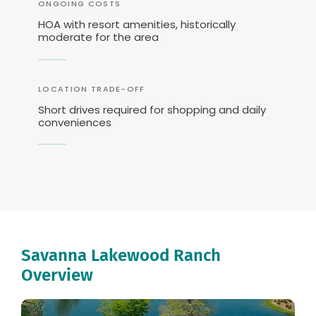
ONGOING COSTS
HOA with resort amenities, historically
moderate for the area
LOCATION TRADE-OFF
Short drives required for shopping and daily
conveniences
Savanna Lakewood Ranch
Overview