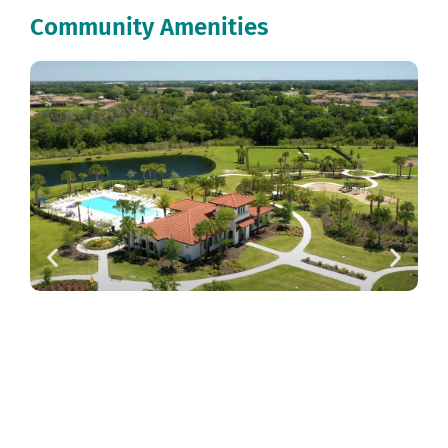
Community Amenities