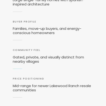
inspired architecture
BUYER PROFILE
Families, move-up buyers, and energy-
conscious homeowners
COMMUNITY FEEL
Gated, private, and visually distinct from
nearby villages
PRICE POSITIONING
Mid-range for newer Lakewood Ranch resale
communities