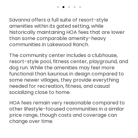
Savanna offers a full suite of resort-style
amenities within its gated setting, while
historically maintaining HOA fees that are lower
than some comparable amenity-heavy
communities in Lakewood Ranch.
The community center includes a clubhouse,
resort-style pool, fitness center, playground, and
dog run. While the amenities may feel more
functional than luxurious in design compared to
some newer villages, they provide everything
needed for recreation, fitness, and casual
socializing close to home.
HOA fees remain very reasonable compared to
other lifestyle-focused communities in a similar
price range, though costs and coverage can
change over time.