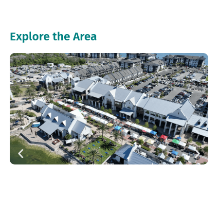
Explore the Area