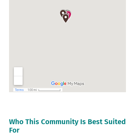
Who This Community Is Best Suited
For