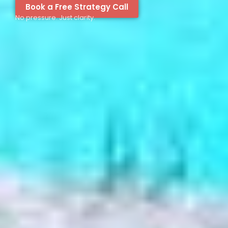
Book a Free Strategy Call
No pressure. Just clarity.