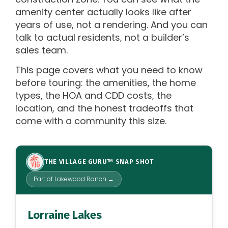
amenity center actually looks like after
years of use, not a rendering. And you can
talk to actual residents, not a builder’s
sales team.
This page covers what you need to know
before touring: the amenities, the home
types, the HOA and CDD costs, the
location, and the honest tradeoffs that
come with a community this size.
THE VILLAGE GURU™ SNAP SHOT
Part of Lakewood Ranch →
Lorraine Lakes