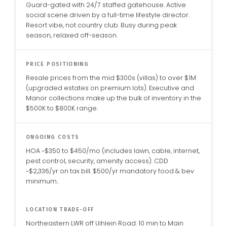
Guard-gated with 24/7 staffed gatehouse. Active
social scene driven by a full-time lifestyle director.
Resort vibe, not country club. Busy during peak
season, relaxed off-season.
PRICE POSITIONING
Resale prices from the mid $300s (villas) to over $1M
(upgraded estates on premium lots). Executive and
Manor collections make up the bulk of inventory in the
$500K to $800K range.
ONGOING COSTS
HOA ~$350 to $450/mo (includes lawn, cable, internet,
pest control, security, amenity access). CDD
~$2,336/yr on tax bill. $500/yr mandatory food & bev
minimum..
LOCATION TRADE-OFF
Northeastern LWR off Uihlein Road. 10 min to Main