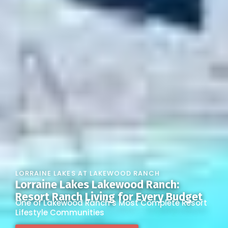
LORRAINE LAKES AT LAKEWOOD RANCH
Lorraine Lakes Lakewood Ranch:
Resort Ranch Living for Every Budget
One of Lakewood Ranch’s Most Complete Resort
Lifestyle Communities