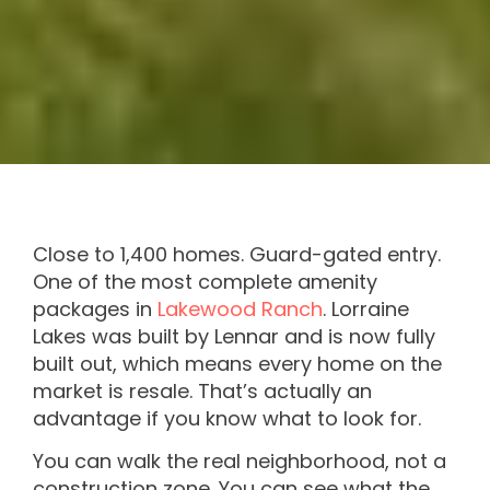
Close to 1,400 homes. Guard-gated entry.
One of the most complete amenity
packages in
Lakewood Ranch
. Lorraine
Lakes was built by Lennar and is now fully
built out, which means every home on the
market is resale. That’s actually an
advantage if you know what to look for.
You can walk the real neighborhood, not a
construction zone. You can see what the