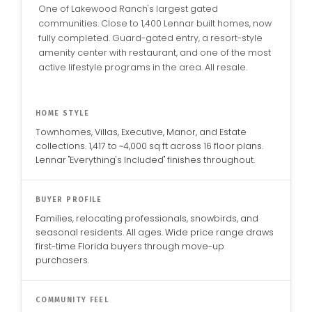
One of Lakewood Ranch's largest gated
communities. Close to 1,400 Lennar built homes, now
fully completed. Guard-gated entry, a resort-style
amenity center with restaurant, and one of the most
active lifestyle programs in the area. All resale.
HOME STYLE
Townhomes, Villas, Executive, Manor, and Estate
collections. 1,417 to ~4,000 sq ft across 16 floor plans.
Lennar "Everything's Included" finishes throughout.
BUYER PROFILE
Families, relocating professionals, snowbirds, and
seasonal residents. All ages. Wide price range draws
first-time Florida buyers through move-up
purchasers.
COMMUNITY FEEL