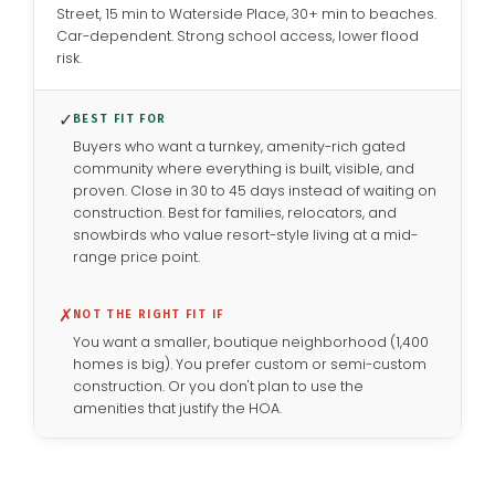
Street, 15 min to Waterside Place, 30+ min to beaches.
Car-dependent. Strong school access, lower flood
risk.
✓
BEST FIT FOR
Buyers who want a turnkey, amenity-rich gated
community where everything is built, visible, and
proven. Close in 30 to 45 days instead of waiting on
construction. Best for families, relocators, and
snowbirds who value resort-style living at a mid-
range price point.
✗
NOT THE RIGHT FIT IF
You want a smaller, boutique neighborhood (1,400
homes is big). You prefer custom or semi-custom
construction. Or you don't plan to use the
amenities that justify the HOA.