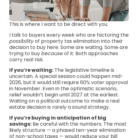
This is where I want to be direct with you.
I talk to buyers every week who are factoring the
possibility
of property tax elimination into their
decision to buy here. Some are waiting. Some are
trying to buy
because
of it. Both approaches
carry real risk.
If you’re waiting:
The legislative timeline is
uncertain. A special session could happen mid-
2026, but it would still require 60% voter approval
in November. Even in the optimistic scenario,
relief wouldn’t begin until 2027 at the earliest.
Waiting on a political outcome to make a real
estate decision is rarely a sound strategy.
If you’re buying in anticipation of big
savings:
Be careful with the numbers. The most
likely structure — a phased ten-year elimination
of non-school taxes — would reduce your bill