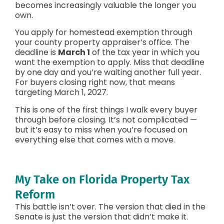
becomes increasingly valuable the longer you
own.
You apply for homestead exemption through
your county property appraiser’s office. The
deadline is
March 1
of the tax year in which you
want the exemption to apply. Miss that deadline
by one day and you’re waiting another full year.
For buyers closing right now, that means
targeting March 1, 2027.
This is one of the first things I walk every buyer
through before closing. It’s not complicated —
but it’s easy to miss when you’re focused on
everything else that comes with a move.
My Take on Florida Property Tax
Reform
This battle isn’t over. The version that died in the
Senate is just the version that didn’t make it.