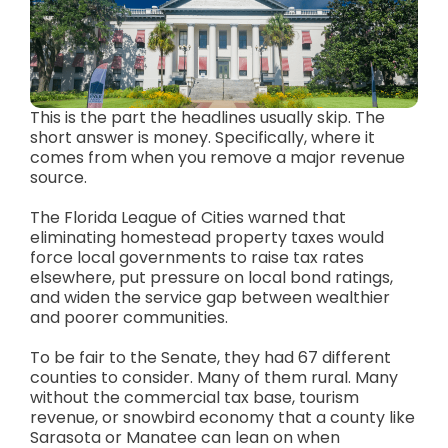
This is the part the headlines usually skip. The
short answer is money. Specifically, where it
comes from when you remove a major revenue
source.
The Florida League of Cities warned that
eliminating homestead property taxes would
force local governments to raise tax rates
elsewhere, put pressure on local bond ratings,
and widen the service gap between wealthier
and poorer communities.
To be fair to the Senate, they had 67 different
counties to consider. Many of them rural. Many
without the commercial tax base, tourism
revenue, or snowbird economy that a county like
Sarasota or Manatee can lean on when