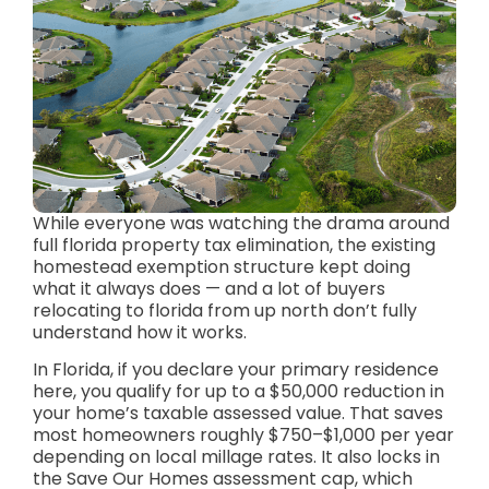
While everyone was watching the drama around
full florida property tax elimination, the existing
homestead exemption structure kept doing
what it always does — and a lot of buyers
relocating to florida from up north don’t fully
understand how it works.
In Florida, if you declare your primary residence
here, you qualify for up to a $50,000 reduction in
your home’s taxable assessed value. That saves
most homeowners roughly $750–$1,000 per year
depending on local millage rates. It also locks in
the Save Our Homes assessment cap, which