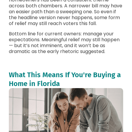
across both chambers. A narrower bill may have
an easier path than a sweeping one. So even if
the headline version never happens, some form
of relief may still reach voters this fall.
Bottom line for current owners: manage your
expectations. Meaningful relief may still happen
— but it’s not imminent, and it won’t be as
dramatic as the early rhetoric suggested.
What This Means If You're Buying a
Home in Florida