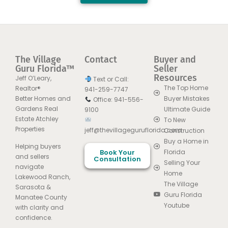
The Village
Contact
Buyer and
Guru Florida™
Seller
Resources
Jeff O’Leary,
Text or Call:
The Top Home
Realtor®
941-259-7747
Better Homes and
Buyer Mistakes
Office: 941-556-
Gardens Real
Ultimate Guide
9100
Estate Atchley
To New
Properties
jeff@thevillageguruflorida.com
Construction
Buy a Home in
Helping buyers
Book Your
Florida
and sellers
Consultation
Selling Your
navigate
Home
Lakewood Ranch,
The Village
Sarasota &
Guru Florida
Manatee County
Youtube
with clarity and
confidence.