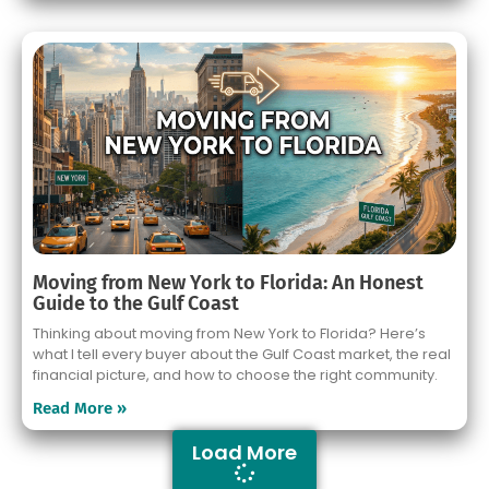
Moving from New York to Florida: An Honest
Guide to the Gulf Coast
Thinking about moving from New York to Florida? Here’s
what I tell every buyer about the Gulf Coast market, the real
financial picture, and how to choose the right community.
Read More »
Load More