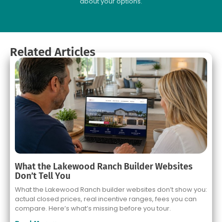
about your options.
Related Articles
What the Lakewood Ranch Builder Websites
Don’t Tell You
What the Lakewood Ranch builder websites don’t show you:
actual closed prices, real incentive ranges, fees you can
compare. Here’s what’s missing before you tour.