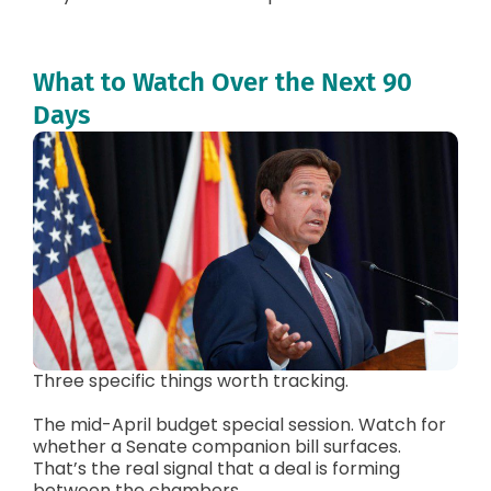
What to Watch Over the Next 90
Days
Three specific things worth tracking.
The mid-April budget special session. Watch for
whether a Senate companion bill surfaces.
That’s the real signal that a deal is forming
between the chambers.