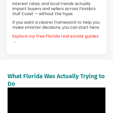
interest rates, and local trends actually
impact buyers and sellers across Florida’s
Gulf Coast — without the hype.
If you want a clearer framework to help you
make smarter decisions, you can start here:
Explore my free Florida real estate guides
→
What Florida Was Actually Trying to
Do