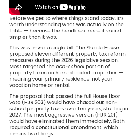
Before we get to where things stand today, it’s
worth understanding what was actually on the
table — because the headlines made it sound
simpler than it was.
This was never a single bill. The Florida House
proposed eleven different property tax reform
measures during the 2026 legislative session.
Most targeted the
non-school
portion of
property taxes on homesteaded properties —
meaning your primary residence, not your
vacation home or rental.
The proposal that passed the full House floor
vote (HJR 203) would have phased out non-
school property taxes over ten years, starting in
2027. The most aggressive version (HJR 201)
would have eliminated them immediately. Both
required a constitutional amendment, which
means two things: