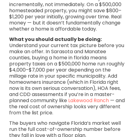
incrementally, not immediately. On a $500,000
homesteaded property, you might save $800–
$1,200 per year initially, growing over time. Real
money — but it doesn’t fundamentally change
whether a home is affordable today.
What you should actually be doing:
Understand your current tax picture before you
make an offer. In Sarasota and Manatee
counties, buying a home in florida means
property taxes on a $500,000 home run roughly
$4,000–$7,000 per year depending on the
millage rate in your specific municipality. Add
homeowners insurance (which in Florida right
now is its own serious conversation), HOA fees,
and CDD assessments if you’re in a master-
planned community like
Lakewood Ranch
— and
the real cost of ownership looks very different
from the list price.
The buyers who navigate Florida’s market well
run the full cost-of-ownership number before
they fall in love with a floor plan.