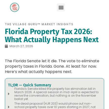
THE VILLAGE GURU™ MARKET INSIGHTS
Florida Property Tax 2026:
What Actually Happens Next
March 27, 2026
The Florida Senate let it die. The vote to eliminate
property taxes in Florida. Gone. At least for now.
Here’s what actually happens next.
TL;DR — Quick Summary
Florida's Senate killed the property tax elimination bill in
March 2026. A special session in mid-April is expected to
revive the conversation, but nothing is on the November
ballot yet.
The dead proposal (HJR 203) would phase out non-
school property taxes over 10 years starting in 2027, not