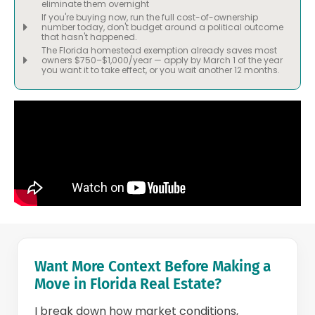
eliminate them overnight
If you're buying now, run the full cost-of-ownership
number today, don't budget around a political outcome
that hasn't happened.
The Florida homestead exemption already saves most
owners $750–$1,000/year — apply by March 1 of the year
you want it to take effect, or you wait another 12 months.
Want More Context Before Making a
Move in Florida Real Estate?
I break down how market conditions,