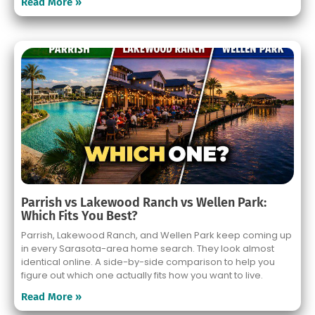
Read More »
Parrish vs Lakewood Ranch vs Wellen Park:
Which Fits You Best?
Parrish, Lakewood Ranch, and Wellen Park keep coming up
in every Sarasota-area home search. They look almost
identical online. A side-by-side comparison to help you
figure out which one actually fits how you want to live.
Read More »