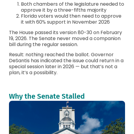
Both chambers of the legislature needed to
approve it by a three-fifths majority
Florida voters would then need to approve
it with 60% support in November 2026
The House passed its version 80-30 on February
19, 2026. The Senate never moved a companion
bill during the regular session.
Result: nothing reached the ballot. Governor
DeSantis has indicated the issue could return in a
special session later in 2026 — but that’s not a
plan, it’s a possibility.
Why the Senate Stalled