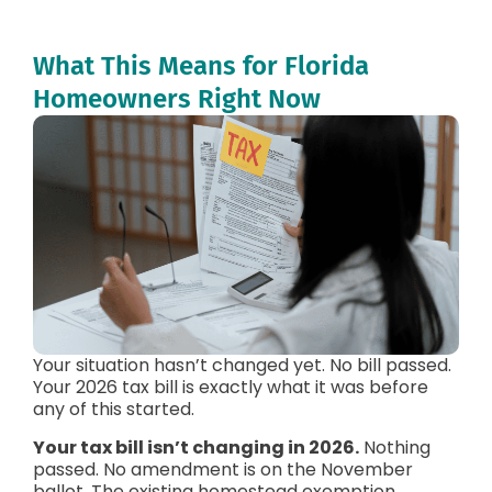
What This Means for Florida
Homeowners Right Now
Your situation hasn’t changed yet. No bill passed.
Your 2026 tax bill is exactly what it was before
any of this started.
Your tax bill isn’t changing in 2026.
Nothing
passed. No amendment is on the November
ballot. The existing homestead exemption