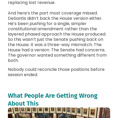
replacing lost revenue.
And here’s the part most coverage missed.
DeSantis didn’t back the House version either.
He’s been pushing for a single, simpler
constitutional amendment rather than the
layered phased approach the House produced.
So this wasn’t just the Senate pushing back on
the House. It was a three-way mismatch. The
House had a version. The Senate had concerns.
The governor wanted something different from
both.
Nobody could reconcile those positions before
session ended.
What People Are Getting Wrong
About This