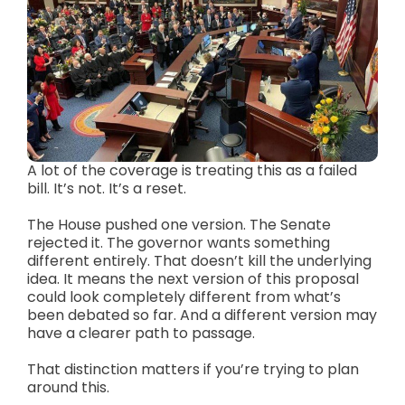
A lot of the coverage is treating this as a failed
bill. It’s not. It’s a reset.
The House pushed one version. The Senate
rejected it. The governor wants something
different entirely. That doesn’t kill the underlying
idea. It means the next version of this proposal
could look completely different from what’s
been debated so far. And a different version may
have a clearer path to passage.
That distinction matters if you’re trying to plan
around this.