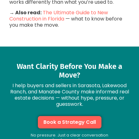
works differently than what you’re used to.
→ Also read:
The Ultimate Guide to New
Construction in Florida
— what to know before
you make the move.
Want Clarity Before You Make a
Move?
I help buyers and sellers in Sarasota, Lakewood
Ranch, and Manatee County make informed real
estate decisions — without hype, pressure, or
guesswork.
Book a Strategy Call
No pressure. Just a clear conversation