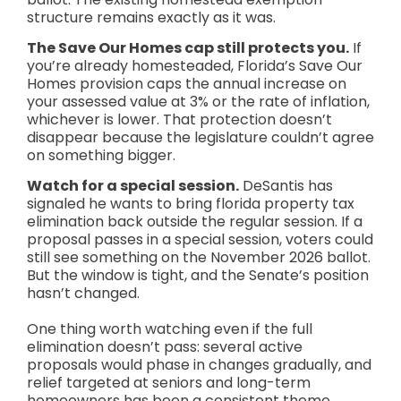
structure remains exactly as it was.
The Save Our Homes cap still protects you.
If
you’re already homesteaded, Florida’s Save Our
Homes provision caps the annual increase on
your assessed value at 3% or the rate of inflation,
whichever is lower. That protection doesn’t
disappear because the legislature couldn’t agree
on something bigger.
Watch for a special session.
DeSantis has
signaled he wants to bring florida property tax
elimination back outside the regular session. If a
proposal passes in a special session, voters could
still see something on the November 2026 ballot.
But the window is tight, and the Senate’s position
hasn’t changed.
One thing worth watching even if the full
elimination doesn’t pass: several active
proposals would phase in changes gradually, and
relief targeted at seniors and long-term
homeowners has been a consistent theme