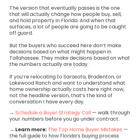
The version that eventually passes is the one
that will actually change how people buy, sell,
and hold property in Florida. And when that
surfaces, a lot of people are going to be caught
off guard.
But the buyers who succeed here don’t make
decisions based on what might happen in
Tallahassee. They make decisions based on what
the numbers actually are today.
If you’re relocating to Sarasota, Bradenton, or
Lakewood Ranch and want to understand what
home ownership actually costs here right now,
not the headline version, that’s the kind of
conversation I have every day.
→
Schedule a Buyer Strategy Call
— walk through
your numbers before you go under contract.
→ Learn more:
The Top Home Buyer Mistakes
—
the full guide to how Florida’s buying process