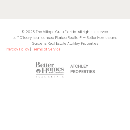
© 2025 The Village Guru Florida. All rights reserved.
Jeff O’Leary is a licensed Florida Realtor® — Better Homes and
Gardens Real Estate Atchley Properties
Privacy Policy
|
Terms of Service