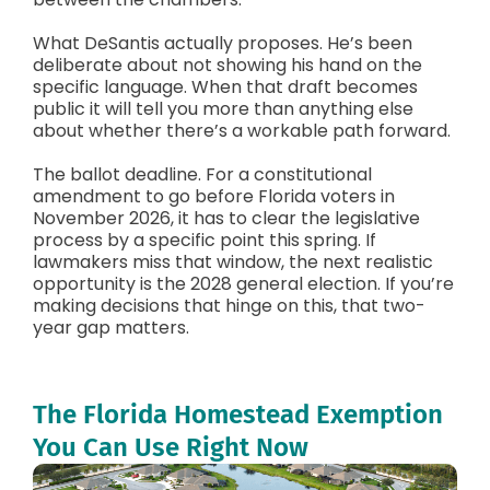
What DeSantis actually proposes. He’s been
deliberate about not showing his hand on the
specific language. When that draft becomes
public it will tell you more than anything else
about whether there’s a workable path forward.
The ballot deadline. For a constitutional
amendment to go before Florida voters in
November 2026, it has to clear the legislative
process by a specific point this spring. If
lawmakers miss that window, the next realistic
opportunity is the 2028 general election. If you’re
making decisions that hinge on this, that two-
year gap matters.
The Florida Homestead Exemption
You Can Use Right Now