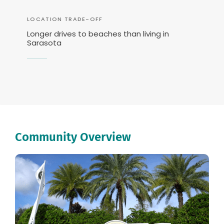
LOCATION TRADE-OFF
Longer drives to beaches than living in
Sarasota
Community Overview