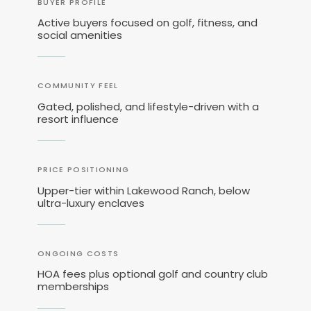
BUYER PROFILE
Active buyers focused on golf, fitness, and
social amenities
COMMUNITY FEEL
Gated, polished, and lifestyle-driven with a
resort influence
PRICE POSITIONING
Upper-tier within Lakewood Ranch, below
ultra-luxury enclaves
ONGOING COSTS
HOA fees plus optional golf and country club
memberships