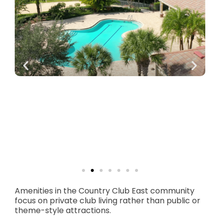
Amenities in the Country Club East community
focus on private club living rather than public or
theme-style attractions.