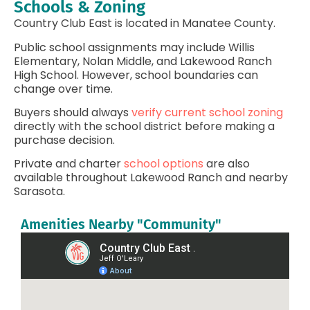
Schools & Zoning
Country Club East is located in Manatee County.
Public school assignments may include Willis
Elementary, Nolan Middle, and Lakewood Ranch
High School. However, school boundaries can
change over time.
Buyers should always
verify current school zoning
directly with the school district before making a
purchase decision.
Private and charter
school options
are also
available throughout Lakewood Ranch and nearby
Sarasota.
Amenities Nearby "Community"