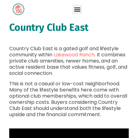
Country Club East
Country Club East is a gated golf and lifestyle
community within
Lakewood Ranch
. It combines
private club amenities, newer homes, and an
active resident base that values fitness, golf, and
social connection.
This is not a casual or low-cost neighborhood.
Many of the lifestyle benefits here come with
optional club memberships, which add to overall
ownership costs. Buyers considering Country
Club East should understand both the lifestyle
upside and the financial commitment.