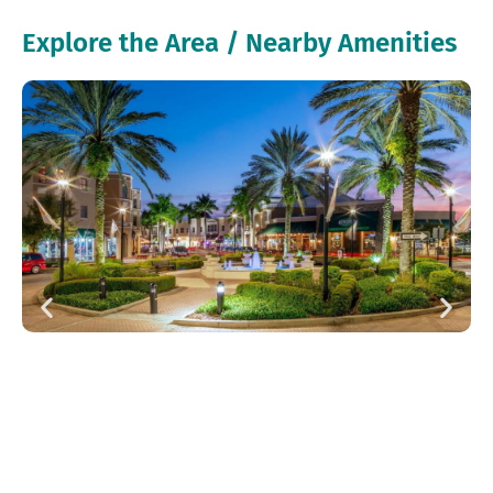
Explore the Area / Nearby Amenities