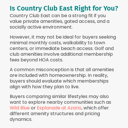
Is Country Club East Right for You?
Country Club East can be a strong fit if you
value private amenities, gated access, and a
socially active environment.
However, it may not be ideal for buyers seeking
minimal monthly costs, walkability to town
centers, or immediate beach access. Golf and
club amenities involve additional membership
fees beyond HOA costs.
A common misconception is that all amenities
are included with homeownership. In reality,
buyers should evaluate which memberships
align with how they plan to live.
Buyers comparing similar lifestyles may also
want to explore nearby communities such as
Wild Blue
or
Esplanade at Azario
, which offer
different amenity structures and pricing
dynamics.