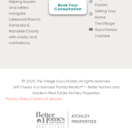
Helping buyers
Book Your
Florida
and sellers
Consultation
Selling Your
navigate
Home
Lakewood Ranch,
The Village
Sarasota &
Guru Florida
Manatee County
Youtube
with clarity and
confidence.
© 2025 The Village Guru Florida. All rights reserved.
Jeff O’Leary is a licensed Florida Realtor® — Better Homes and
Gardens Real Estate Atchley Properties
Privacy Policy
|
Terms of Service