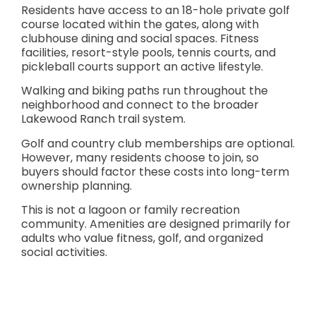
Residents have access to an 18-hole private golf
course located within the gates, along with
clubhouse dining and social spaces. Fitness
facilities, resort-style pools, tennis courts, and
pickleball courts support an active lifestyle.
Walking and biking paths run throughout the
neighborhood and connect to the broader
Lakewood Ranch trail system.
Golf and country club memberships are optional.
However, many residents choose to join, so
buyers should factor these costs into long-term
ownership planning.
This is not a lagoon or family recreation
community. Amenities are designed primarily for
adults who value fitness, golf, and organized
social activities.