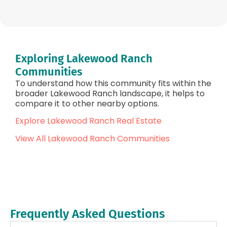
Exploring Lakewood Ranch
Communities
To understand how this community fits within the
broader Lakewood Ranch landscape, it helps to
compare it to other nearby options.
Explore Lakewood Ranch Real Estate
View All Lakewood Ranch Communities
Frequently Asked Questions