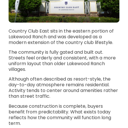
Country Club East sits in the eastern portion of
Lakewood Ranch and was developed as a
modern extension of the country club lifestyle.
The community is fully gated and built out.
Streets feel orderly and consistent, with a more
uniform layout than older Lakewood Ranch
villages.
Although often described as resort-style, the
day-to-day atmosphere remains residential.
Activity tends to center around amenities rather
than street traffic.
Because construction is complete, buyers
benefit from predictability. What exists today
reflects how the community will function long
term.