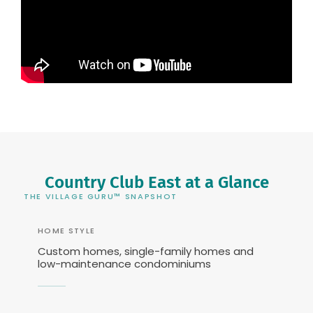
Country Club East at a Glance
THE VILLAGE GURU™ SNAPSHOT
HOME STYLE
Custom homes, single-family homes and
low-maintenance condominiums