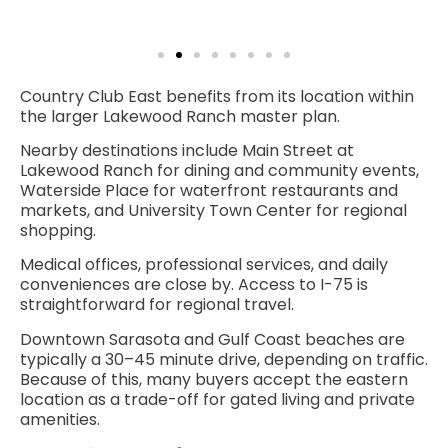
Country Club East benefits from its location within
the larger Lakewood Ranch master plan.
Nearby destinations include Main Street at
Lakewood Ranch for dining and community events,
Waterside Place for waterfront restaurants and
markets, and University Town Center for regional
shopping.
Medical offices, professional services, and daily
conveniences are close by. Access to I-75 is
straightforward for regional travel.
Downtown Sarasota
and Gulf Coast beaches are
typically a 30–45 minute drive, depending on traffic.
Because of this, many buyers accept the eastern
location as a trade-off for gated living and private
amenities.