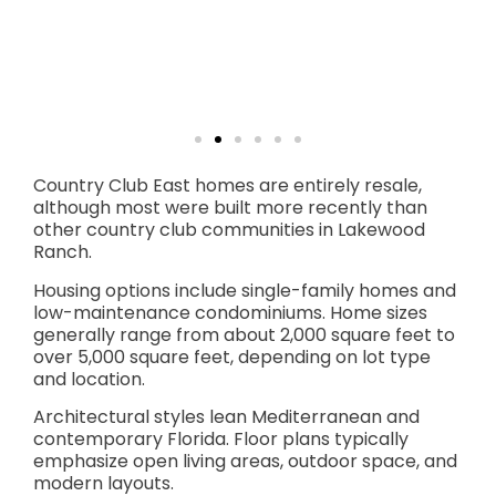
Country Club East homes are entirely resale,
although most were built more recently than
other country club communities in Lakewood
Ranch.
Housing options include single-family homes and
low-maintenance condominiums. Home sizes
generally range from about 2,000 square feet to
over 5,000 square feet, depending on lot type
and location.
Architectural styles lean Mediterranean and
contemporary Florida. Floor plans typically
emphasize open living areas, outdoor space, and
modern layouts.