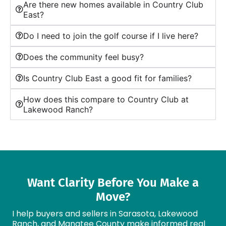
Are there new homes available in Country Club
East?
Do I need to join the golf course if I live here?
Does the community feel busy?
Is Country Club East a good fit for families?
How does this compare to Country Club at
Lakewood Ranch?
Want Clarity Before You Make a
Move?
I help buyers and sellers in Sarasota, Lakewood
Ranch, and Manatee County make informed real