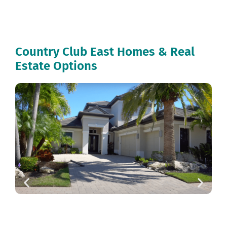
Country Club East Homes & Real
Estate Options