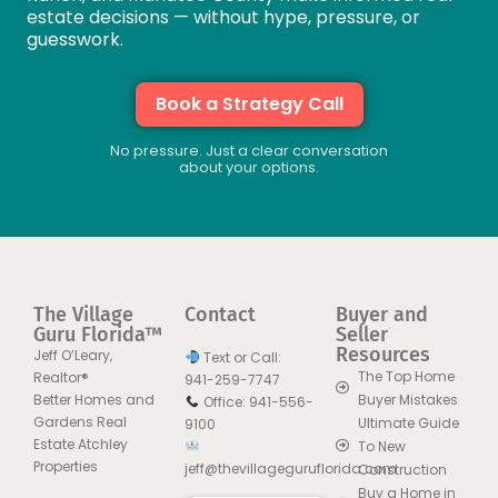
estate decisions — without hype, pressure, or
guesswork.
Book a Strategy Call
No pressure. Just a clear conversation
about your options.
The Village
Contact
Buyer and
Guru Florida™
Seller
Resources
Jeff O’Leary,
Text or Call:
The Top Home
Realtor®
941-259-7747
Better Homes and
Buyer Mistakes
Office: 941-556-
Gardens Real
Ultimate Guide
9100
Estate Atchley
To New
Properties
jeff@thevillageguruflorida.com
Construction
Buy a Home in