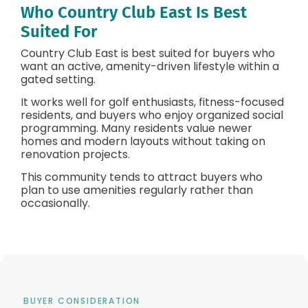
Who Country Club East Is Best
Suited For
Country Club East is best suited for buyers who
want an active, amenity-driven lifestyle within a
gated setting.
It works well for golf enthusiasts, fitness-focused
residents, and buyers who enjoy organized social
programming. Many residents value newer
homes and modern layouts without taking on
renovation projects.
This community tends to attract buyers who
plan to use amenities regularly rather than
occasionally.
BUYER CONSIDERATION