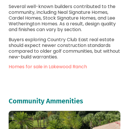
Several well-known builders contributed to the
community, including Neal Signature Homes,
Cardel Homes, Stock Signature Homes, and Lee
Wetherington Homes. As a result, design quality
and finishes can vary by section.
Buyers exploring Country Club East real estate
should expect newer construction standards
compared to older golf communities, but without
new-build warranties.
Homes for sale in Lakewood Ranch
Community Ammenities