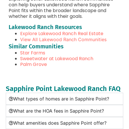
can help buyers understand where Sapphire
Point fits within the broader landscape and
whether it aligns with their goals.
Lakewood Ranch Resources
Explore Lakewood Ranch Real Estate
View All Lakewood Ranch Communities
Similar Communities
Star Farms
Sweetwater at Lakewood Ranch
Palm Grove
Sapphire Point Lakewood Ranch FAQ
What types of homes are in Sapphire Point?
What are the HOA fees in Sapphire Point?
What amenities does Sapphire Point offer?