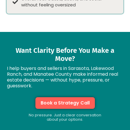
without feeling oversized
Want Clarity Before You Make a
Move?
I help buyers and sellers in Sarasota, Lakewood
Ranch, and Manatee County make informed real
estate decisions — without hype, pressure, or
guesswork.
Book a Strategy Call
No pressure. Just a clear conversation
about your options.