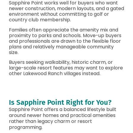
Sapphire Point works well for buyers who want
newer construction, modern layouts, and a gated
environment without committing to golf or
country club membership.
Families often appreciate the amenity mix and
proximity to parks and schools. Move-up buyers
and professionals are drawn to the flexible floor
plans and relatively manageable community
size.
Buyers seeking walkability, historic charm, or
large-scale resort features may want to explore
other Lakewood Ranch villages instead.
Is Sapphire Point Right for You?
Sapphire Point offers a balanced lifestyle built
around newer homes and practical amenities
rather than legacy charm or resort
programming.