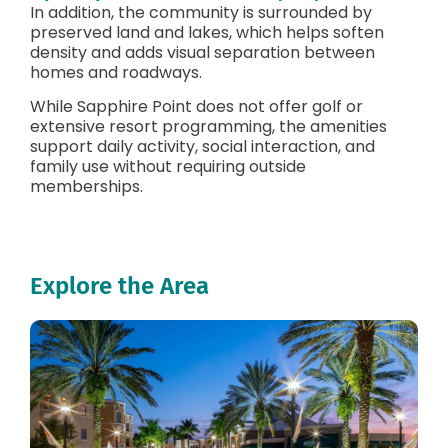
In addition, the community is surrounded by
preserved land and lakes, which helps soften
density and adds visual separation between
homes and roadways.
While Sapphire Point does not offer golf or
extensive resort programming, the amenities
support daily activity, social interaction, and
family use without requiring outside
memberships.
Explore the Area