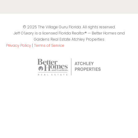
© 2025 The Village Guru Florida. All rights reserved.
Jeff O’Leary is a licensed Florida Realtor® — Better Homes and
Gardens Real Estate Atchley Properties
Privacy Policy
|
Terms of Service