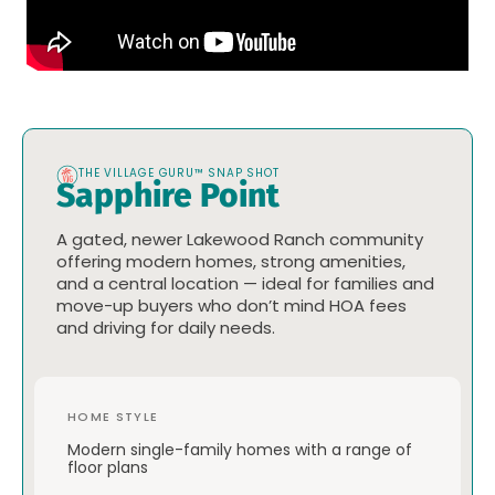
THE VILLAGE GURU™ SNAP SHOT
Sapphire Point
A gated, newer Lakewood Ranch community
offering modern homes, strong amenities,
and a central location — ideal for families and
move-up buyers who don’t mind HOA fees
and driving for daily needs.
HOME STYLE
Modern single-family homes with a range of
floor plans