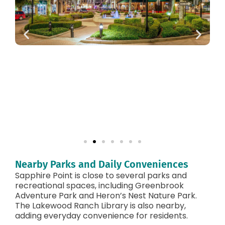
Nearby Parks and Daily Conveniences
Sapphire Point is close to several parks and
recreational spaces, including Greenbrook
Adventure Park and Heron’s Nest Nature Park.
The Lakewood Ranch Library is also nearby,
adding everyday convenience for residents.