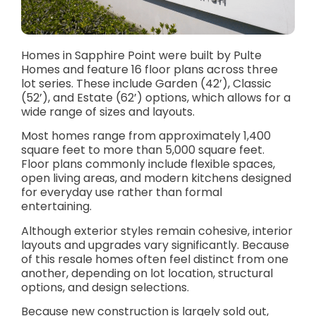
Homes in Sapphire Point were built by Pulte
Homes and feature 16 floor plans across three
lot series. These include Garden (42’), Classic
(52’), and Estate (62’) options, which allows for a
wide range of sizes and layouts.
Most homes range from approximately 1,400
square feet to more than 5,000 square feet.
Floor plans commonly include flexible spaces,
open living areas, and modern kitchens designed
for everyday use rather than formal
entertaining.
Although exterior styles remain cohesive, interior
layouts and upgrades vary significantly. Because
of this resale homes often feel distinct from one
another, depending on lot location, structural
options, and design selections.
Because new construction is largely sold out,