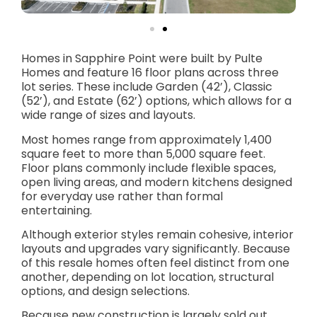
Homes in Sapphire Point were built by Pulte
Homes and feature 16 floor plans across three
lot series. These include Garden (42’), Classic
(52’), and Estate (62’) options, which allows for a
wide range of sizes and layouts.
Most homes range from approximately 1,400
square feet to more than 5,000 square feet.
Floor plans commonly include flexible spaces,
open living areas, and modern kitchens designed
for everyday use rather than formal
entertaining.
Although exterior styles remain cohesive, interior
layouts and upgrades vary significantly. Because
of this resale homes often feel distinct from one
another, depending on lot location, structural
options, and design selections.
Because new construction is largely sold out,