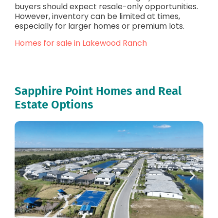
buyers should expect resale-only opportunities.
However, inventory can be limited at times,
especially for larger homes or premium lots.
Homes for sale in Lakewood Ranch
Sapphire Point Homes and Real
Estate Options