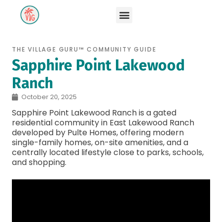
THE VILLAGE GURU™ COMMUNITY GUIDE
Sapphire Point Lakewood
Ranch
October 20, 2025
Sapphire Point Lakewood Ranch is a gated
residential community in East Lakewood Ranch
developed by Pulte Homes, offering modern
single-family homes, on-site amenities, and a
centrally located lifestyle close to parks, schools,
and shopping.