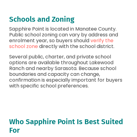
Schools and Zoning
Sapphire Point is located in Manatee County.
Public school zoning can vary by address and
enrolment year, so buyers should
verify the
school zone
directly with the school district.
Several public, charter, and private school
options are available throughout Lakewood
Ranch and nearby Sarasota. Because school
boundaries and capacity can change,
confirmation is especially important for buyers
with specific school preferences.
Who Sapphire Point Is Best Suited
For