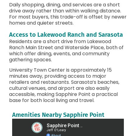
Daily shopping, dining, and services are a short
drive away rather than within walking distance.
For most buyers, this trade-off is offset by newer
homes and quieter streets.
Access to Lakewood Ranch and Sarasota
Residents are a short drive from Lakewood
Ranch Main Street and Waterside Place, both of
which offer dining, events, and community
gathering spaces.
University Town Center is approximately 15
minutes away, providing access to major
retailers and restaurants. Sarasota’s beaches,
cultural venues, and airport are also easily
accessible, making Sapphire Point a practical
base for both local living and travel.
Amenities Nearby Sapphire Point