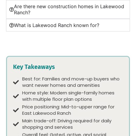
Are there new construction homes in Lakewood
Ranch?
What is Lakewood Ranch known for?
Key Takeaways
Best for: Families and move-up buyers who
want newer homes and amenities
Home style: Modern single-family homes
with multiple floor plan options
Price positioning: Mid-to-upper range for
East Lakewood Ranch
Main trade-off: Driving required for daily
shopping and services
Overall feel: Gated, active, and social