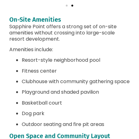
On-Site Amenities
Sapphire Point offers a strong set of on-site
amenities without crossing into large-scale
resort development.
Amenities include:
Resort-style neighborhood pool
Fitness center
Clubhouse with community gathering space
Playground and shaded pavilion
Basketball court
Dog park
Outdoor seating and fire pit areas
Open Space and Community Layout