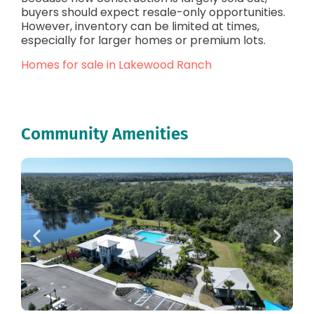
buyers should expect resale-only opportunities.
However, inventory can be limited at times,
especially for larger homes or premium lots.
Homes for sale in Lakewood Ranch
Community Amenities