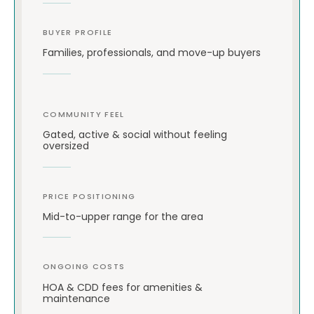
BUYER PROFILE
Families, professionals, and move-up buyers
COMMUNITY FEEL
Gated, active & social without feeling
oversized
PRICE POSITIONING
Mid-to-upper range for the area
ONGOING COSTS
HOA & CDD fees for amenities &
maintenance