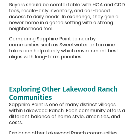
Buyers should be comfortable with HOA and CDD
fees, resale-only inventory, and car-based
access to daily needs. In exchange, they gain a
newer home in a gated setting with a strong
neighborhood feel.
Comparing Sapphire Point to nearby
communities such as Sweetwater or Lorraine
Lakes can help clarify which environment best
aligns with long-term priorities.
Exploring Other Lakewood Ranch
Communities
Sapphire Point is one of many distinct villages
within Lakewood Ranch. Each community offers a
different balance of home style, amenities, and
costs.
Exploring other Lakewood Ranch communities