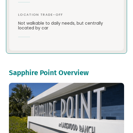
LOCATION TRADE-OFF
Not walkable to daily needs, but centrally
located by car
Sapphire Point Overview