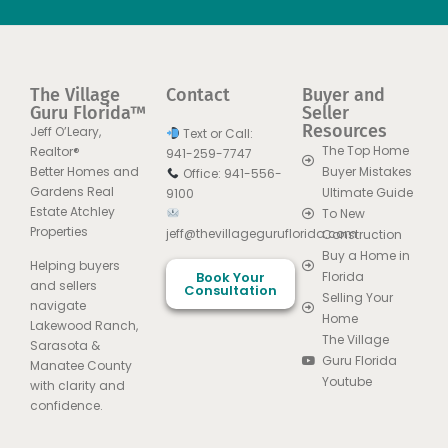
The Village
Contact
Buyer and
Guru Florida™
Seller
Resources
Jeff O’Leary,
Text or Call:
The Top Home
Realtor®
941-259-7747
Better Homes and
Buyer Mistakes
Office: 941-556-
Gardens Real
Ultimate Guide
9100
Estate Atchley
To New
Properties
jeff@thevillageguruflorida.com
Construction
Buy a Home in
Helping buyers
Book Your
Florida
and sellers
Consultation
Selling Your
navigate
Home
Lakewood Ranch,
The Village
Sarasota &
Guru Florida
Manatee County
Youtube
with clarity and
confidence.