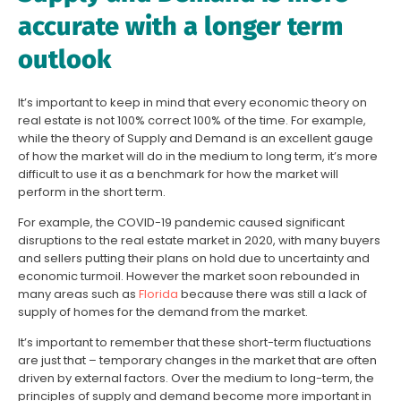
accurate with a longer term
outlook
It’s important to keep in mind that every economic theory on
real estate is not 100% correct 100% of the time. For example,
while the theory of Supply and Demand is an excellent gauge
of how the market will do in the medium to long term, it’s more
difficult to use it as a benchmark for how the market will
perform in the short term.
For example, the COVID-19 pandemic caused significant
disruptions to the real estate market in 2020, with many buyers
and sellers putting their plans on hold due to uncertainty and
economic turmoil. However the market soon rebounded in
many areas such as
Florida
because there was still a lack of
supply of homes for the demand from the market.
It’s important to remember that these short-term fluctuations
are just that – temporary changes in the market that are often
driven by external factors. Over the medium to long-term, the
principles of supply and demand become more important in