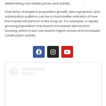
determining real estate prices and activity.
Over time, changes in population growth, demographics, and
urbanization patterns can be a much better indicator of how
the market will perform in the long run. For example, a rapidly
growing population may lead to increased demand for
housing, which in turn can lead to higher prices and increased
construction activity.