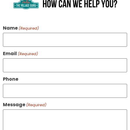
Name
(Required)
Email
(Required)
Phone
Message
(Required)