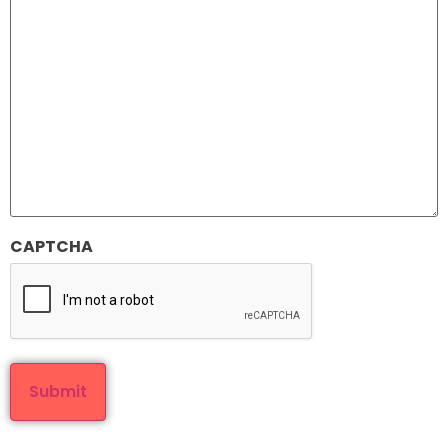
CAPTCHA