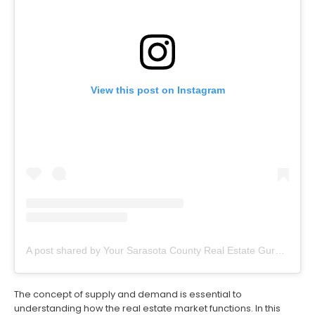
View this post on Instagram
A post shared by Your Sarasota County Real Estate Guru (@thevillageguruflorida)
The concept of supply and demand is essential to
understanding how the real estate market functions. In this