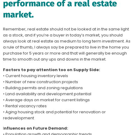
performance of a real estate
market.
Remember, real estate should not be looked at in the same light
as a stock, and if you’re a buyer in today’s market, you should
always look at real estate as medium to long term investment. As
a rule of thumb, I always say be prepared to live in the home you
purchase for 5 years or more and that will generally be enough
time to smooth out any ups and downs in the market.
Factors to pay attention too on Supply Side:
• Current housing inventory levels
• Number of new construction projects
• Building permits and zoning regulations
• Land availability and development potential
• Average days on market for current listings
• Rental vacancy rates
• Aging housing stock and potential for renovation or
redevelopment
I
nfluences on Future Demand:
• Population growth and demographic trends