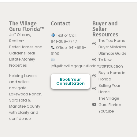
The Village
Contact
Buyer and
Guru Florida™
Seller
Resources
Jeff O’Leary,
Text or Call:
The Top Home
Realtor®
941-259-7747
Better Homes and
Buyer Mistakes
Office: 941-556-
Gardens Real
Ultimate Guide
9100
Estate Atchley
To New
Properties
jeff@thevillageguruflorida.com
Construction
Buy a Home in
Helping buyers
Book Your
Florida
and sellers
Consultation
Selling Your
navigate
Home
Lakewood Ranch,
The Village
Sarasota &
Guru Florida
Manatee County
Youtube
with clarity and
confidence.