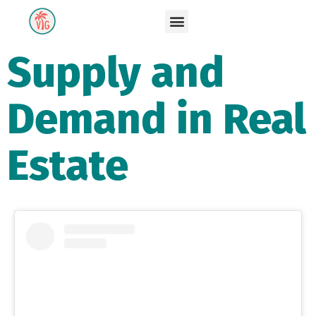
Supply and
Demand in Real
Estate