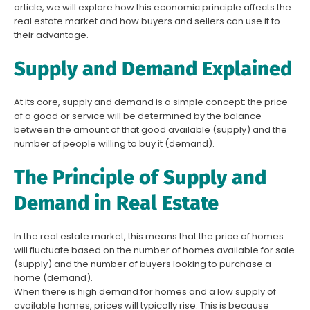
article, we will explore how this economic principle affects the
real estate market and how buyers and sellers can use it to
their advantage.
Supply and Demand Explained
At its core, supply and demand is a simple concept: the price
of a good or service will be determined by the balance
between the amount of that good available (supply) and the
number of people willing to buy it (demand).
The Principle of Supply and
Demand in Real Estate
In the real estate market, this means that the price of homes
will fluctuate based on the number of homes available for sale
(supply) and the number of buyers looking to purchase a
home (demand).
When there is high demand for homes and a low supply of
available homes, prices will typically rise. This is because