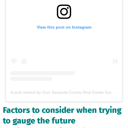
View this post on Instagram
A post shared by Your Sarasota County Real Estate Guru (@thevillageguruflorida)
Factors to consider when trying
to gauge the future