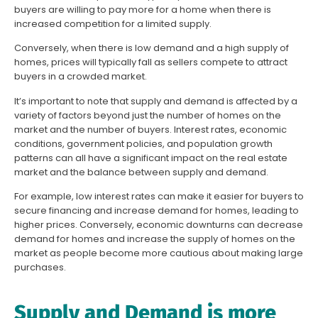
buyers are willing to pay more for a home when there is
increased competition for a limited supply.
Conversely, when there is low demand and a high supply of
homes, prices will typically fall as sellers compete to attract
buyers in a crowded market.
It’s important to note that supply and demand is affected by a
variety of factors beyond just the number of homes on the
market and the number of buyers. Interest rates, economic
conditions, government policies, and population growth
patterns can all have a significant impact on the real estate
market and the balance between supply and demand.
For example, low interest rates can make it easier for buyers to
secure financing and increase demand for homes, leading to
higher prices. Conversely, economic downturns can decrease
demand for homes and increase the supply of homes on the
market as people become more cautious about making large
purchases.
Supply and Demand is more