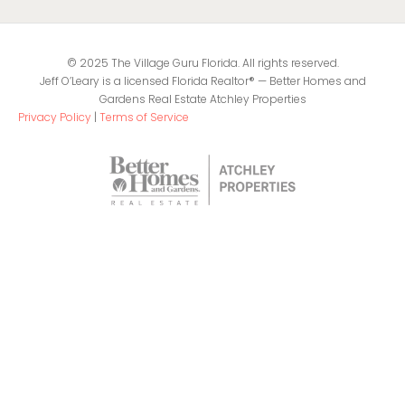
© 2025 The Village Guru Florida. All rights reserved.
Jeff O’Leary is a licensed Florida Realtor® — Better Homes and
Gardens Real Estate Atchley Properties
Privacy Policy
|
Terms of Service