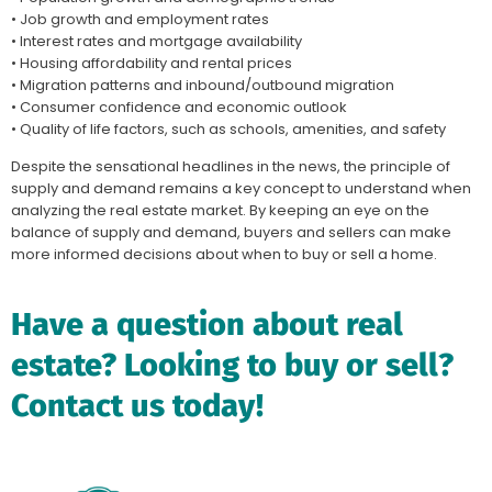
• Job growth and employment rates
• Interest rates and mortgage availability
• Housing affordability and rental prices
• Migration patterns and inbound/outbound migration
• Consumer confidence and economic outlook
• Quality of life factors, such as schools, amenities, and safety
Despite the sensational headlines in the news, the principle of
supply and demand remains a key concept to understand when
analyzing the real estate market. By keeping an eye on the
balance of supply and demand, buyers and sellers can make
more informed decisions about when to buy or sell a home.
Have a question about real
estate? Looking to buy or sell?
Contact us today!