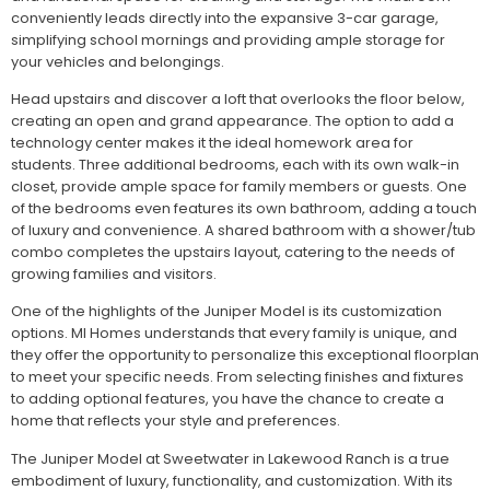
conveniently leads directly into the expansive 3-car garage,
simplifying school mornings and providing ample storage for
your vehicles and belongings.
Head upstairs and discover a loft that overlooks the floor below,
creating an open and grand appearance. The option to add a
technology center makes it the ideal homework area for
students. Three additional bedrooms, each with its own walk-in
closet, provide ample space for family members or guests. One
of the bedrooms even features its own bathroom, adding a touch
of luxury and convenience. A shared bathroom with a shower/tub
combo completes the upstairs layout, catering to the needs of
growing families and visitors.
One of the highlights of the Juniper Model is its customization
options. MI Homes understands that every family is unique, and
they offer the opportunity to personalize this exceptional floorplan
to meet your specific needs. From selecting finishes and fixtures
to adding optional features, you have the chance to create a
home that reflects your style and preferences.
The Juniper Model at Sweetwater in Lakewood Ranch is a true
embodiment of luxury, functionality, and customization. With its