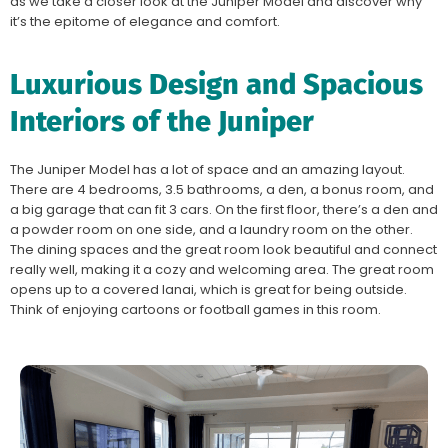
as we take a closer look at the Juniper Model and discover why
it’s the epitome of elegance and comfort.
Luxurious Design and Spacious
Interiors of the Juniper
The Juniper Model has a lot of space and an amazing layout.
There are 4 bedrooms, 3.5 bathrooms, a den, a bonus room, and
a big garage that can fit 3 cars. On the first floor, there’s a den and
a powder room on one side, and a laundry room on the other.
The dining spaces and the great room look beautiful and connect
really well, making it a cozy and welcoming area. The great room
opens up to a covered lanai, which is great for being outside.
Think of enjoying cartoons or football games in this room.