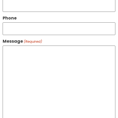
Phone
Message
(Required)