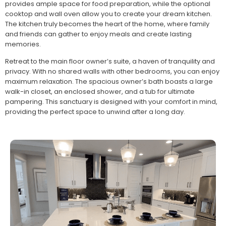
provides ample space for food preparation, while the optional
cooktop and wall oven allow you to create your dream kitchen.
The kitchen truly becomes the heart of the home, where family
and friends can gather to enjoy meals and create lasting
memories.
Retreat to the main floor owner’s suite, a haven of tranquility and
privacy. With no shared walls with other bedrooms, you can enjoy
maximum relaxation. The spacious owner’s bath boasts a large
walk-in closet, an enclosed shower, and a tub for ultimate
pampering. This sanctuary is designed with your comfort in mind,
providing the perfect space to unwind after a long day.