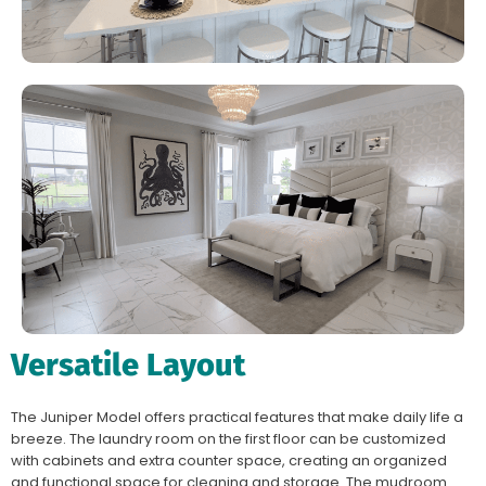
Versatile Layout
The Juniper Model offers practical features that make daily life a
breeze. The laundry room on the first floor can be customized
with cabinets and extra counter space, creating an organized
and functional space for cleaning and storage. The mudroom