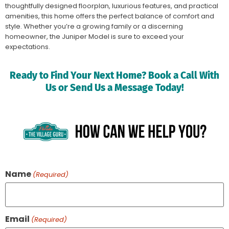
thoughtfully designed floorplan, luxurious features, and practical
amenities, this home offers the perfect balance of comfort and
style. Whether you’re a growing family or a discerning
homeowner, the Juniper Model is sure to exceed your
expectations.
Ready to Find Your Next Home? Book a Call With
Us or Send Us a Message Today!
Name
(Required)
Email
(Required)