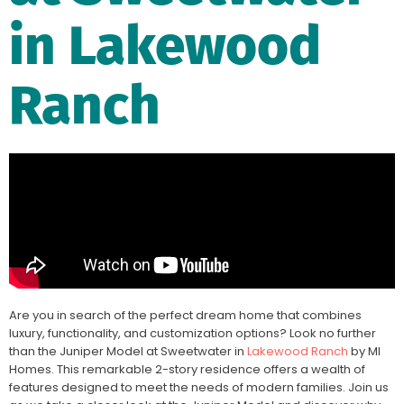
in Lakewood
Ranch
Are you in search of the perfect dream home that combines
luxury, functionality, and customization options? Look no further
than the Juniper Model at Sweetwater in
Lakewood Ranch
by MI
Homes. This remarkable 2-story residence offers a wealth of
features designed to meet the needs of modern families. Join us