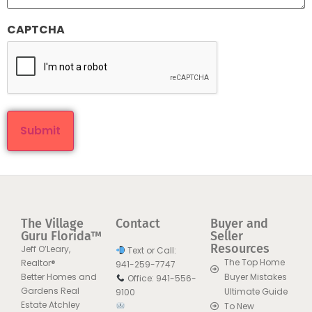
CAPTCHA
The Village
Contact
Buyer and
Guru Florida™
Seller
Resources
Jeff O’Leary,
Text or Call:
The Top Home
Realtor®
941-259-7747
Better Homes and
Buyer Mistakes
Office: 941-556-
Gardens Real
Ultimate Guide
9100
Estate Atchley
To New