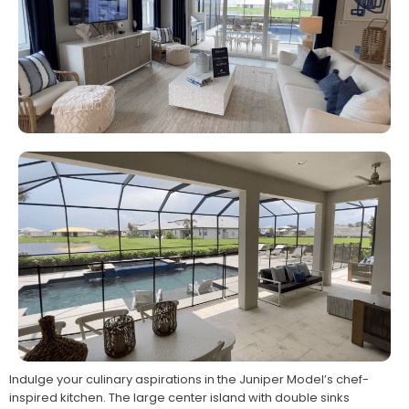
Indulge your culinary aspirations in the Juniper Model’s chef-
inspired kitchen. The large center island with double sinks