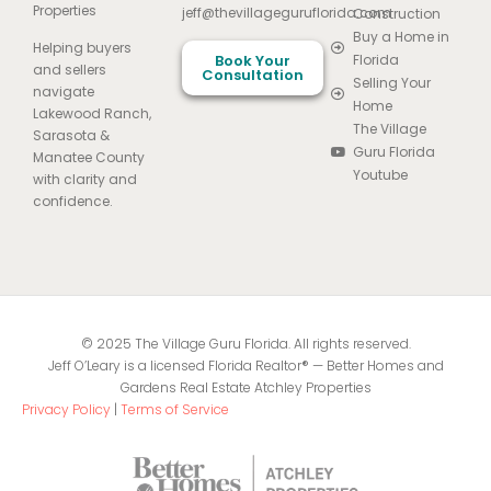
Properties
jeff@thevillageguruflorida.com
Construction
Buy a Home in
Helping buyers
Book Your
Florida
and sellers
Consultation
Selling Your
navigate
Home
Lakewood Ranch,
The Village
Sarasota &
Guru Florida
Manatee County
Youtube
with clarity and
confidence.
© 2025 The Village Guru Florida. All rights reserved.
Jeff O’Leary is a licensed Florida Realtor® — Better Homes and
Gardens Real Estate Atchley Properties
Privacy Policy
|
Terms of Service