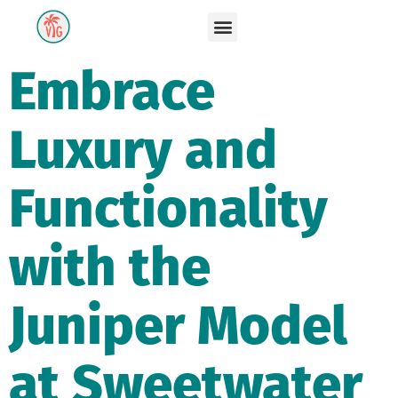
Embrace
Luxury and
Functionality
with the
Juniper Model
at Sweetwater